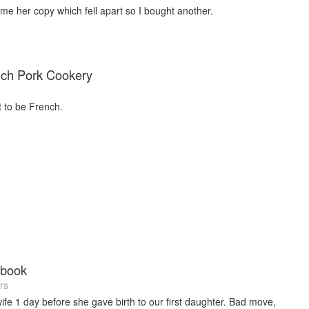
e her copy which fell apart so I bought another.
nch Pork Cookery
 to be French.
kbook
rs
wife 1 day before she gave birth to our first daughter. Bad move,