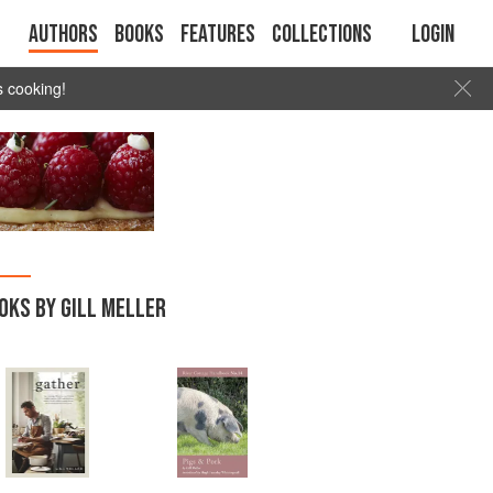
Authors
Books
Features
Collections
Login
s cooking!
OKS BY GILL MELLER