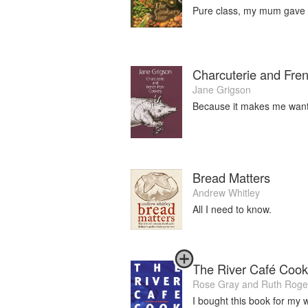
Pure class, my mum gave m
Charcuterie and Fre
Jane Grigson
Because it makes me want
Bread Matters
Andrew Whitley
All I need to know.
The River Café Coo
Rose Gray
and
Ruth Roge
I bought this book for my 