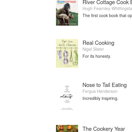
River Cottage Cook 
Hugh Fearnley-Whittingsta
The first cook book that o
Real Cooking
Nigel Slater
For its honesty.
Nose to Tail Eating
Fergus Henderson
Incredibly inspiring.
The Cookery Year