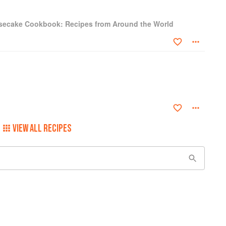
secake Cookbook: Recipes from Around the World
VIEW ALL RECIPES