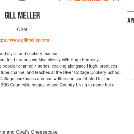
GILL MELLER
AP
Chef
tps://www.gillmeller.com
 food stylist and cookery teacher.
am for 11 years, working closely with Hugh Fearnley-
 the popular channel 4 series, cooking alongside Hugh, produces
d tube channel and teaches at the River Cottage Cookery School.
 Cottage cookbooks and has written and contributed to The
 BBC Countryfile magazine and Country Living to name but a
yme and Goat’s Cheesecake