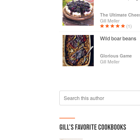
The Ultimate Chee
Gill Meller
(1)
Wild boar beans
Glorious Game
Gill Meller
Search this author
GILL
'S
FAVORITE
COOKBOOKS