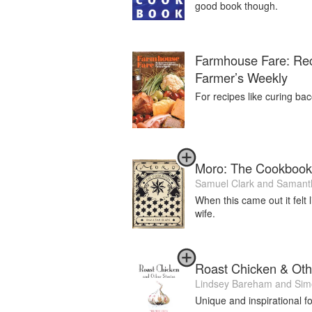
good book though.
Farmhouse Fare: Rec
Farmer’s Weekly
For recipes like curing bac
Moro: The Cookbook
Samuel Clark
and
Samanth
When this came out it felt
wife.
Roast Chicken & Oth
Lindsey Bareham
and
Sim
Unique and inspirational f