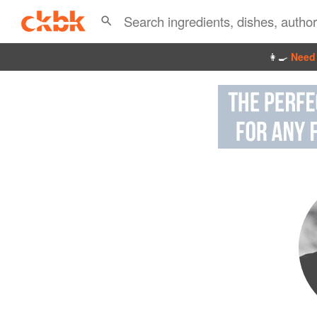
👩‍🍳
Need 