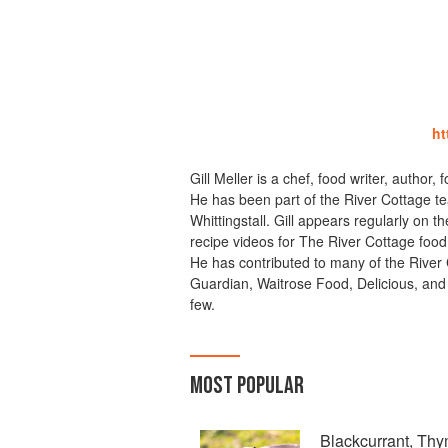
ht
Gill Meller is a chef, food writer, author,
He has been part of the River Cottage te
Whittingstall. Gill appears regularly on
recipe videos for The River Cottage foo
He has contributed to many of the River
Guardian, Waitrose Food, Delicious, and
few.
MOST POPULAR
Blackcurrant, Th