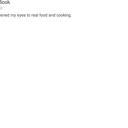
Book
ll
pened my eyes to real food and cooking.