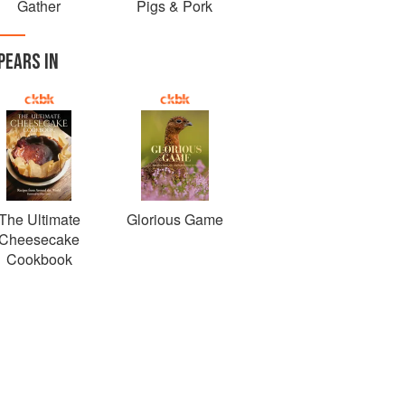
Gather
Pigs & Pork
PEARS IN
The Ultimate
Glorious Game
Cheesecake
Cookbook