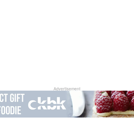
Advertisement