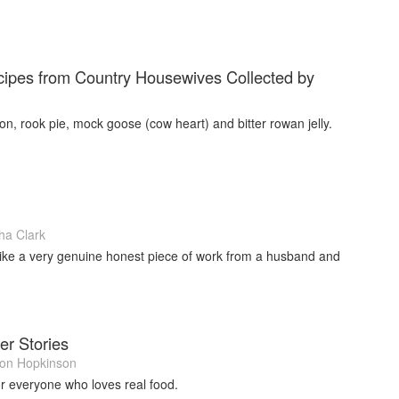
ipes from Country Housewives Collected by
on, rook pie, mock goose (cow heart) and bitter rowan jelly.
a Clark
 like a very genuine honest piece of work from a husband and
er Stories
on Hopkinson
or everyone who loves real food.