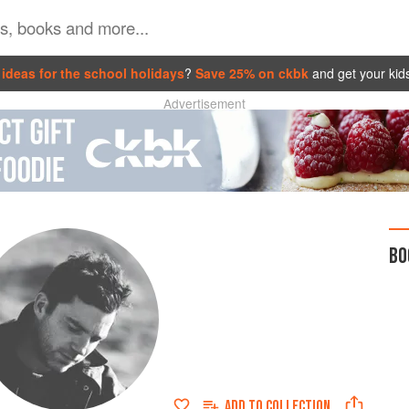
ideas for the school holidays
?
Save 25% on ckbk
and get your kid
Advertisement
BO
ADD TO
COLLECTION