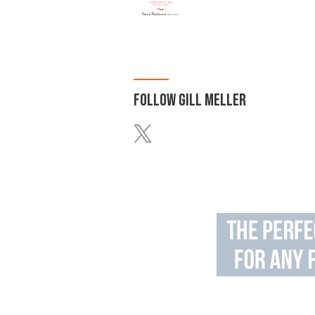
FOLLOW
GILL MELLER