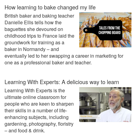
How learning to bake changed my life
British baker and baking teacher
Danielle Ellis tells how the
baguettes she devoured on
childhood trips to France laid the
groundwork for training as a
baker in Normandy – and
eventually led to her swapping a career in marketing for
one as a professional baker and teacher.
Learning With Experts: A delicious way to learn
Learning With Experts is the
ultimate online classroom for
people who are keen to sharpen
their skills in a number of life-
enhancing subjects, including
gardening, photography, floristry
– and food & drink.