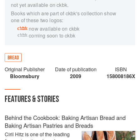
not yet available on ckbk.
Books which are part of ckbk's collection show
one of these two logos:
now available on ckbk
coming soon to ckbk
BREAD
Original Publisher
Date of publication
ISBN
Bloomsbury
2009
158008186X
FEATURES & STORIES
Behind the Cookbook: Baking Artisan Bread and
Baking Artisan Pastries and Breads
Ciril Hitz is one of the leading