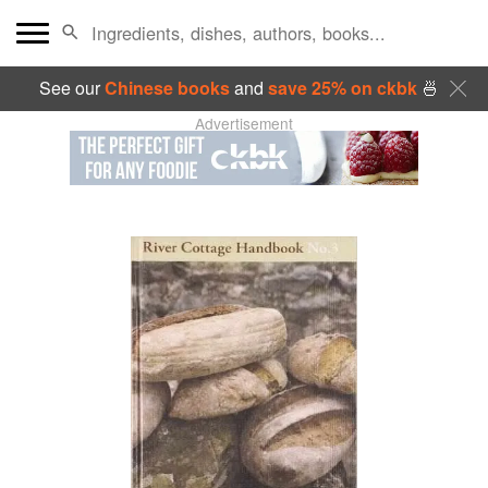
See our
Chinese books
and
save 25% on ckbk
🍜
Advertisement