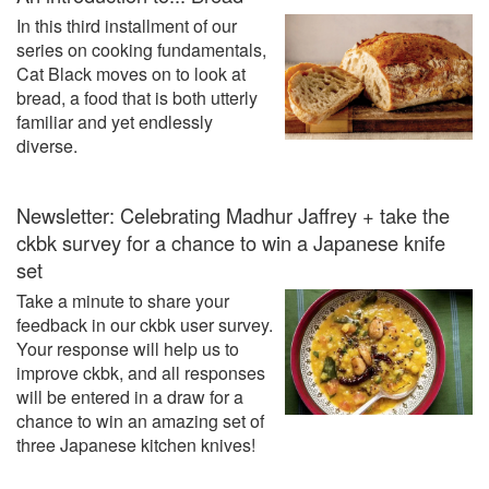
In this third installment of our
series on cooking fundamentals,
Cat Black moves on to look at
bread, a food that is both utterly
familiar and yet endlessly
diverse.
Newsletter: Celebrating Madhur Jaffrey + take the
ckbk survey for a chance to win a Japanese knife
set
Take a minute to share your
feedback in our ckbk user survey.
Your response will help us to
improve ckbk, and all responses
will be entered in a draw for a
chance to win an amazing set of
three Japanese kitchen knives!