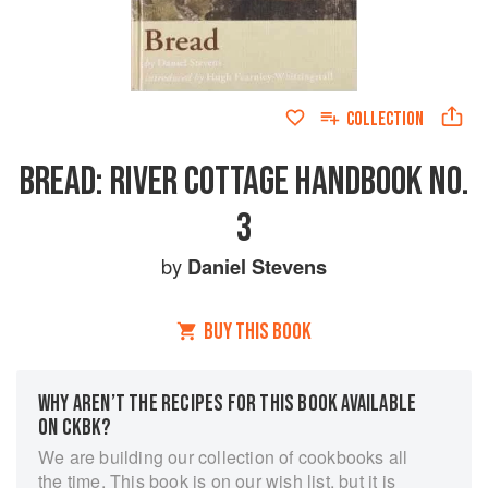
COLLECTION
BREAD: RIVER COTTAGE HANDBOOK NO.
3
by
Daniel Stevens
BUY THIS BOOK
WHY AREN’T THE RECIPES FOR THIS BOOK AVAILABLE
ON CKBK?
We are building our collection of cookbooks all
the time. This book is on our wish list, but it is