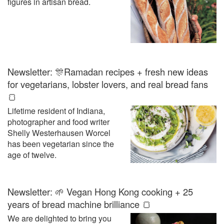
figures in artisan bread.
Newsletter: 🎊Ramadan recipes + fresh new ideas
for vegetarians, lobster lovers, and real bread fans
🍞
Lifetime resident of Indiana,
photographer and food writer
Shelly Westerhausen Worcel
has been vegetarian since the
age of twelve.
Newsletter: 🌱 Vegan Hong Kong cooking + 25
years of bread machine brilliance 🍞
We are delighted to bring you