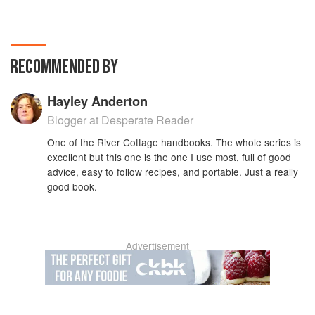
RECOMMENDED BY
Hayley Anderton
Blogger at Desperate Reader
One of the River Cottage handbooks. The whole series is
excellent but this one is the one I use most, full of good
advice, easy to follow recipes, and portable. Just a really
good book.
Advertisement