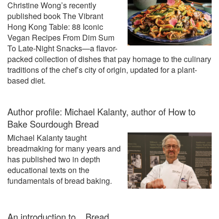
Christine Wong’s recently
published book The Vibrant
Hong Kong Table: 88 Iconic
Vegan Recipes From Dim Sum
To Late-Night Snacks—a flavor-
packed collection of dishes that pay homage to the culinary
traditions of the chef’s city of origin, updated for a plant-
based diet.
Author profile: Michael Kalanty, author of How to
Bake Sourdough Bread
Michael Kalanty taught
breadmaking for many years and
has published two in depth
educational texts on the
fundamentals of bread baking.
An introduction to... Bread