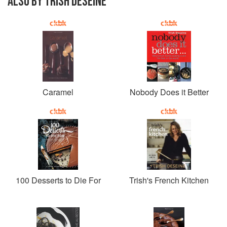
ALSO BY TRISH DESEINE
Caramel
Nobody Does it Better
100 Desserts to Die For
Trish's French Kitchen