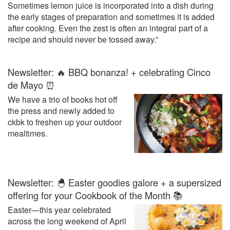
Sometimes lemon juice is incorporated into a dish during
the early stages of preparation and sometimes it is added
after cooking. Even the zest is often an integral part of a
recipe and should never be tossed away.”
Newsletter: 🔥 BBQ bonanza! + celebrating Cinco
de Mayo ⏰
We have a trio of books hot off
the press and newly added to
ckbk to freshen up your outdoor
mealtimes.
Newsletter: 🐣 Easter goodies galore + a supersized
offering for your Cookbook of the Month 📚
Easter—this year celebrated
across the long weekend of April