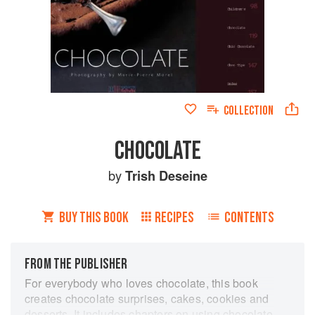
COLLECTION
CHOCOLATE
by
Trish Deseine
BUY THIS BOOK
RECIPES
CONTENTS
FROM THE PUBLISHER
For everybody who loves chocolate, this book
creates chocolate surprises, cakes, cookies and
desserts. It includes chapters on using chocolate