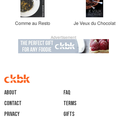
Comme au Resto
Je Veux du Chocolat
Advertisement
About
faq
Contact
Terms
Privacy
Gifts