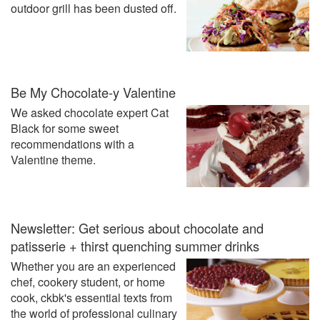
outdoor grill has been dusted off.
Be My Chocolate-y Valentine
We asked chocolate expert Cat
Black for some sweet
recommendations with a
Valentine theme.
Newsletter: Get serious about chocolate and
patisserie + thirst quenching summer drinks
Whether you are an experienced
chef, cookery student, or home
cook, ckbk's essential texts from
the world of professional culinary