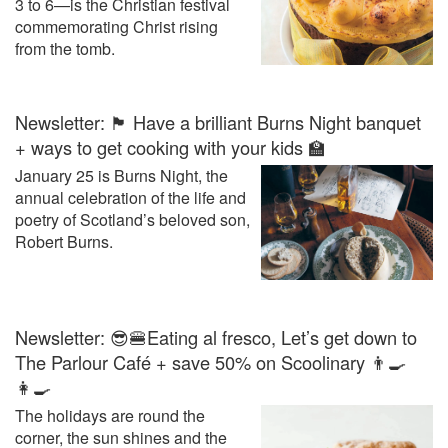
3 to 6—is the Christian festival
commemorating Christ rising
from the tomb.
Newsletter: 🏴󠁧󠁢󠁳󠁣󠁴󠁿 Have a brilliant Burns Night banquet
+ ways to get cooking with your kids 🏫
January 25 is Burns Night, the
annual celebration of the life and
poetry of Scotland’s beloved son,
Robert Burns.
Newsletter: 😎🍔Eating al fresco, Let’s get down to
The Parlour Café + save 50% on Scoolinary 👨‍🍳
👩‍🍳
The holidays are round the
corner, the sun shines and the