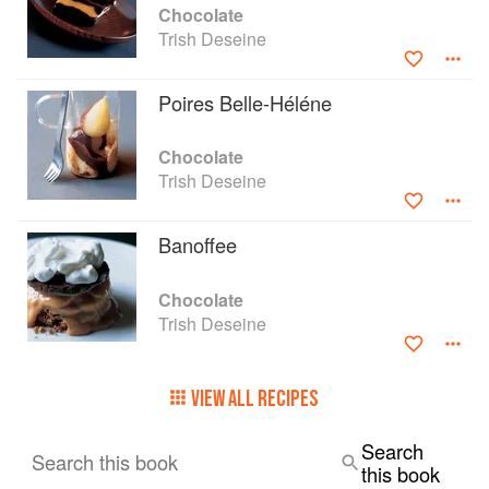
Chocolate
Trish Deseine
Poires Belle-Héléne
Chocolate
Trish Deseine
Banoffee
Chocolate
Trish Deseine
VIEW ALL RECIPES
Search
Search this book
this book