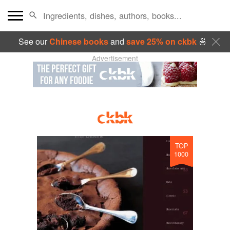
See our
Chinese books
and
save 25% on ckbk
🍜
Advertisement
TOP
1000