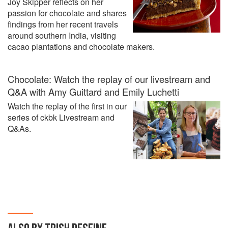
Joy Skipper reflects on her
passion for chocolate and shares
findings from her recent travels
around southern India, visiting
cacao plantations and chocolate makers.
Chocolate: Watch the replay of our livestream and
Q&A with Amy Guittard and Emily Luchetti
Watch the replay of the first in our
series of ckbk Livestream and
Q&As.