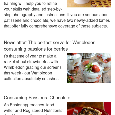
training will help you to refine
your skills with detailed step-by-
step photography and instructions. If you are serious about
patisserie and chocolate, we have two newly-added tomes
that offer fully comprehensive coverage of these subjects.
Newsletter: The perfect serve for Wimbledon +
consuming passions for berries
t’s that time of year to make a
racket about strawberries with
Wimbledon gracing our screens
this week - our Wimbledon
collection absolutely smashes it.
Consuming Passions: Chocolate
As Easter approaches, food
writer and Registered Nutritionist