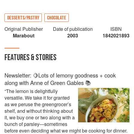
DESSERTS/PASTRY
CHOCOLATE
Original Publisher
Date of publication
ISBN
Marabout
2003
1842021893
FEATURES & STORIES
Newsletter: 🍋Lots of lemony goodness + cook
along with Anne of Green Gables 📚
“The lemon is delightfully
versatile. We take it for granted
as we peruse the greengrocer’s
shelf, and without thinking about
it, we buy one or two along with a
bunch of parsley—sometimes
before even deciding what we might be cooking for dinner.