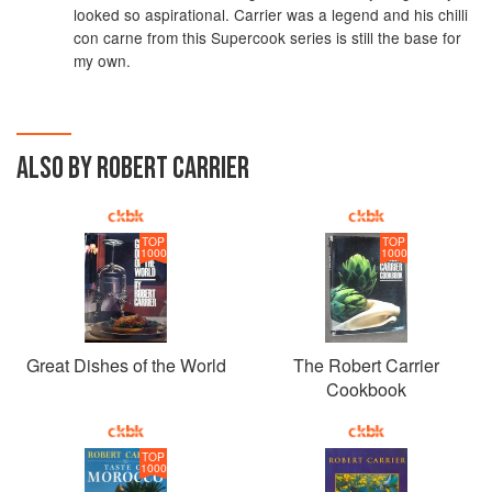
looked so aspirational. Carrier was a legend and his chilli
con carne from this Supercook series is still the base for
my own.
ALSO BY ROBERT CARRIER
TOP
TOP
1000
1000
Great Dishes of the World
The Robert Carrier
Cookbook
TOP
1000