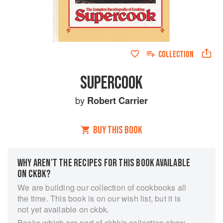
COLLECTION
SUPERCOOK
by
Robert Carrier
BUY THIS BOOK
WHY AREN’T THE RECIPES FOR THIS BOOK AVAILABLE
ON CKBK?
We are building our collection of cookbooks all
the time. This book is on our wish list, but it is
not yet available on ckbk.
Books which are part of ckbk's collection show