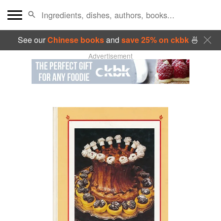
See our
Chinese books
and
save 25% on ckbk
🍜
Advertisement