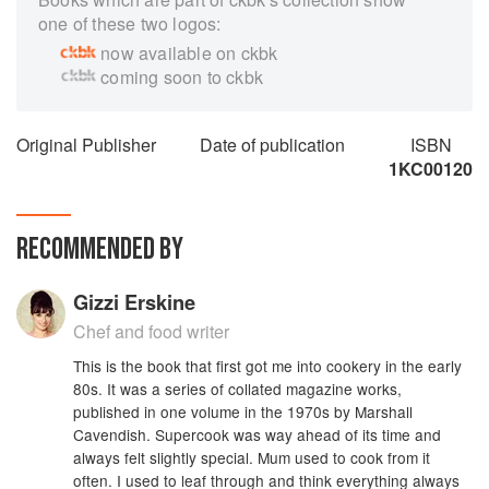
one of these two logos:
now available on ckbk
coming soon to ckbk
Original Publisher
Date of publication
ISBN
1KC00120
RECOMMENDED BY
Gizzi Erskine
Chef and food writer
This is the book that first got me into cookery in the early
80s. It was a series of collated magazine works,
published in one volume in the 1970s by Marshall
Cavendish. Supercook was way ahead of its time and
always felt slightly special. Mum used to cook from it
often. I used to leaf through and think everything always