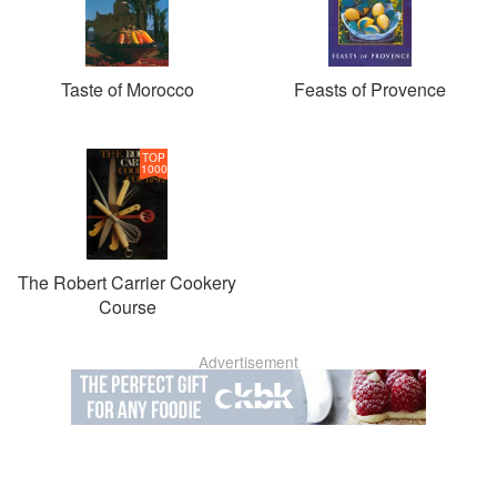
Taste of Morocco
Feasts of Provence
TOP
1000
The Robert Carrier Cookery
Course
Advertisement