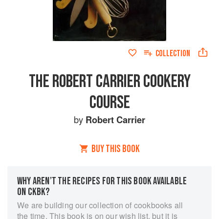
COLLECTION
THE ROBERT CARRIER COOKERY
COURSE
by
Robert Carrier
BUY THIS BOOK
WHY AREN’T THE RECIPES FOR THIS BOOK AVAILABLE
ON CKBK?
We are building our collection of cookbooks all
the time. This book is on our wish list, but it is