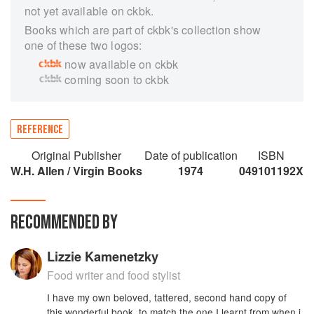
not yet available on ckbk.
Books which are part of ckbk's collection show
one of these two logos:
now available on ckbk
coming soon to ckbk
REFERENCE
Original Publisher
Date of publication
ISBN
W.H. Allen / Virgin Books
1974
049101192X
RECOMMENDED BY
Lizzie Kamenetzky
Food writer and food stylist
I have my own beloved, tattered, second hand copy of
this wonderful book, to match the one I learnt from when i