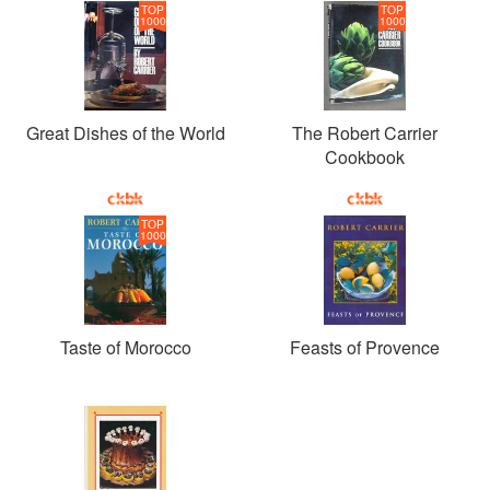
TOP
TOP
1000
1000
Great Dishes of the World
The Robert Carrier
Cookbook
TOP
1000
Taste of Morocco
Feasts of Provence