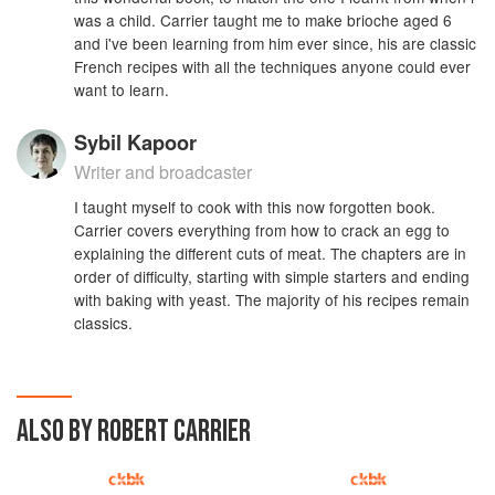
was a child. Carrier taught me to make brioche aged 6
and i've been learning from him ever since, his are classic
French recipes with all the techniques anyone could ever
want to learn.
Sybil Kapoor
Writer and broadcaster
I taught myself to cook with this now forgotten book.
Carrier covers everything from how to crack an egg to
explaining the different cuts of meat. The chapters are in
order of difficulty, starting with simple starters and ending
with baking with yeast. The majority of his recipes remain
classics.
ALSO BY ROBERT CARRIER