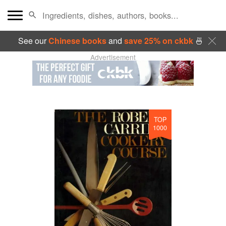
See our
Chinese books
and
save 25% on ckbk
🍜
Advertisement
TOP
1000