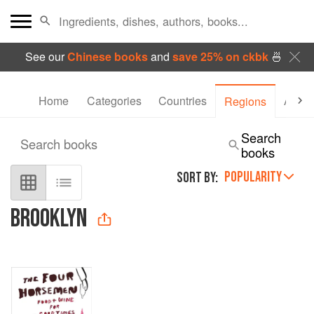
See our
Chinese books
and
save 25% on ckbk
🍜
Home
Categories
Countries
Autho
Regions
Search
Search books
books
POPULARITY
SORT BY:
BROOKLYN