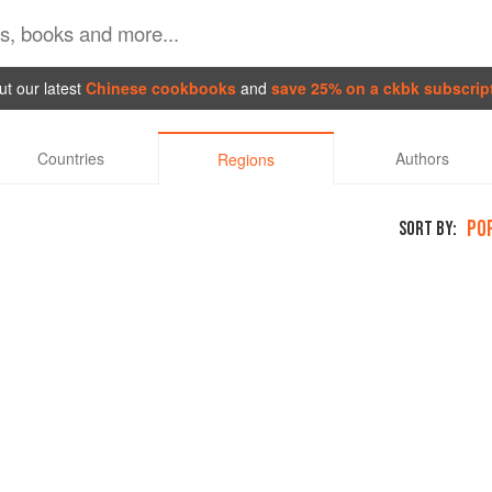
t our latest
Chinese cookbooks
and
save 25% on a ckbk subscrip
Countries
Authors
Regions
PO
SORT BY: