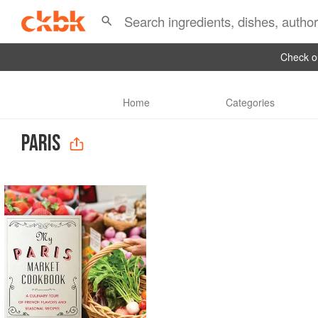
Check ou
Home
Categories
PARIS