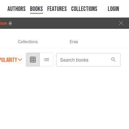
Authors
Books
Features
Collections
Login
tion
🍜
Collections
Eras
PULARITY
Search books