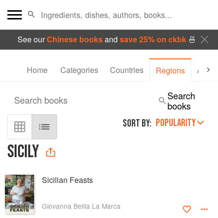
See our
Chinese books
and
save 25% on ckbk
🍜
Home
Categories
Countries
Autho
Regions
Search
Search books
books
POPULARITY
SORT BY:
SICILY
Sicilian Feasts
Giovanna Bellia La Marca