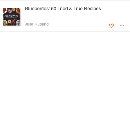
Blueberries: 50 Tried & True Recipes
Julia Rutland