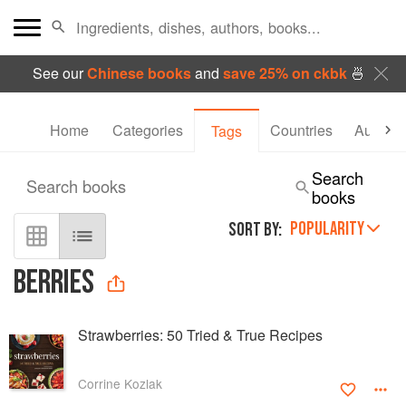
See our
Chinese books
and
save 25% on ckbk
🍜
Home
Categories
Countries
Authors
Tags
Search
Search books
books
POPULARITY
SORT BY:
BERRIES
Strawberries: 50 Tried & True Recipes
Corrine Kozlak