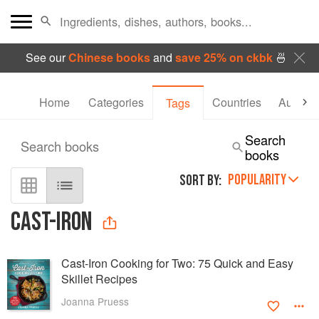
See our
Chinese books
and
save 25% on ckbk
🍜
Home
Categories
Countries
Authors
Tags
Search
Search books
books
POPULARITY
SORT BY:
CAST-IRON
Cast-Iron Cooking for Two: 75 Quick and Easy
Skillet Recipes
Joanna Pruess