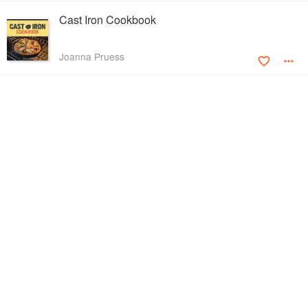
Cast Iron Cookbook
Joanna Pruess