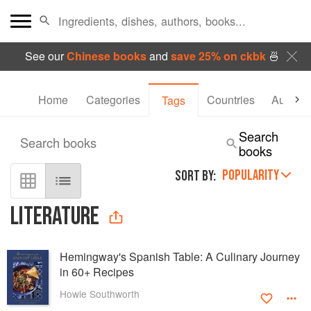
See our
Chinese books
and
save 25% on ckbk
🍜
Home
Categories
Countries
Authors
Tags
Search
Search books
books
POPULARITY
SORT BY:
LITERATURE
Hemingway's Spanish Table: A Culinary Journey
in 60+ Recipes
Howie Southworth