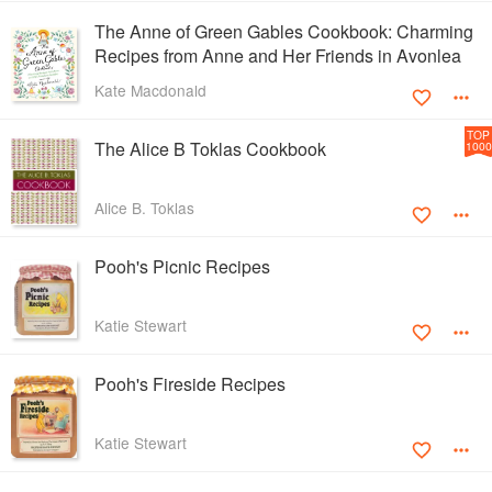
The Anne of Green Gables Cookbook: Charming
Recipes from Anne and Her Friends in Avonlea
Kate Macdonald
TOP
The Alice B Toklas Cookbook
1000
Alice B. Toklas
Pooh's Picnic Recipes
Katie Stewart
Pooh's Fireside Recipes
Katie Stewart