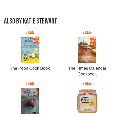
ALSO BY KATIE STEWART
TOP
TOP
1000
1000
The Pooh Cook Book
The Times Calendar
Cookbook