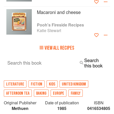
Macaroni and cheese
Pooh's Fireside Recipes
Katie Stewart
VIEW ALL RECIPES
Search
Search this book
this book
LITERATURE
FICTION
KIDS
UNITED KINGDOM
AFTERNOON TEA
BAKING
EUROPE
FAMILY
Original Publisher
Date of publication
ISBN
Methuen
1985
0416534805