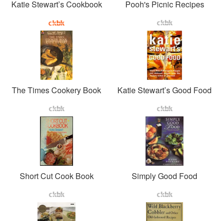
Katie Stewart’s Cookbook
Pooh's Picnic Recipes
The Times Cookery Book
Katie Stewart’s Good Food
Short Cut Cook Book
Simply Good Food