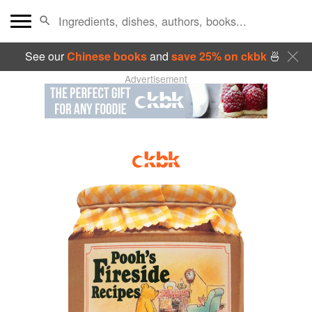
See our
Chinese books
and
save 25% on ckbk
🍜
Advertisement