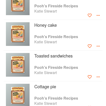
stirring a pan over the heat. Accidents happen
Pooh's Fireside Recipes
without any warning.
Katie Stewart
Collect the things you will need before you start-
it saves a lot of walking about. I have listed what
you will need at the start of each recipe. Have a
Honey cake
good time, remember, like Pooh, cooking is fun!
Pooh's Fireside Recipes
Katie Stewart
Toasted sandwiches
Pooh's Fireside Recipes
Katie Stewart
Cottage pie
Pooh's Fireside Recipes
Katie Stewart