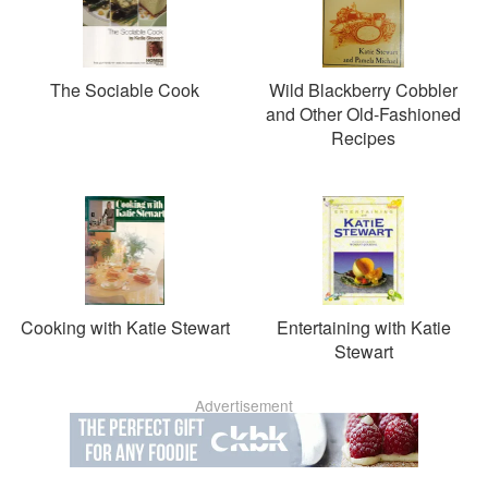
The Sociable Cook
Wild Blackberry Cobbler
and Other Old-Fashioned
Recipes
Cooking with Katie Stewart
Entertaining with Katie
Stewart
Advertisement