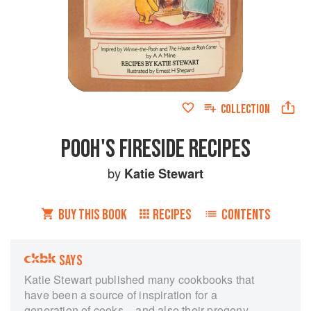
COLLECTION
POOH'S FIRESIDE RECIPES
by
Katie Stewart
BUY THIS BOOK
RECIPES
CONTENTS
SAYS
Katie Stewart published many cookbooks that
have been a source of inspiration for a
generation of cooks – and also their progeny.