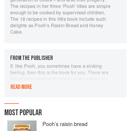
The recipes in her three ‘Pooh’ titles are simple
enough to be cooked by supervised children.
The 18 recipes in this little book include such
delights as Pooh’s Raisin Bread and Honey
Cake.
FROM THE PUBLISHER
If, like Pooh, you sometimes have a sinking
feeling, then this is the book for you. There are
lots of easy recipes for you to make when you
feel like a smackerel or when friends come
READ MORE
round and you want to prepare something.
Cooking is great fun if you are sensible about it.
Safety in the kitchen is very much a question of
MOST POPULAR
common sense. Try to make a habit of doing
things safely so that it becomes second nature.
Pooh’s raisin bread
Don't fool about when using sharp knives or