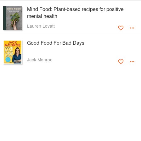
Mind Food: Plant-based recipes for positive
mental health
Lauren Lovatt
Good Food For Bad Days
Jack Monroe