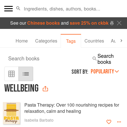
See our
Chinese books
and
save 25% on ckbk
🍜
Home
Categories
Countries
Authors
Tags
Search
Search books
books
POPULARITY
SORT BY:
WELLBEING
Pasta Therapy: Over 100 nourishing recipes for
relaxation, calm and healing
Isabella Barbato