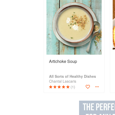
Artichoke Soup
All Sorts of Healthy Dishes
Chantal Lascaris
(1)