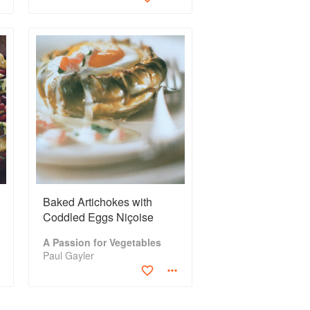
Baked Artichokes with
Coddled Eggs Niçoise
A Passion for Vegetables
Paul Gayler