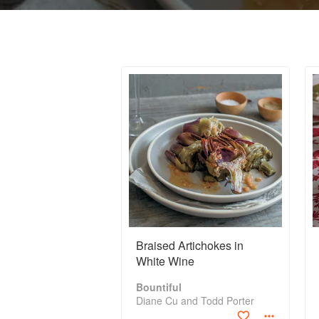
Braised Artichokes in
White Wine
Bountiful
Diane Cu and Todd Porter