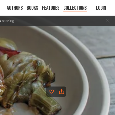
Authors
Books
Features
Collections
Login
s cooking!
in
kes
le