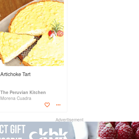
Artichoke Tart
The Peruvian Kitchen
Morena Cuadra
Advertisement