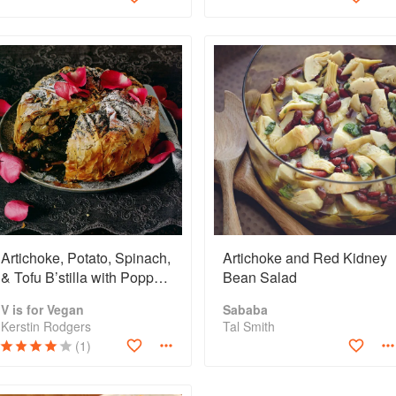
Artichoke, Potato, Spinach,
Artichoke and Red Kidney
& Tofu B’stilla with Poppy
Bean Salad
Seeds & Rose Petals
V is for Vegan
Sababa
Kerstin Rodgers
Tal Smith
(1)