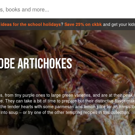
ideas for the school holidays
?
Save 25% on ckbk
and get your kid
OBE ARTICHOKES
, from tiny purple ones to large green varieties, and are at their peak 
 They can take a bit of time to prepare but their distinctive flavor ma
up the tender hearts with some parmesan and lemon juice for an irresistib
into soup – or try one of the other tempting recipes in this collection.