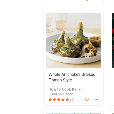
Whole Artichokes Braised
Roman Style
How to Cook Italian
Giuliano Hazan
(1)