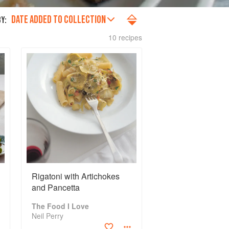
DATE ADDED TO COLLECTION
Y:
10 recipes
Rigatoni with Artichokes
and Pancetta
The Food I Love
Neil Perry