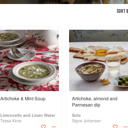
SORT B
Artichoke & Mint Soup
Artichoke, almond and
Parmesan dip
Limoncello and Linen Water
Solo
Tessa Kiros
Signe Johansen