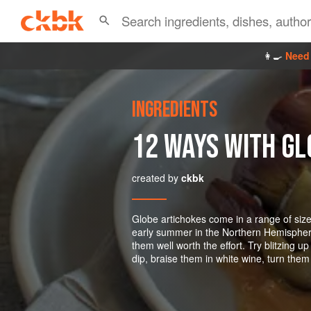
👩‍🍳
Need 
INGREDIENTS
12 WAYS WITH GL
created by
ckbk
Globe artichokes come in a range of sizes
early summer in the Northern Hemisphere.
them well worth the effort. Try blitzing 
dip, braise them in white wine, turn them 