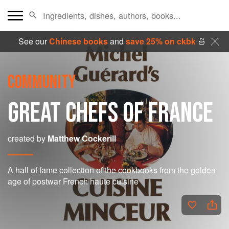
See our
Chinese books
and
save 25% on ckbk
🍜
COMMUNITY
GREAT CHEFS OF FRANCE
created by
Matthew Cockerill
A hall of fame collection of the cookbooks from the golden
age of postwar French haute cuisine