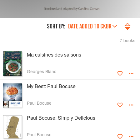
SORT BY:
DATE ADDED TO CKBK
7 books
Ma cuisines des saisons
Georges Blanc
My Best: Paul Bocuse
Paul Bocuse
Paul Bocuse: Simply Delicious
Paul Bocuse