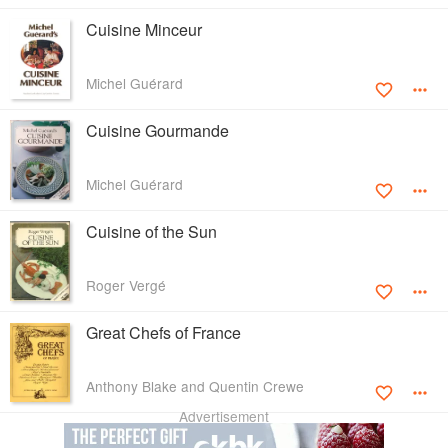
Cuisine Minceur
Michel Guérard
Cuisine Gourmande
Michel Guérard
Cuisine of the Sun
Roger Vergé
Great Chefs of France
Anthony Blake and Quentin Crewe
Advertisement