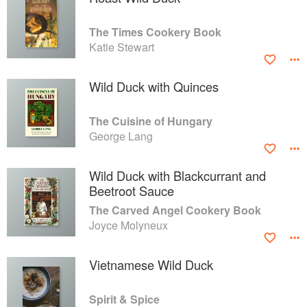
The Times Cookery Book
Katie Stewart
Wild Duck with Quinces
The Cuisine of Hungary
George Lang
Wild Duck with Blackcurrant and
Beetroot Sauce
The Carved Angel Cookery Book
Joyce Molyneux
Vietnamese Wild Duck
Spirit & Spice