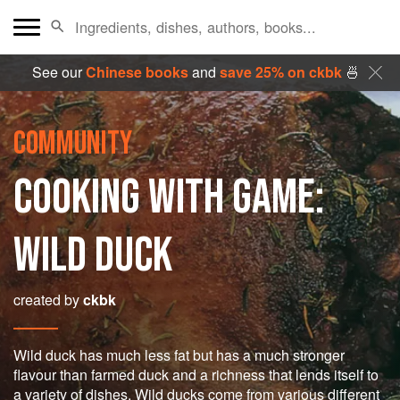
See our
Chinese books
and
save 25% on ckbk
🍜
COMMUNITY
COOKING WITH GAME:
WILD DUCK
created by
ckbk
Wild duck has much less fat but has a much stronger
flavour than farmed duck and a richness that lends itself to
a variety of dishes. Wild ducks come from various different