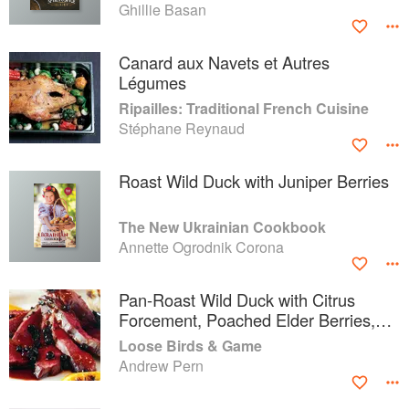
Ghillie Basan
Canard aux Navets et Autres
Légumes
Ripailles: Traditional French Cuisine
Stéphane Reynaud
Roast Wild Duck with Juniper Berries
The New Ukrainian Cookbook
Annette Ogrodnik Corona
Pan-Roast Wild Duck with Citrus
Forcement, Poached Elder Berries,
Spiced Carrot Purée and Traditional
Loose Birds & Game
Yorkshire Sauce
Andrew Pern