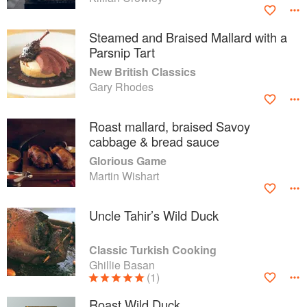
Steamed and Braised Mallard with a
Parsnip Tart
New British Classics
Gary Rhodes
Roast mallard, braised Savoy
cabbage & bread sauce
Glorious Game
Martin Wishart
Uncle Tahir’s Wild Duck
Classic Turkish Cooking
Ghillie Basan
(1)
Roast Wild Duck