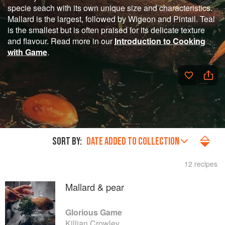
specie seach with its own unique size and characteristics.
Mallard is the largest, followed by Wigeon and Pintail. Teal
is the smallest but is often praised for its delicate texture
and flavour. Read more in our
Introduction to Cooking
with Game
.
SORT BY:
DATE ADDED TO COLLECTION
12 recipes
Mallard & pear
Glorious Game
Killian Crowley