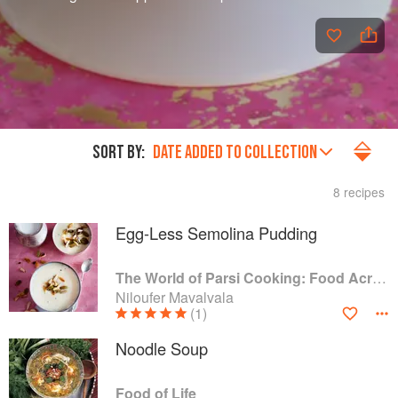
SORT BY:
DATE ADDED TO COLLECTION
8 recipes
Egg-Less Semolina Pudding
The World of Parsi Cooking: Food Across Borders
Niloufer Mavalvala
(1)
Noodle Soup
Food of Life