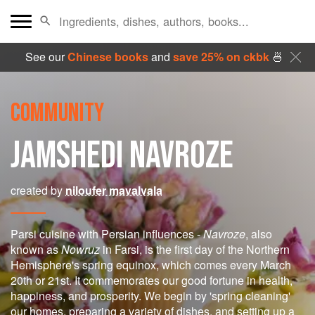
See our
Chinese books
and
save 25% on ckbk
🍜
COMMUNITY
JAMSHEDI NAVROZE
created by
niloufer mavalvala
Parsi cuisine with Persian influences -
Navroze
, also
known as
Nowruz
in Farsi, is the first day of the Northern
Hemisphere's spring equinox, which comes every March
20th or 21st. It commemorates our good fortune in health,
happiness, and prosperity. We begin by 'spring cleaning'
our homes, preparing a variety of dishes, and setting up a