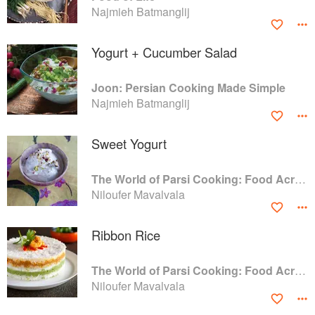
Najmieh Batmanglij
Yogurt + Cucumber Salad
Joon: Persian Cooking Made Simple
Najmieh Batmanglij
Sweet Yogurt
The World of Parsi Cooking: Food Across Borders
Niloufer Mavalvala
Ribbon Rice
The World of Parsi Cooking: Food Across Borders
Niloufer Mavalvala