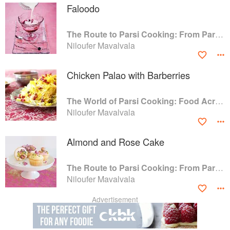
Faloodo
The Route to Parsi Cooking: From Pars to India and Beyond
Niloufer Mavalvala
Chicken Palao with Barberries
The World of Parsi Cooking: Food Across Borders
Niloufer Mavalvala
Almond and Rose Cake
The Route to Parsi Cooking: From Pars to India and Beyond
Niloufer Mavalvala
Advertisement