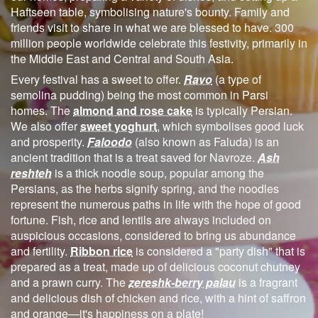
Haftseen table, symbolising nature's bounty. Family and
friends visit to share in what we are blessed to have. 300
million people worldwide celebrate this festivity, primarily in
the Middle East and Central and South Asia.
Every festival has a sweet to offer.
Ravo
(a type of
semolina pudding) being the most common in Parsi
homes. The
almond and rose cake
is typically Persian.
We also offer
sweet yoghurt
, which symbolises good luck
and prosperity.
Faloodo
(also known as Faluda) is an
ancient tradition that is a treat saved for Navroze.
Ash
reshteh
is a thick noodle soup, popular among the
Persians, as the herbs signify spring, and the noodles
represent the numerous paths in life with the hope of good
fortune. Fish, rice and lentils are always included on
auspicious occasions, considered to bring us abundance
and fertility.
Ribbon rice
is considered a "party dish" that is
prepared as a treat, made up of delicious coconut chutney
and a prawn curry. The
zereshk-berry palau
is a fragrant
and delicious dish of chicken and rice, with a hint of saffron
and orange—it's happiness on a plate!