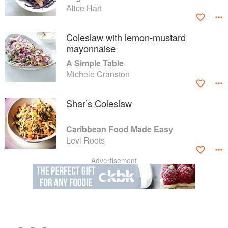
Alice Hart
Coleslaw with lemon-mustard
mayonnaise
A Simple Table
Michele Cranston
Shar’s Coleslaw
Caribbean Food Made Easy
Levi Roots
Advertisement