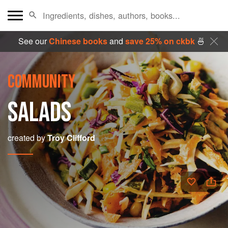
See our
Chinese books
and
save 25% on ckbk
🍜
COMMUNITY
SALADS
created by
Troy Clifford