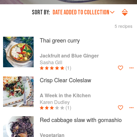
SORT BY:
DATE ADDED TO COLLECTION
5 recipes
Thai green curry
Jackfruit and Blue Ginger
Sasha Gill
(1)
Crisp Clear Coleslaw
A Week in the Kitchen
Karen Dudley
(1)
Red cabbage slaw with gomashio
Vegetarian