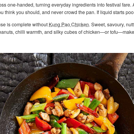
oss one-handed, turning everyday ingredients into festival fare.
ou think you should, and never crowd the pan. If liquid starts poo
use is complete without
Kung Pao Chicken
. Sweet, savoury, nutty,
nuts, chilli warmth, and silky cubes of chicken—or tofu—make i