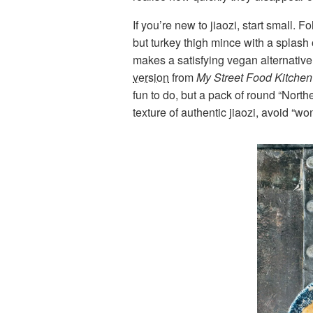
If you’re new to jiaozi, start small. F
but turkey thigh mince with a splash o
makes a satisfying vegan alternative
version
from
My Street Food Kitchen
fun to do, but a pack of round “North
texture of authentic jiaozi, avoid “wo