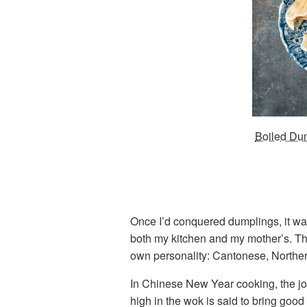
Boiled Dum
Once I’d conquered dumplings, it was
both my kitchen and my mother’s. Th
own personality: Cantonese, Norther
In Chinese New Year cooking, the joyf
high in the wok is said to bring good 