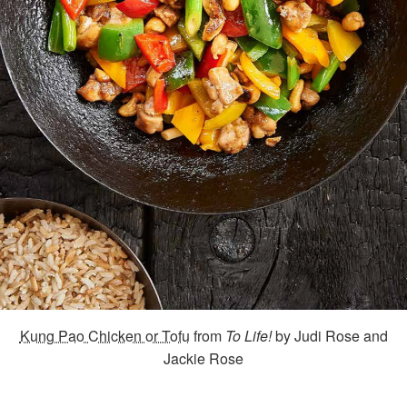
Kung Pao Chicken or Tofu
from
To Life!
by Judi Rose and
Jackie Rose