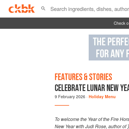
Check ou
FEATURES & STORIES
CELEBRATE LUNAR NEW YEA
9 February 2026
·
Holiday Menu
To welcome the Year of the Fire Horse
New Year with Judi Rose, author of