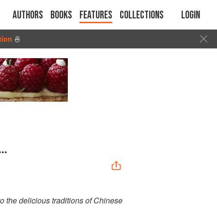
Authors
Books
Features
Collections
Login
tion
🍜
..
o the delicious traditions of Chinese