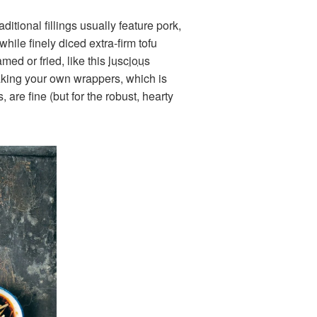
ditional fillings usually feature pork,
hile finely diced extra-firm tofu
ed or fried, like this
luscious
making your own wrappers, which is
are fine (but for the robust, hearty