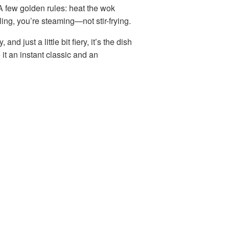
 A few golden rules: heat the wok
ling, you’re steaming—not stir-frying.
 and just a little bit fiery, it’s the dish
t an instant classic and an