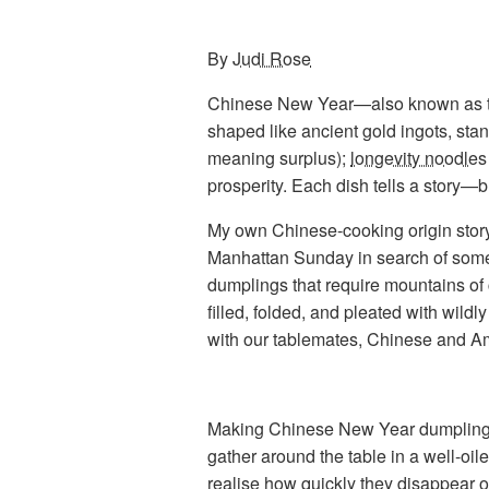
By
Judi Rose
Chinese New Year—also known as the
shaped like ancient gold ingots, stan
meaning surplus);
longevity noodles
prosperity. Each dish tells a story
My own Chinese-cooking origin story
Manhattan Sunday in search of som
dumplings that require mountains of 
filled, folded, and pleated with wil
with our tablemates, Chinese and Am
Making Chinese New Year dumplings i
gather around the table in a well-oile
realise how quickly they disappear on