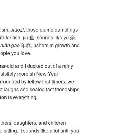
lism.
Jiǎozi
, those plump dumplings
 for fish,
yú
鱼, sounds like
yú
余,
,
nián gāo
年糕, ushers in growth and
ople you love.
-old and I ducked out of a rainy
esistibly moreish New Year
rounded by fellow first-timers, we
t laughs and sealed fast friendships
on is everything.
hers, daughters, and children
itting. It sounds like a lot until you