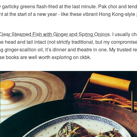
arlicky greens flash-fried at the last minute. Pak choi and ten
at the start of a new year - like these vibrant Hong Kong-style
Clear Steamed Fish with Ginger and Spring Onions
. I usually 
the head and tail intact (not strictly traditional, but my compromi
ng ginger-scallion oil, it’s dinner and theatre in one. My truste
se books are well worth exploring on ckbk.