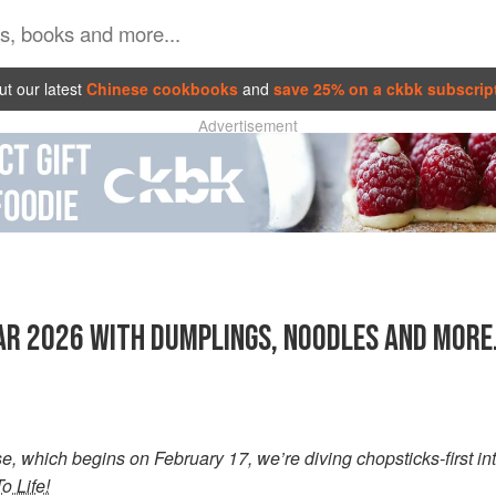
t our latest
Chinese cookbooks
and
save 25% on a ckbk subscrip
Advertisement
R 2026 WITH DUMPLINGS, NOODLES AND MORE.
, which begins on February 17, we’re diving chopsticks-first int
To Life!