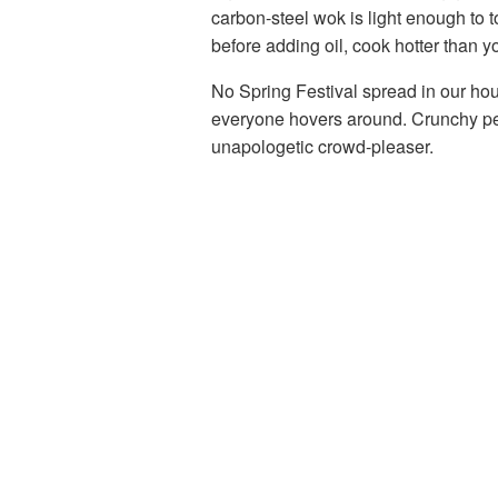
carbon-steel wok is light enough to t
before adding oil, cook hotter than y
No Spring Festival spread in our ho
everyone hovers around. Crunchy pea
unapologetic crowd-pleaser.