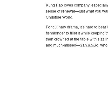
Kung Pao loves company, especially g
sense of renewal—just what you want 
Christine Wong.
For culinary drama, it’s hard to beat
fishmonger to fillet it while keeping 
then crowned at the table with sizzli
and much-missed—
Yan Kit-So
, who