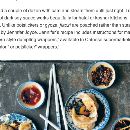
old a couple of dozen with care and steam them until just right. Tra
f dark soy sauce works beautifully for halal or kosher kitchens, w
. Unlike potstickers or gyoza,
jiaozi
are poached rather than steam
by Jennifer Joyce. Jennifer’s recipe includes instructions for 
ern-style dumpling wrappers,” available in Chinese supermarkets, 
nton” or potsticker” wrappers.”