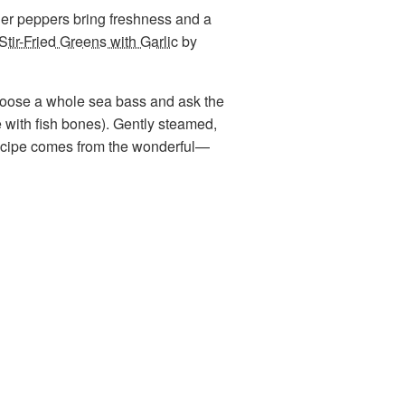
der peppers bring freshness and a
Stir-Fried Greens with Garlic
by
choose a whole sea bass and ask the
se with fish bones). Gently steamed,
d recipe comes from the wonderful—