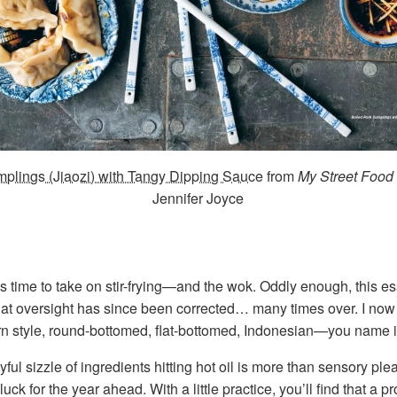
plings (Jiaozi) with Tangy Dipping Sauce
from
My Street Food
Jennifer Joyce
 time to take on stir-frying—and the wok. Oddly enough, this ess
at oversight has since been corrected… many times over. I now 
n style, round-bottomed, flat-bottomed, Indonesian—you name i
ul sizzle of ingredients hitting hot oil is more than sensory pl
luck for the year ahead. With a little practice, you’ll find that a