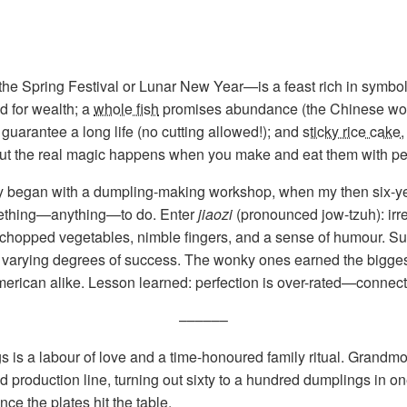
 Spring Festival or Lunar New Year—is a feast rich in symbo
d for wealth; a
whole fish
promises abundance (the Chinese word
guarantee a long life (no cutting allowed!); and
sticky rice cake
—but the real magic happens when you make and eat them with pe
 began with a dumpling-making workshop, when my then six-year
ething—anything—to do. Enter
jiaozi
(pronounced jow-tzuh): irr
chopped vegetables, nimble fingers, and a sense of humour. Sur
dly varying degrees of success. The wonky ones earned the bigges
erican alike. Lesson learned: perfection is over-rated—connecti
––––––
s a labour of love and a time-honoured family ritual. Grandmot
d production line, turning out sixty to a hundred dumplings in one s
ce the plates hit the table.