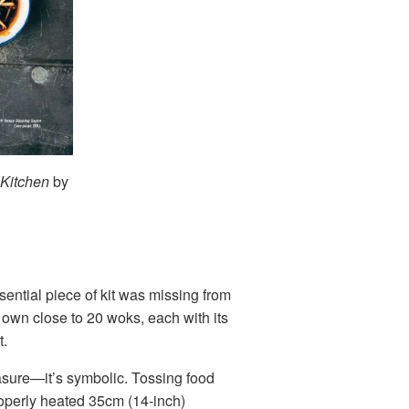
 Kitchen
by
ential piece of kit was missing from
own close to 20 woks, each with its
t.
easure—it’s symbolic. Tossing food
 properly heated 35cm (14-inch)