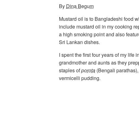
By
Dina Begum
Mustard oil is to Bangladeshi food wha
include mustard oil in my cooking rep
a high smoking point and also feature
Sri Lankan dishes.
I spent the first four years of my li
grandmother and aunts as they prep
staples of
porota
(Bengali parathas)
vermicelli pudding.