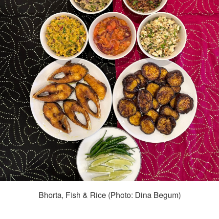
Bhorta, Fish & Rice (Photo: Dina Begum)