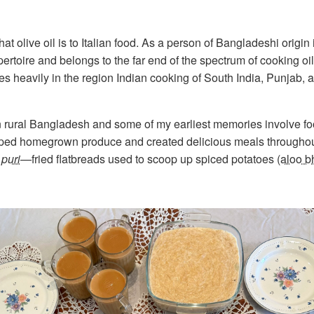
t olive oil is to Italian food. As a person of Bangladeshi origin 
ertoire and belongs to the far end of the spectrum of cooking oil
s heavily in the region Indian cooking of South India, Punjab, a
fe in rural Bangladesh and some of my earliest memories involve f
ped homegrown produce and created delicious meals throughout
,
puri
—fried flatbreads used to scoop up spiced potatoes (
aloo b