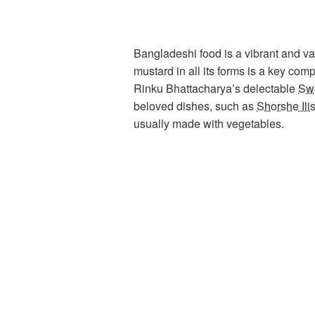
Bangladeshi food is a vibrant and var
mustard in all its forms is a key co
Rinku Bhattacharya’s delectable
Swe
beloved dishes, such as
Shorshe Ili
usually made with vegetables.