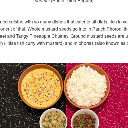
shemai
(Photo: Dina Begum)
ied cuisine with so many dishes that cater to all diets, rich in 
mponent of that. Whole mustard seeds go into in
Panch Phoron
, t
et and Tangy Pineapple Chutney
. Ground mustard seeds are u
sh
(Hilsa fish curry with mustard) and in bhortas (also known as