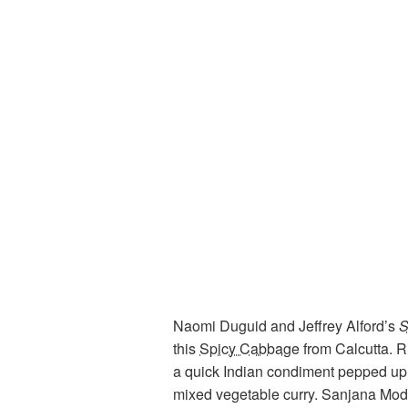
Naomi Duguid and Jeffrey Alford’s
S
this
Spicy Cabbage
from Calcutta. 
a quick Indian condiment pepped up 
mixed vegetable curry. Sanjana Mo