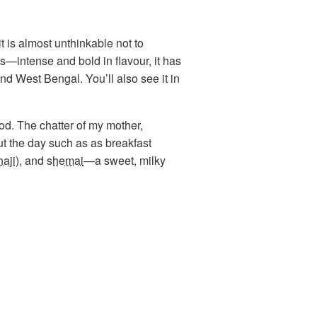
it is almost unthinkable not to
s—intense and bold in flavour, it has
nd West Bengal. You’ll also see it in
ood. The chatter of my mother,
 the day such as as breakfast
haji
), and
shemai
—a sweet, milky