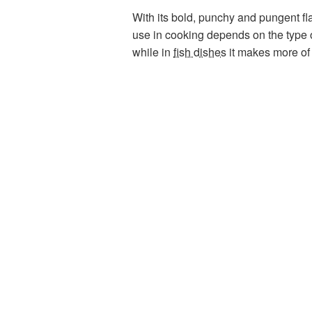
With its bold, punchy and pungent fla
use in cooking depends on the type o
while in
fish dishes
it makes more of