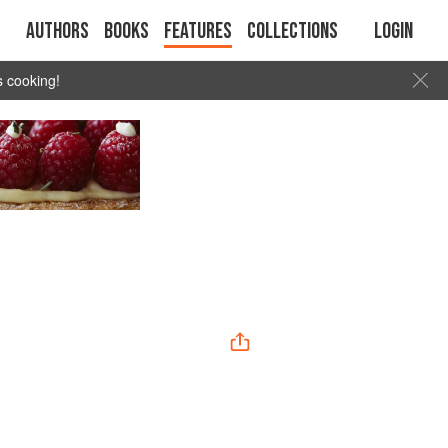
Authors
Books
Features
Collections
Login
s cooking!