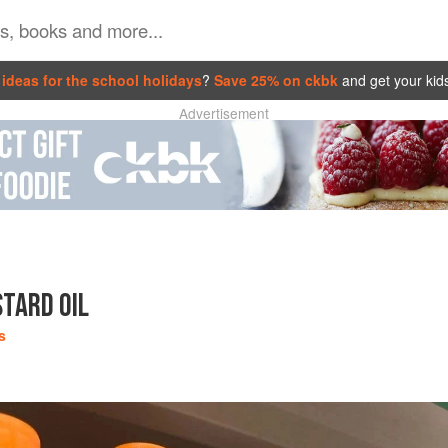
ideas for the school holidays
?
Save 25% on ckbk
and get your kid
Advertisement
TARD OIL
s