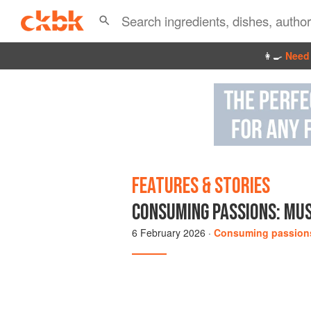
👩‍🍳
Need 
FEATURES & STORIES
CONSUMING PASSIONS: MUS
6 February 2026
·
Consuming passion