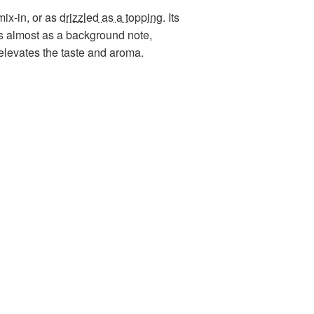
mix-in, or as
drizzled as a topping
. Its
cts almost as a background note,
elevates the taste and aroma.