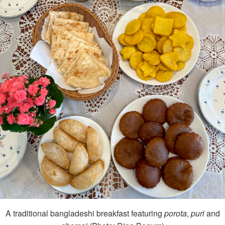
A traditional bangladeshi breakfast featuring
porota
,
puri
and