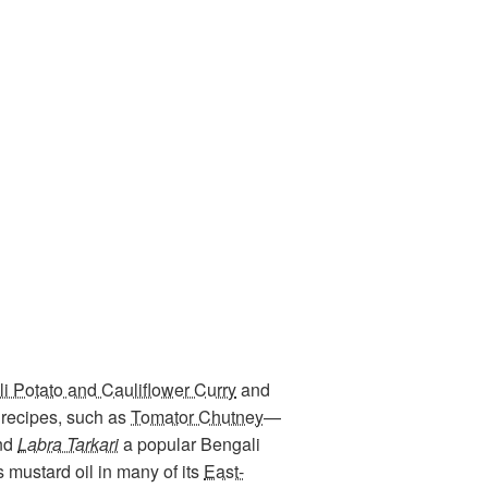
i Potato and Cauliflower Curry
and
recipes, such as
Tomator Chutney
—
and
Labra Tarkari
a popular Bengali
 mustard oil in many of its
East-