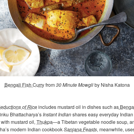
Bengali Fish Curry
from
30 Minute Mowgli
by Nisha Katona
eductions of Rice
includes mustard oil in dishes such as
Bengal
Rinku Bhattacharya’s
Instant Indian
shares easy everyday Indian 
with mustard oil,
Thukpa
—a Tibetan vegetable noodle soup, 
dha’s modern Indian cookbook
Sanjana Feasts
, meanwhile, uses