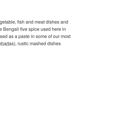
vegetable, fish and meat dishes and
he Bengali five spice used here in
sed as a paste in some of our most
bhartas
), rustic mashed dishes