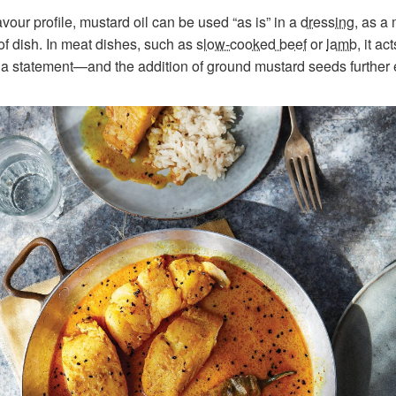
vour profile, mustard oil can be used “as is” in a
dressing
, as a 
f dish. In meat dishes, such as
slow-cooked beef
or
lamb
, it a
 a statement—and the addition of ground mustard seeds further 