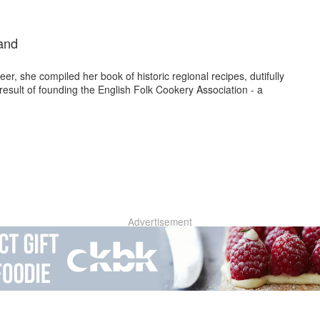
and
r, she compiled her book of historic regional recipes, dutifully
 result of founding the English Folk Cookery Association - a
Advertisement