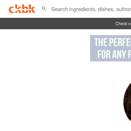
Check ou