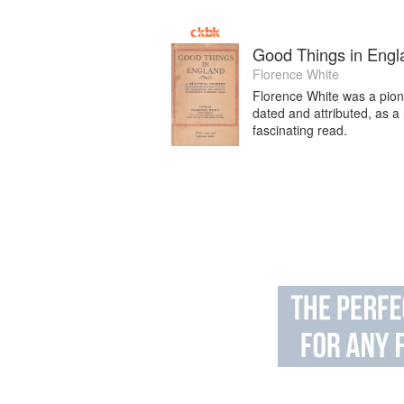
Good Things in Engl
Florence White
Florence White was a pionee
dated and attributed, as a
fascinating read.