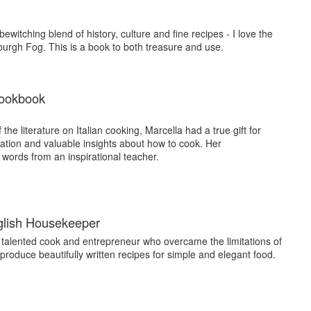
witching blend of history, culture and fine recipes - I love the
urgh Fog. This is a book to both treasure and use.
Cookbook
f the literature on Italian cooking, Marcella had a true gift for
ation and valuable insights about how to cook. Her
 words from an inspirational teacher.
glish Housekeeper
 talented cook and entrepreneur who overcame the limitations of
produce beautifully written recipes for simple and elegant food.