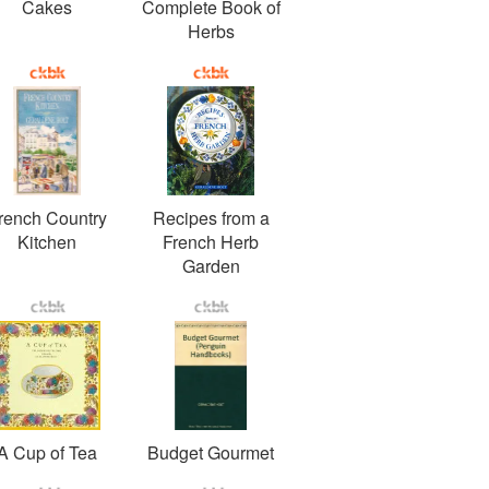
Cakes
Complete Book of
Herbs
rench Country
Recipes from a
Kitchen
French Herb
Garden
A Cup of Tea
Budget Gourmet