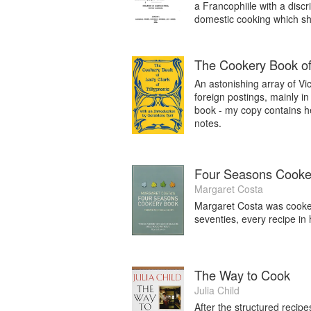
a Francophiile with a disc
domestic cooking which she 
The Cookery Book of 
An astonishing array of Vic
foreign postings, mainly i
book - my copy contains he
notes.
Four Seasons Cooke
Margaret Costa
Margaret Costa was cooker
seventies, every recipe in 
The Way to Cook
Julia Child
After the structured recip