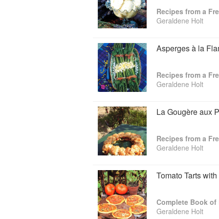
Geraldene is a founder member and for
Recipes from a Fr
trustee and presently chair of the Jane
Geraldene Holt
& Cookery Trust, visiting fellow in Foo
Oxford Gastronomica, the international 
now divides her life between Oxford and 
Asperges à la Fl
Recipes from a Fr
Geraldene Holt
La Gougère aux P
Recipes from a Fr
Geraldene Holt
Tomato Tarts with
Complete Book of
Geraldene Holt