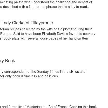
riminating palate who understood the challenge and delight of
described with a fine turn of phrase that is a joy to read..
Lady Clarke of Tilleypronie
torian recipes collected by the wife of a diplomat during their
n Europe. Said to have been Elizabeth David's favourite cookery
r book plate with several loose pages of her hand-written
ry Book
y correspondent of the Sunday Times in the sixties and
her only book is timeless and delicious.
es and formality of Mastering the Art of French Cooking this book