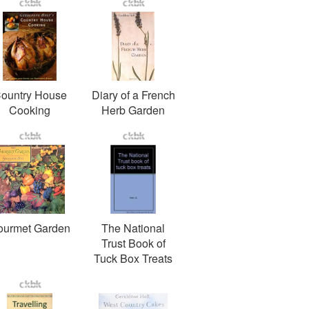
ountry House
Diary of a French
Cooking
Herb Garden
ourmet Garden
The National
Trust Book of
Tuck Box Treats