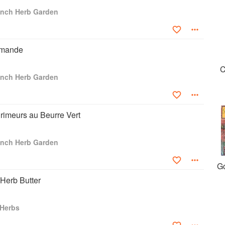
mer vice-president of the UK Guild of Food Writers, founding
ench Herb Garden
 Grigson Trust, founding chair of the Oxford Symposium on Food
d Studies at Oxford Brookes University and a founding patron of
centre for the study of food, drink and culture. Geraldene Holt
the village of Saint Montan in France.
amande
C
ench Herb Garden
rimeurs au Beurre Vert
ench Herb Garden
G
 Herb Butter
 Herbs