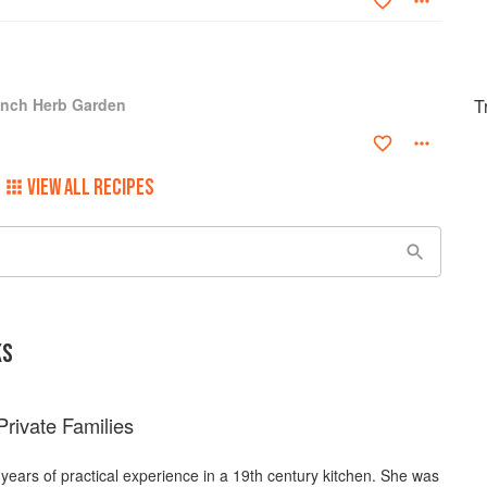
ench Herb Garden
T
VIEW ALL RECIPES
KS
rivate Families
 years of practical experience in a 19th century kitchen. She was