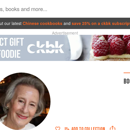
t our latest
Chinese cookbooks
and
save 25% on a ckbk subscrip
Advertisement
BO
ADD TO
COLLECTION