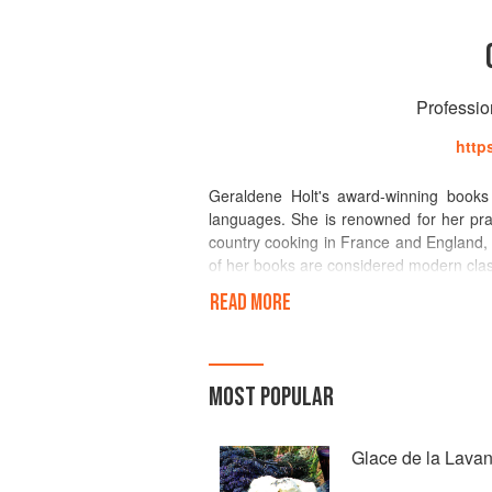
Professio
http
Geraldene Holt's award-winning books
languages. She is renowned for her prac
country cooking in France and England, 
of her books are considered modern classi
READ MORE
Geraldene originally trained a potter an
her thatched farmhouse in Devon, destro
Geraldene began to bake cakes, scones 
publisher learnt of the success of her c
MOST POPULAR
which became a Penguin best-seller an
welcome breath of the fresh air of real
cookery correspondent for leading mag
Glace de la Lava