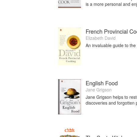
is a more personal and enjo
French Provincial Co
Elizabeth David
An invaluable guide to the 
English Food
Jane Grigson
Jane Grigson helps to restor
discoveries and forgotten 