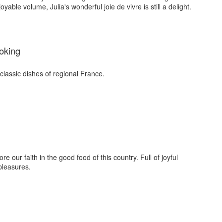
yable volume, Julia's wonderful joie de vivre is still a delight.
oking
classic dishes of regional France.
e our faith in the good food of this country. Full of joyful
pleasures.