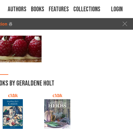
Authors
Books
Features
Collections
Login
tion
🍜
OKS BY GERALDENE HOLT