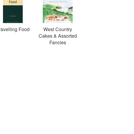
ravelling Food
West Country
Cakes & Assorted
Fancies