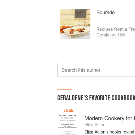
Bourride
Recipes from a Fr
Geraldene Holt
Search this author
GERALDENE
'S
FAVORITE
COOKBOO
Modern Cookery for P
Eliza Acton
Eliza Acton's books reveal