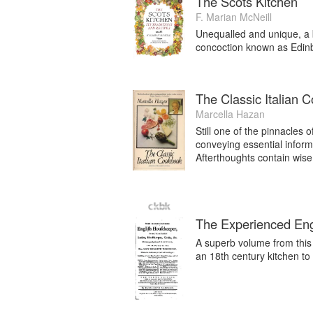
The Scots Kitchen
F. Marian McNeill
Unequalled and unique, a be
concoction known as Edinb
The Classic Italian 
Marcella Hazan
Still one of the pinnacles o
conveying essential inform
Afterthoughts contain wise
The Experienced En
A superb volume from this
an 18th century kitchen to 