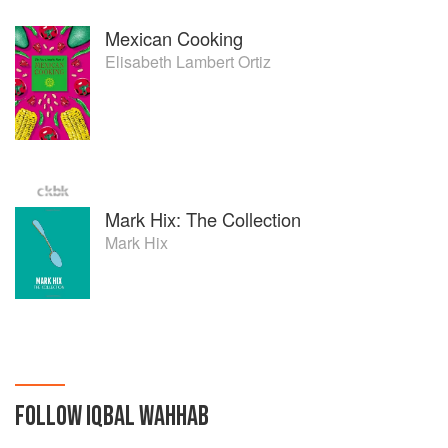
Mexican Cooking
Elisabeth Lambert Ortiz
Mark Hix: The Collection
Mark Hix
FOLLOW
IQBAL WAHHAB