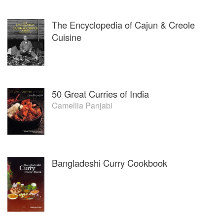
The Encyclopedia of Cajun & Creole
Cuisine
50 Great Curries of India
Camellia Panjabi
Bangladeshi Curry Cookbook