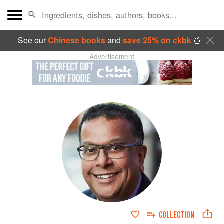
See our
Chinese books
and
save 25% on ckbk
🍜
Advertisement
COLLECTION