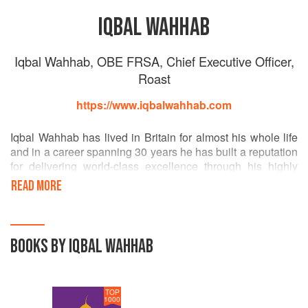
IQBAL WAHHAB
Iqbal Wahhab, OBE FRSA, Chief Executive Officer,
Roast
https://www.iqbalwahhab.com
Iqbal Wahhab has lived in Britain for almost his whole life
and in a career spanning 30 years he has built a reputation
for delivering world-class excellence through his highly
successful restaurant businesses, Roast and The
READ MORE
Cinnamon Club. It was Iqbal’s early experience in the
media which saw him run his own hospitality PR business
and Indian food publication, Tandoori Magazine that
launched his career in the restaurant industry.
BOOKS BY IQBAL WAHHAB
In 1999, Iqbal sold out of Tandoori Magazine and launched
the multi-award winning Cinnamon Club in 2001 - a
TOP
restaurant and bar aimed to change the way we view
1000