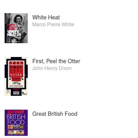
White Heat
Marco Pierre White
First, Peel the Otter
John Henry Dixon
Great British Food