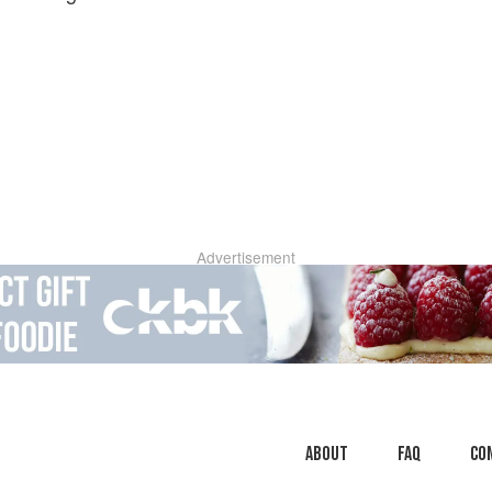
Advertisement
About
faq
Co