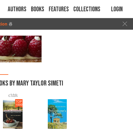
Authors
Books
Features
Collections
Login
tion
🍜
OKS BY MARY TAYLOR SIMETI
TOP
1000