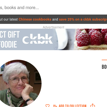
t our latest
Chinese cookbooks
and
save 25% on a ckbk subscrip
Advertisement
BO
ADD TO
COLLECTION