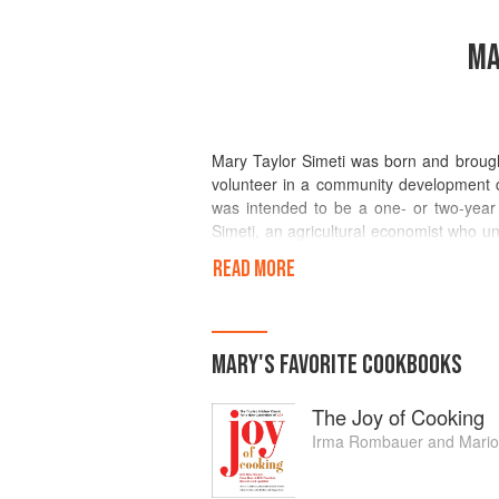
MA
Mary Taylor Simeti was born and brought
volunteer in a community development ce
was intended to be a one- or two-year 
Simeti, an agricultural economist who un
two children and four grandchildren.
READ MORE
Simeti and her husband now help their d
oil and organic produce. She is the autho
history of Sicilian food entitled Pomp
MARY
'S
FAVORITE
COOKBOOKS
(Morrow 1994), the memoir of a pastry
recent book is Travels with a Medieval Q
The Joy of Cooking
for the Italian public, Simeti has wri
publications and contributed frequently
Irma Rombauer
and
Mari
Sophisticated Traveler supplement.