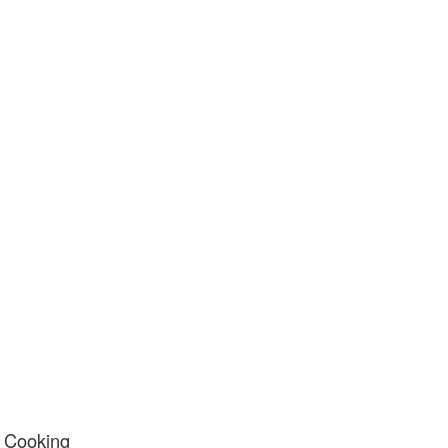
y Cooking