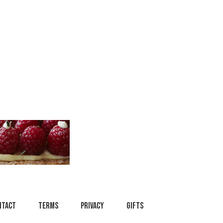
ntact
Terms
Privacy
Gifts