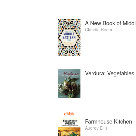
A New Book of Middl
Claudia Roden
Verdura: Vegetables I
Farmhouse Kitchen
Audrey Ellis