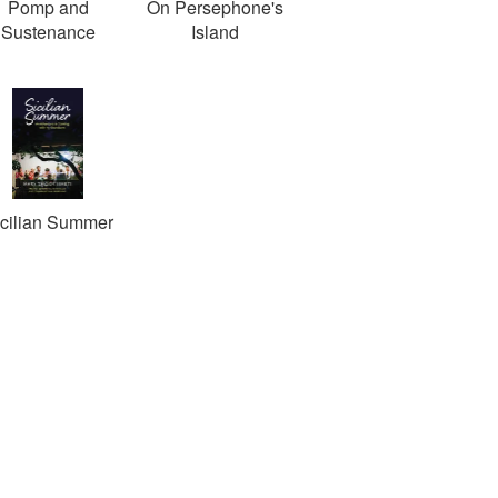
Pomp and
On Persephone's
Sustenance
Island
icilian Summer