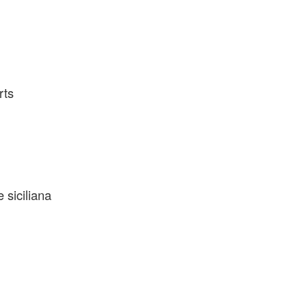
rts
 siciliana