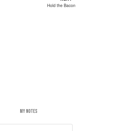
Hold the Bacon
MY NOTES