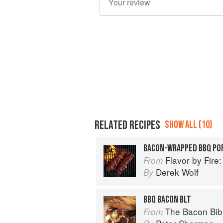
RELATED RECIPES
SHOW ALL (10)
BACON-WRAPPED BBQ PO
Flavor by Fire: Recipes and Te
From
Derek Wolf
By
BBQ BACON BLT
The Bacon Bib
From