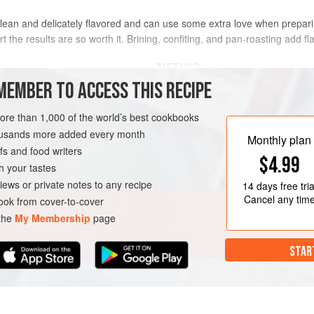
y lean and delicately flavored and can use some extra love when preparing.
rt the results are so worth it. Brining, confiting, and pan-roasting add fl
METHOD
MEMBER TO ACCESS THIS RECIPE
Put the tenderloin in a gallon-size 
tightly, pressing out as much air as
more than 1,000 of the world’s best cookbooks
e (Brined
(in case the bag leaks) and cure in t
housands more added every month
Monthly plan
up to 12 hours.
s and food writers
$4.99
Preheat the oven to
250°F (120°C)
h your tastes
iews or private notes to any recipe
14 days
free tria
Cancel any tim
ok from cover-to-cover
 the
My Membership
page
STAR