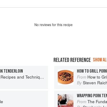
No
review
s for this recipe
RELATED REFERENCE
SHOW ALL
RK TENDERLOIN
HOW TO GRILL POR
chniques for Bigger, Bolder BBQ and Grilling
How to Gri
From
Steven Raic
By
le
The Fundamental
From