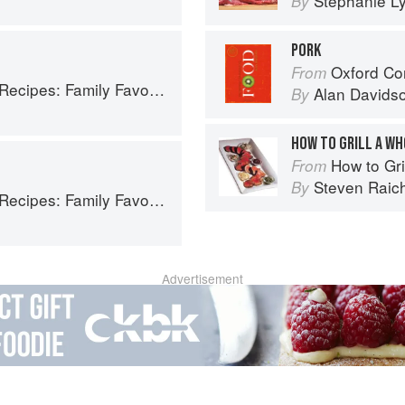
Stephanie L
By
PORK
Oxford Co
From
ly Favorites From Dim Sum to Kung Pao
Alan Davids
By
HOW TO GRILL A W
How to Gri
From
Steven Raic
By
ly Favorites From Dim Sum to Kung Pao
Advertisement