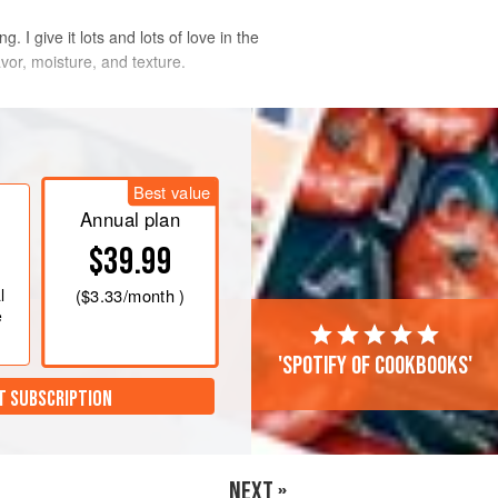
 I give it lots and lots of love in the
avor, moisture, and texture.
zip-top bag, add the brine, and seal
 possible. Put the bag in a large bowl
Best value
he refrigerator for at least 4 hours, or
Annual plan
$39.99
. R
l
(
$3.33
/month )
e
'Spotify of cookbooks'
T SUBSCRIPTION
NEXT »