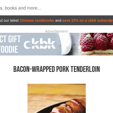
t our latest
Chinese cookbooks
and
save 25% on a ckbk subscrip
Advertisement
BACON-WRAPPED PORK TENDERLOIN