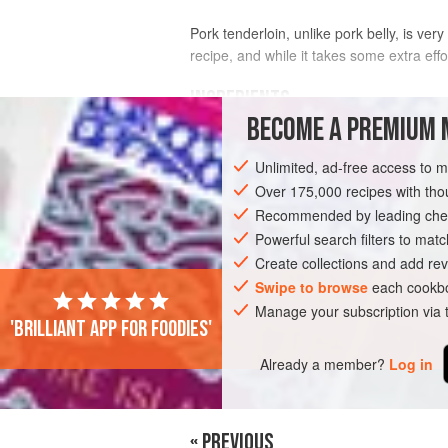
Pork tenderloin, unlike pork belly, is ver
recipe, and while it takes some extra effo
INGREDIENTS
BECOME A PREMIUM 
2
pounds
(
910
g
)
pork tenderloin
Unlimited, ad-free access to 
¼
recipe
brine
for
BarBacon Wet Cur
Over 175,000 recipes with t
Recommended by leading chef
MAIN COURSE
GLUTEN-FREE
Powerful search filters to matc
Create collections and add rev
Swipe to browse
each cookbo
Manage your subscription via
'Brilliant app for foodies'
Already a member?
Log in
« PREVIOUS