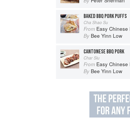
Peter Sherman
By
BAKED BBQ PORK PUFFS
Cha Shao Su
Easy Chinese Recipes: Fami
From
Bee Yinn Low
By
CANTONESE BBQ PORK
Char Siu
Easy Chinese Recipes: Fami
From
Bee Yinn Low
By