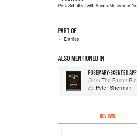
Pork Schnitzel with Bacon-Mushroom Gr
PART OF
Entrées
ALSO MENTIONED IN
ROSEMARY-SCENTED APP
The Bacon Bib
From
Peter Sherman
By
REVIEWS