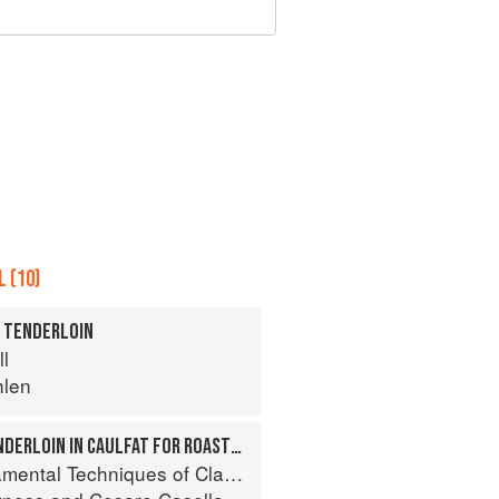
 (10)
K TENDERLOIN
ll
hlen
WRAPPING PORK TENDERLOIN IN CAULFAT FOR ROASTING
 Techniques of Classic Italian Cuisine