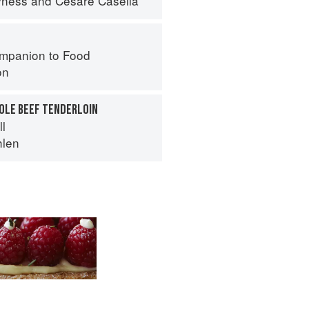
yness
and
Cesare Casella
mpanion to Food
on
HOLE BEEF TENDERLOIN
ll
hlen