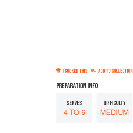
I COOKED THIS
ADD TO
COLLECTION
PREPARATION INFO
SERVES
DIFFICULTY
4 TO 6
MEDIUM