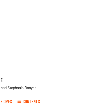
LE
and
Stephanie Banyas
RECIPES
CONTENTS