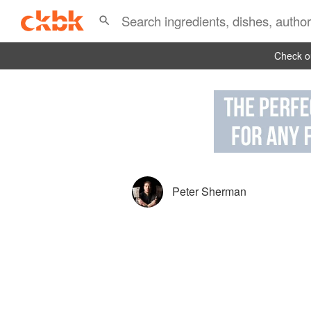
Check ou
Peter Sherman