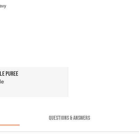
avy
LE PUREE
le
QUESTIONS & ANSWERS