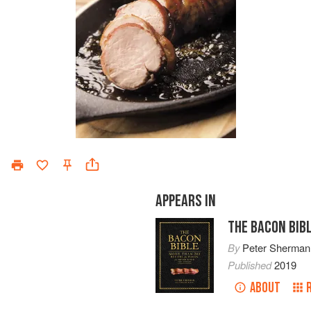
APPEARS IN
THE BACON BIB
By
Peter Sherman
Published
2019
ABOUT