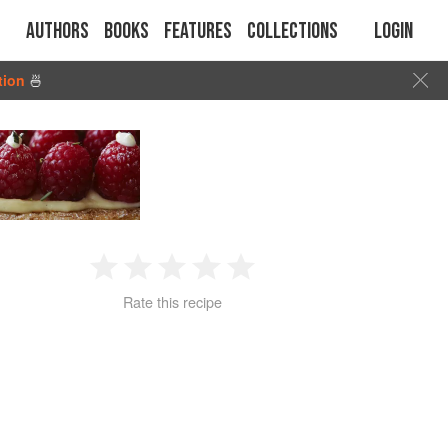
Authors
Books
Features
Collections
Login
tion
🍜
1
2
3
4
5
Rate this recipe
Star
Stars
Stars
Stars
Stars