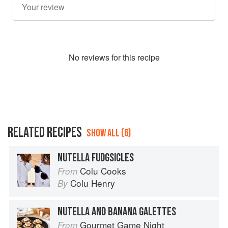
No
review
s for this recipe
RELATED RECIPES
SHOW ALL (6)
NUTELLA FUDGSICLES
Colu Cooks
From
Colu Henry
By
NUTELLA AND BANANA GALETTES
Gourmet Game Night
From