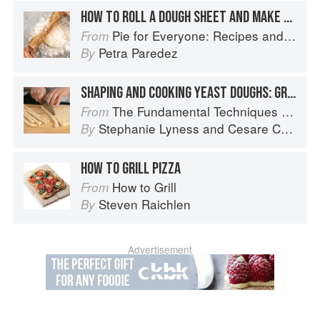
HOW TO ROLL A DOUGH SHEET AND MAKE A BOTTOM CRUST
Pie for Everyone: Recipes and Stories from Petee's Pie, New York's Best Pie Shop
From
Petra Paredez
By
SHAPING AND COOKING YEAST DOUGHS: GRISSINI
The Fundamental Techniques of Classic Italian Cuisine
From
Stephanie Lyness
and
Cesare Casella
By
HOW TO GRILL PIZZA
How to Grill
From
Steven Raichlen
By
Advertisement