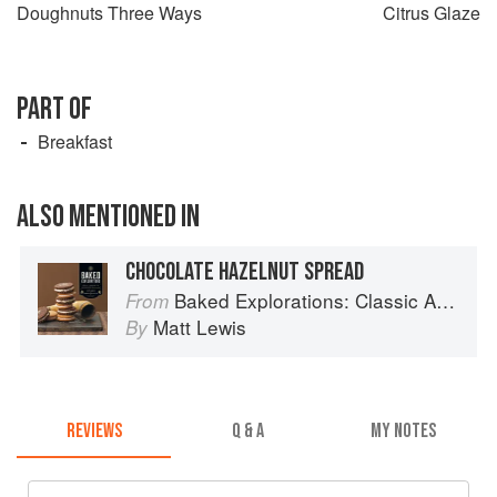
Doughnuts Three Ways
Citrus Glaze
PART OF
Breakfast
ALSO MENTIONED IN
CHOCOLATE HAZELNUT SPREAD
Baked Explorations: Classic American Desserts Reinvented
From
Matt Lewis
By
REVIEWS
Q & A
MY NOTES