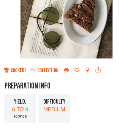
COOKED?
COLLECTION
PREPARATION INFO
YIELD:
DIFFICULTY
6 TO 8
MEDIUM
scones