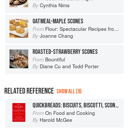
Cynthia Nims
By
OATMEAL-MAPLE SCONES
Flour: Spectacular Recipes from Boston's Flour Bakery & Cafe
From
Joanne Chang
By
ROASTED-STRAWBERRY SCONES
Bountiful
From
Diane Cu
and
Todd Porter
By
RELATED REFERENCE
SHOW ALL (9)
QUICKBREADS: BISCUITS, BISCOTTI, SCONES
On Food and Cooking
From
Harold McGee
By