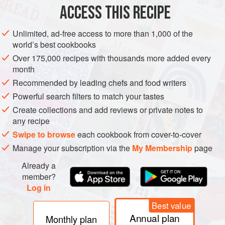
ACCESS THIS RECIPE
VEGETARIAN
METHOD
Unlimited, ad-free access to more than 1,000 of the
world’s best cookbooks
Over 175,000 recipes with thousands more added every
month
Recommended by leading chefs and food writers
Powerful search filters to match your tastes
Create collections and add reviews or private notes to
any recipe
Swipe to browse
each cookbook from cover-to-cover
Manage your subscription via the
My Membership
page
Already a
member?
Log in
Best value
Annual plan
Monthly plan