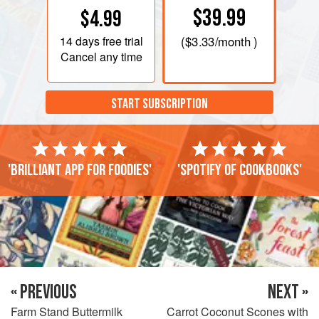
$39.99
$4.99
14 days
free trial
(
$3.33
/month )
Cancel any time
START SUBSCRIPTION
'Brilliant app for foodies'
'Spotify of cookbooks'
« PREVIOUS
NEXT »
Farm Stand Buttermilk
Carrot Coconut Scones with