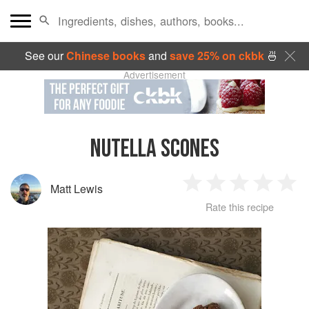
See our
Chinese books
and
save 25% on ckbk
🍜
Advertisement
NUTELLA SCONES
Matt Lewis
1
2
3
4
5
Rate this recipe
Star
Stars
Stars
Stars
Sta