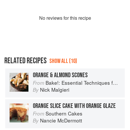
No
review
s for this recipe
RELATED RECIPES
SHOW ALL (10)
ORANGE & ALMOND SCONES
Bake!: Essential Techniques for Perfect Baking
From
Nick Malgieri
By
ORANGE SLICE CAKE WITH ORANGE GLAZE
Southern Cakes
From
Nancie McDermott
By