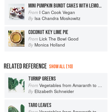
MINI PUMPKIN BUNDT CAKES WITH LEMON GLAZE
I Can Cook Vegan
From
Isa Chandra Moskowitz
By
COCONUT KEY LIME PIE
Lick The Bowl Good
From
Monica Holland
By
RELATED REFERENCE
SHOW ALL (10)
TURNIP GREENS
Vegetables from Amaranth to Zucchini
From
Elizabeth Schneider
By
TARO LEAVES
Vegetables from Amaranth to Zucchini
From