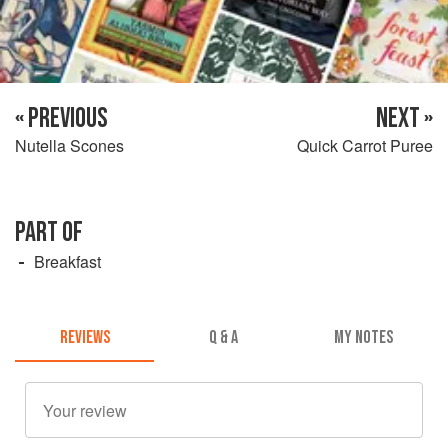
« PREVIOUS
NEXT »
Nutella Scones
Quick Carrot Puree
PART OF
Breakfast
REVIEWS
Q & A
MY NOTES