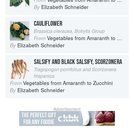
Elizabeth Schneider
By
CAULIFLOWER
Brassica oleracea, Botrytis Group
Vegetables from Amaranth to Zucchini
From
Elizabeth Schneider
By
SALSIFY AND BLACK SALSIFY, SCORZONERA
Tragopogon porrifolius and Scorzonera
hispanica
Vegetables from Amaranth to Zucchini
From
Elizabeth Schneider
By
Advertisement