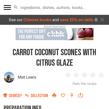
See our
Chinese books
and
save 25% on ckbk
🍜
Advertisement
CARROT COCONUT SCONES WITH
CITRUS GLAZE
Matt Lewis
1
2
3
4
5
Rate this recipe
Star
Stars
Stars
Stars
Sta
COOKED?
COLLECTION
PREPARATION INFO