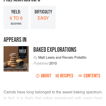
YIELD:
DIFFICULTY
6 TO 8
EASY
scones
APPEARS IN
BAKED EXPLORATIONS
By
Matt Lewis
and
Renato Poliafito
Published
2010
ABOUT
RECIPES
CONTENTS
Carrots have long belonged to the sweet baking spectrum.
In fact, it is likely that cakes sweetened with carrot have
been around for many centuries and that carrot cake–type