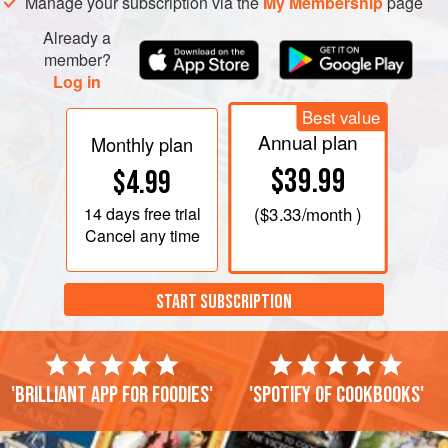
Manage your subscription via the
My Membership
page
Already a
member?
Log in
Best value
Annual plan
Monthly plan
$39.99
$4.99
14 days
free trial
(
$3.33
/month )
Cancel any time
START SUBSCRIPTION
'Brilliant app for foodies'
'Spotify of cookbooks'