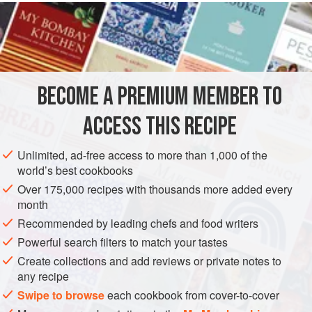
READ MORE
recipes like those we are familiar with today started
appearing as early as 1914. Carrots have a high sugar
INGREDIENTS
content and subtle taste, which makes them easy to sneak
into all manner of baked goods. Additionally, I have
succumbed to deep self-delusion and equate all carrot
BECOME A PREMIUM MEMBER TO
AMERICAS
UNITED STATES
BREAKFAST
VEGETARIAN
baked things with health and nutrition. True, car
ACCESS THIS RECIPE
METHOD
Unlimited, ad-free access to more than 1,000 of the
world’s best cookbooks
Over 175,000 recipes with thousands more added every
month
Recommended by leading chefs and food writers
Powerful search filters to match your tastes
Create collections and add reviews or private notes to
any recipe
Swipe to browse
each cookbook from cover-to-cover