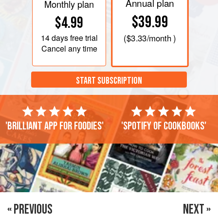
Annual plan
Monthly plan
$39.99
$4.99
14 days
free trial
(
$3.33
/month )
Cancel any time
START SUBSCRIPTION
'Brilliant app for foodies'
'Spotify of cookbooks'
« PREVIOUS
NEXT »