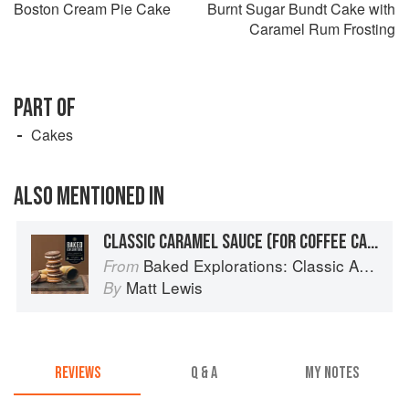
Boston Cream Pie Cake
Burnt Sugar Bundt Cake with
Caramel Rum Frosting
PART OF
Cakes
ALSO MENTIONED IN
CLASSIC CARAMEL SAUCE (FOR COFFEE CAKE AND THE LIKE)
Baked Explorations: Classic American Desserts Reinvented
From
Matt Lewis
By
REVIEWS
Q & A
MY NOTES