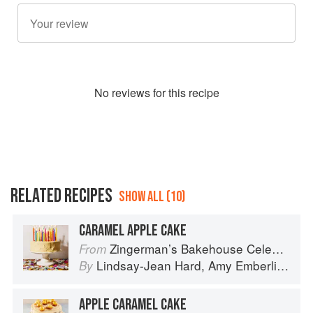
No
review
s for this recipe
RELATED RECIPES
SHOW ALL (10)
CARAMEL APPLE CAKE
Zingerman’s Bakehouse Celebrate Every Day: A Year's Worth of Favorite Recipes for Festive Occasions, Big and Small
From
Lindsay-Jean Hard
,
Amy Emberling
,
Le
By
APPLE CARAMEL CAKE