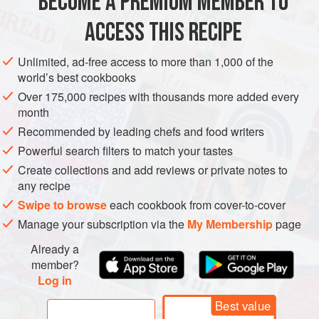
BECOME A PREMIUM MEMBER TO
AMERICAS
UNITED STATES
DESSERT
CAKE
many variations on apple ca
ACCESS THIS RECIPE
VEGETARIAN
JANUARY
AUGUST
METHOD
Unlimited, ad-free access to more than 1,000 of the
world’s best cookbooks
Over 175,000 recipes with thousands more added every
month
Recommended by leading chefs and food writers
Powerful search filters to match your tastes
Create collections and add reviews or private notes to
any recipe
Swipe to browse
each cookbook from cover-to-cover
Manage your subscription via the
My Membership
page
Already a
member?
Log in
Best value