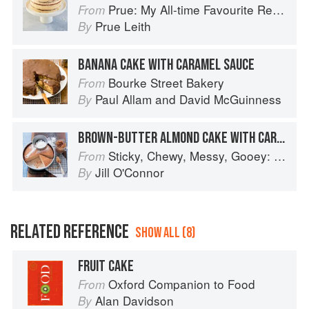
Prue: My All-time Favourite Recipes
From
Prue Leith
By
BANANA CAKE WITH CARAMEL SAUCE
Bourke Street Bakery
From
Paul Allam
and
David McGuinness
By
BROWN-BUTTER ALMOND CAKE WITH CARAMEL APPLES
Sticky, Chewy, Messy, Gooey: Desserts for the Serious Sweet Tooth
From
Jill O'Connor
By
RELATED REFERENCE
SHOW ALL (8)
FRUIT CAKE
Oxford Companion to Food
From
Alan Davidson
By