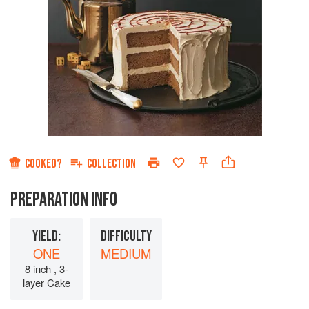
COOKED?
COLLECTION
PREPARATION INFO
YIELD:
DIFFICULTY
ONE
MEDIUM
8 inch , 3-
layer Cake