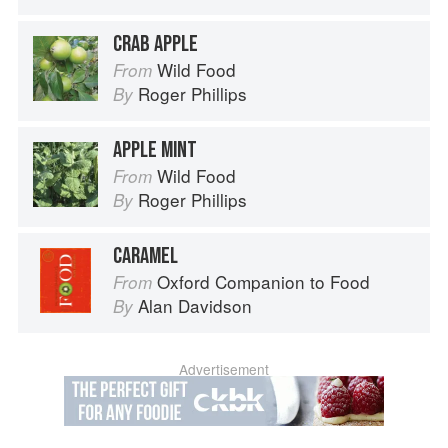
CRAB APPLE
Wild Food
From
Roger Phillips
By
APPLE MINT
Wild Food
From
Roger Phillips
By
CARAMEL
Oxford Companion to Food
From
Alan Davidson
By
Advertisement