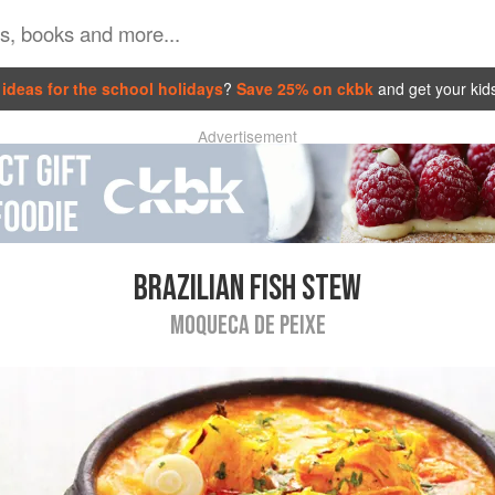
ideas for the school holidays
?
Save 25% on ckbk
and get your kid
Advertisement
BRAZILIAN FISH STEW
MOQUECA DE PEIXE