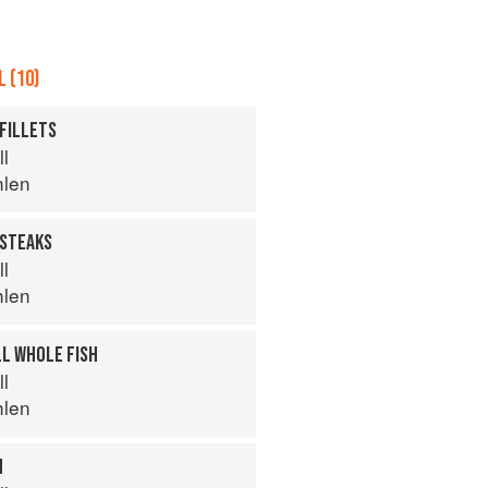
 (10)
 FILLETS
ll
hlen
 STEAKS
ll
hlen
LL WHOLE FISH
ll
hlen
H