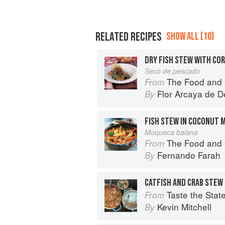
RELATED RECIPES
SHOW ALL (10)
DRY FISH STEW WITH CO
Seco de pescado
The Food and 
From
Flor Arcaya de De
By
FISH STEW IN COCONUT 
Moqueca baiana
The Food and 
From
Fernando Farah
By
CATFISH AND CRAB STEW
Taste the State: Signature 
From
Kevin Mitchell
By