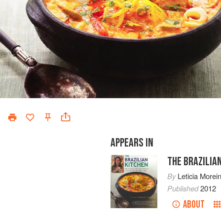
APPEARS IN
THE BRAZILIA
By
Leticia Morei
Published
2012
ABOUT