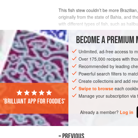
This fish stew couldn’t be more Brazilian,
originally from the state of Bahia, and t
with different types of fish, such as halibu
INGREDIENTS
BECOME A PREMIUM 
Unlimited, ad-free access to 
Over 175,000 recipes with t
AMERICAS
BRAZIL
BAHIA
STEW
Recommended by leading chef
PESCATARIAN
GLUTEN-FREE
Powerful search filters to matc
Create collections and add rev
Swipe to browse
each cookbo
Manage your subscription via
'Brilliant app for foodies'
Already a member?
Log in
« PREVIOUS