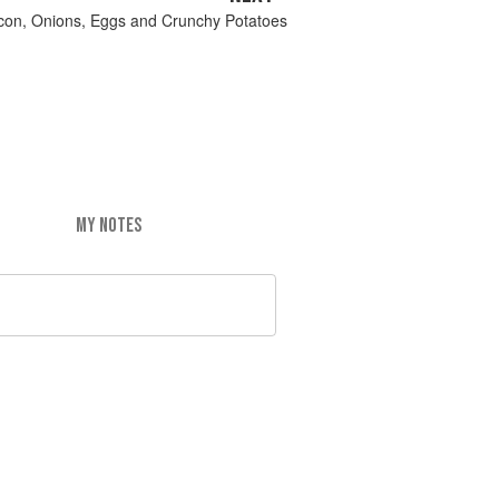
acon, Onions, Eggs and Crunchy Potatoes
MY NOTES