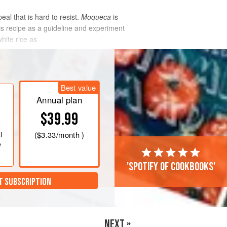
eal that is hard to resist.
Moqueca
is
his recipe as a guideline and experiment
white rice as
Best value
Annual plan
$39.99
l
(
$3.33
/month )
e
'Spotify of cookbooks'
T SUBSCRIPTION
NEXT »