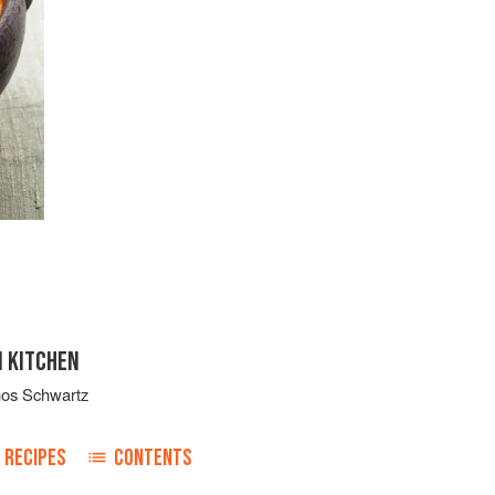
N KITCHEN
nos Schwartz
RECIPES
CONTENTS