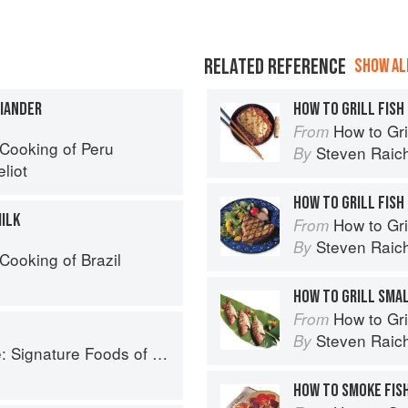
RELATED REFERENCE
SHOW ALL
RIANDER
HOW TO GRILL FISH
How to Gri
From
Cooking of Peru
Steven Raic
By
liot
HOW TO GRILL FISH
MILK
How to Gri
From
Steven Raic
By
Cooking of Brazil
HOW TO GRILL SMA
How to Gri
From
Steven Raic
By
Foods of South Carolina and Their Stories
HOW TO SMOKE FIS