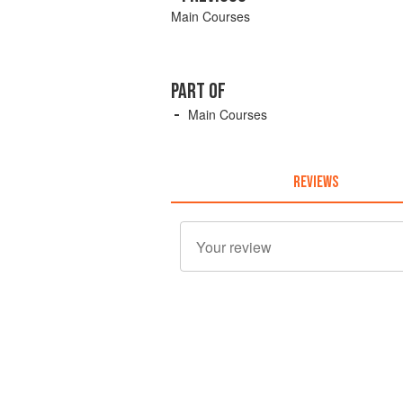
Main Courses
PART OF
Main Courses
REVIEWS