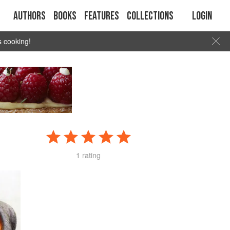
Authors
Books
Features
Collections
Login
s cooking!
1 rating