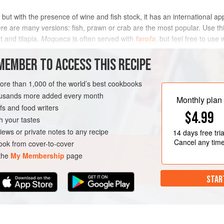
 but with the presence of wine and fish stock, it has an international app
here are many versions: fish, prawn or crab are the most popular. Use t
t and tilapia.
Moqueca
is often served with
farofa
, but feel free to use 
METHOD
MEMBER TO ACCESS THIS RECIPE
more than 1,000 of the world’s best cookbooks
housands more added every month
FISH COURSE
Monthly plan
s and food writers
$4.99
h your tastes
iews or private notes to any recipe
14 days
free tria
Cancel any tim
ok from cover-to-cover
 the
My Membership
page
STAR