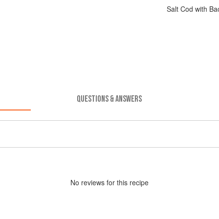
Salt Cod with B
QUESTIONS & ANSWERS
No
review
s for this recipe