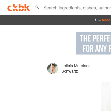
👩‍🍳
Need 
Leticia Moreinos
Schwartz