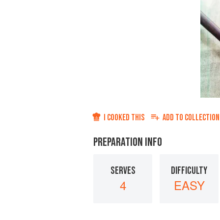
I COOKED THIS
ADD TO
COLLECTION
PREPARATION INFO
SERVES
DIFFICULTY
4
EASY