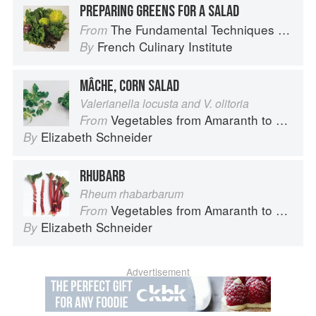
PREPARING GREENS FOR A SALAD
The Fundamental Techniques of Classic Cuisine
From
French Culinary Institute
By
MÂCHE, CORN SALAD
Valerianella locusta and V. olitoria
Vegetables from Amaranth to Zucchini
From
Elizabeth Schneider
By
RHUBARB
Rheum rhabarbarum
Vegetables from Amaranth to Zucchini
From
Elizabeth Schneider
By
Advertisement