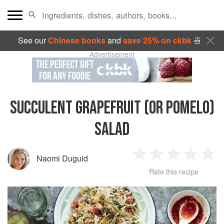
See our
Chinese books
and
save 25% on ckbk
🍜
Advertisement
SUCCULENT GRAPEFRUIT (OR POMELO)
SALAD
Naomi Duguid
1
2
3
4
5
Rate this recipe
Star
Stars
Stars
Stars
Sta