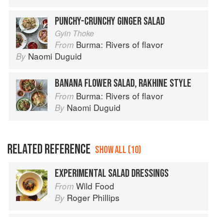
PUNCHY-CRUNCHY GINGER SALAD
Gyin Thoke
Burma: Rivers of flavor
From
Naomi Duguid
By
BANANA FLOWER SALAD, RAKHINE STYLE
Burma: Rivers of flavor
From
Naomi Duguid
By
RELATED REFERENCE
SHOW ALL (10)
EXPERIMENTAL SALAD DRESSINGS
Wild Food
From
Roger Phillips
By