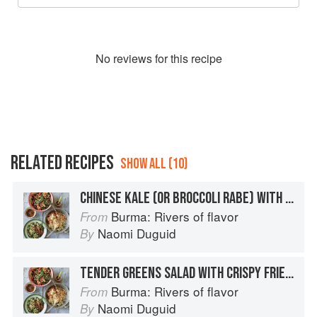
No
review
s for this recipe
RELATED RECIPES
SHOW ALL (10)
CHINESE KALE (OR BROCCOLI RABE) WITH PORK CRACKLINGS
Burma: Rivers of flavor
From
Naomi Duguid
By
TENDER GREENS SALAD WITH CRISPY FRIED SHALLOTS
Burma: Rivers of flavor
From
Naomi Duguid
By