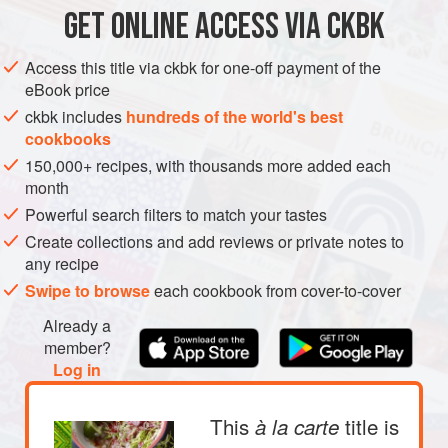
GET
ONLINE ACCESS VIA CKBK
ASIA
MYANMAR (BURMA)
PESCATARIAN
GLUTEN-FREE
METHOD
Access this title via ckbk for one-off payment of the
eBook price
ckbk includes
hundreds of the world's best
cookbooks
150,000+ recipes, with thousands more added each
month
Powerful search filters to match your tastes
Create collections and add reviews or private notes to
any recipe
Swipe to browse
each cookbook from cover-to-cover
Already a
member?
Log in
This
title is
à la carte