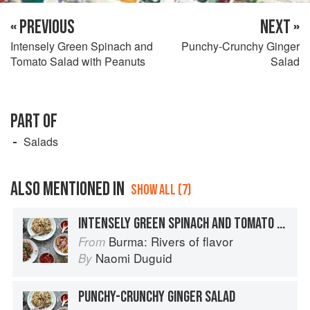
« PREVIOUS
NEXT »
Intensely Green Spinach and
Punchy-Crunchy Ginger
Tomato Salad with Peanuts
Salad
PART OF
Salads
ALSO MENTIONED IN
SHOW ALL (7)
INTENSELY GREEN SPINACH AND TOMATO SALAD WITH PEANUTS
Burma: Rivers of flavor
From
Naomi Duguid
By
PUNCHY-CRUNCHY GINGER SALAD