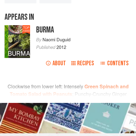
APPEARS IN
BURMA
TOP
1000
By
Naomi Duguid
Published
2012
ABOUT
RECIPES
CONTENTS
Clockwise from lower left: Intensely
Green Spinach and
Tomato Salad with Peanuts
; Punchy-Crunchy Ginger
Salad;
Tart-Sweet Chile-Garlic Sauce
; Succulent
READ MORE
Grapefruit Salad (page 45); and
Fresh Red Chile
Chutney
.
INGREDIENTS