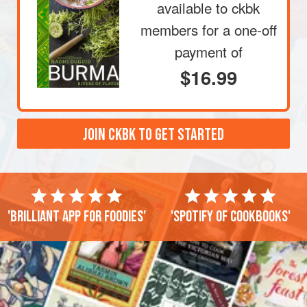
available to ckbk
members
for a one-off
payment of
$16.99
JOIN CKBK TO GET STARTED
'Brilliant app for foodies'
'Spotify of cookbooks'