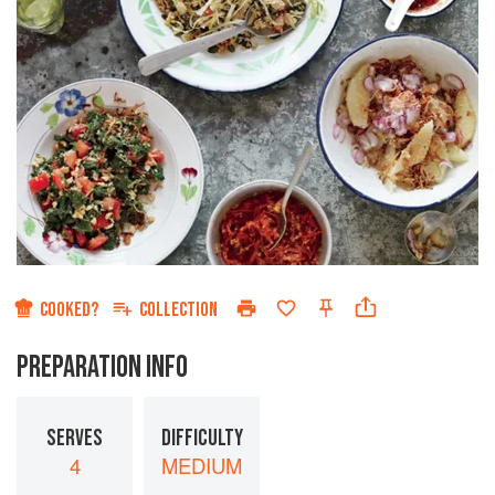
COOKED?
COLLECTION
PREPARATION INFO
SERVES
DIFFICULTY
4
MEDIUM