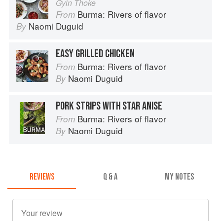
Gyin Thoke
Burma: Rivers of flavor
From
Naomi Duguid
By
EASY GRILLED CHICKEN
Burma: Rivers of flavor
From
Naomi Duguid
By
PORK STRIPS WITH STAR ANISE
Burma: Rivers of flavor
From
Naomi Duguid
By
REVIEWS
Q & A
MY NOTES