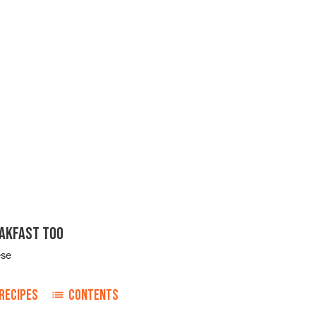
EAKFAST TOO
ese
RECIPES
CONTENTS