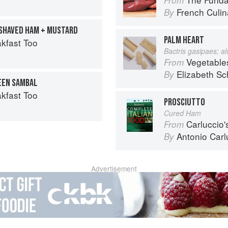
French Culina
By
 SHAVED HAM + MUSTARD
PALM HEART
kfast Too
Bactris gasipaes; a
Vegetable
From
Elizabeth Sc
By
EEN SAMBAL
kfast Too
PROSCIUTTO
Cured Ham
Carluccio'
From
Antonio Carl
By
Advertisement