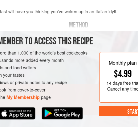
fast will have you thinking you’ve woken up in an Italian idyll.
METHOD
MEMBER TO ACCESS THIS RECIPE
ut into small chunks
Put the tomatoes in a bowl with
salt and pepper. Leave to sit f
more than 1,000 of the world’s best cookbooks
temperature before using.
housands more added every month
Crack two of the eggs into two 
REAKFAST
Monthly plan
s and food writers
with water, place over medium h
$4.99
water with a large spoon to crea
h your tastes
iews or private notes to any recipe
14 days
free tria
Cancel any tim
ok from cover-to-cover
 the
My Membership
page
STAR