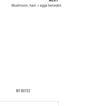
Mushroom, ham + eggs benedict
MY NOTES