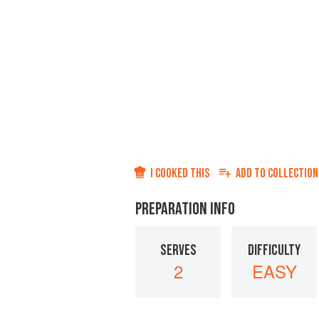
I COOKED THIS
ADD TO
COLLECTION
PREPARATION INFO
SERVES
DIFFICULTY
2
EASY