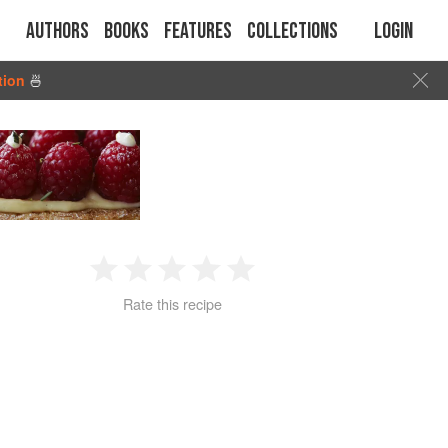
Authors
Books
Features
Collections
Login
tion
🍜
1
2
3
4
5
Rate this recipe
Star
Stars
Stars
Stars
Stars