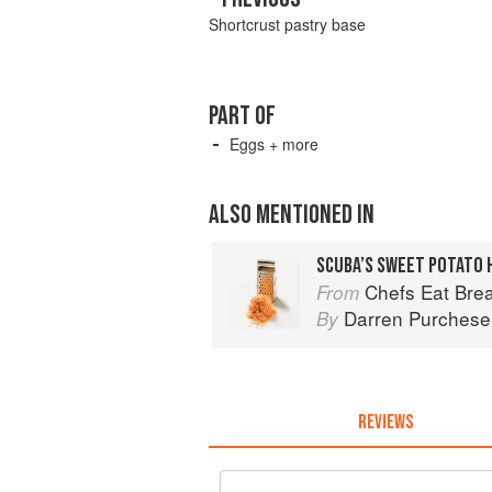
Shortcrust pastry base
PART OF
Eggs + more
ALSO MENTIONED IN
SCUBA’S SWEET POTATO
Chefs Eat Brea
From
Darren Purchese
By
REVIEWS