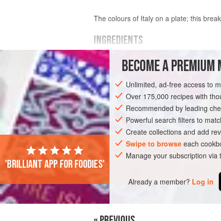
The colours of Italy on a plate; this break
INGREDIENTS
BECOME A PREMIUM 
160
g
(
5½
oz
)
assorted tomatoes
, c
1
tablespoon
red-wine vi
Unlimited, ad-free access to 
Over 175,000 recipes with t
EUROPE
ITALY
MAIN COURSE
B
Recommended by leading chef
Powerful search filters to matc
Create collections and add rev
Swipe to browse
each cookbo
Manage your subscription via
'Brilliant app for foodies'
Already a member?
Log in
« PREVIOUS