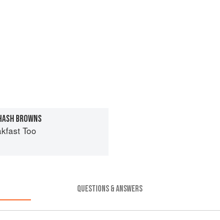
 HASH BROWNS
kfast Too
QUESTIONS & ANSWERS