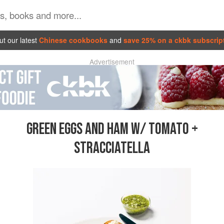
t our latest
Chinese cookbooks
and
save 25% on a ckbk subscrip
Advertisement
GREEN EGGS AND HAM W/ TOMATO +
STRACCIATELLA