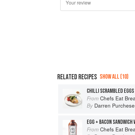
RELATED RECIPES
SHOW ALL (10)
Chefs Eat Brea
From
Darren Purchese
By
Chefs Eat Brea
From