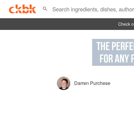
Check ou
Darren Purchese