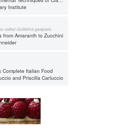
ry Institute
lso called Guilielma gasipaes
s from Amaranth to Zucchini
hneider
s Complete Italian Food
uccio
and
Priscilla Carluccio