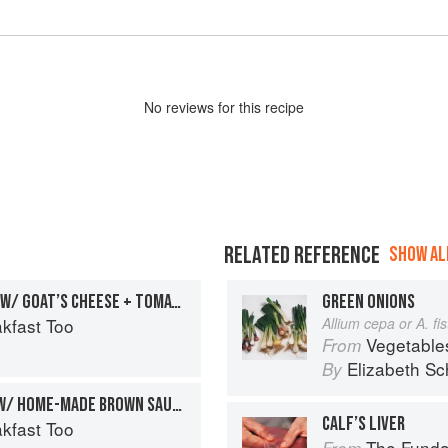
No
review
s for this recipe
RELATED REFERENCE
SHOW ALL
CHILLI SCRAMBLED EGGS W/ GOAT’S CHEESE + TOMATO
GREEN ONIONS
kfast Too
Allium cepa or A. f
Vegetable
From
Elizabeth Sc
By
EGG + BACON SANDWICH W/ HOME-MADE BROWN SAUCE
CALF’S LIVER
kfast Too
The Fundament
From