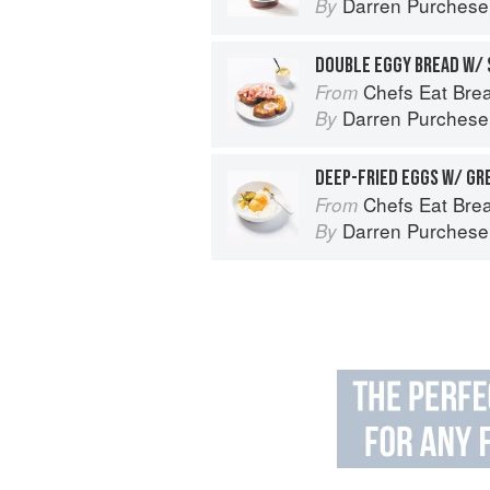
Darren Purchese
By
DOUBLE EGGY BREAD W/
Chefs Eat Brea
From
Darren Purchese
By
DEEP-FRIED EGGS W/ GR
Chefs Eat Brea
From
Darren Purchese
By