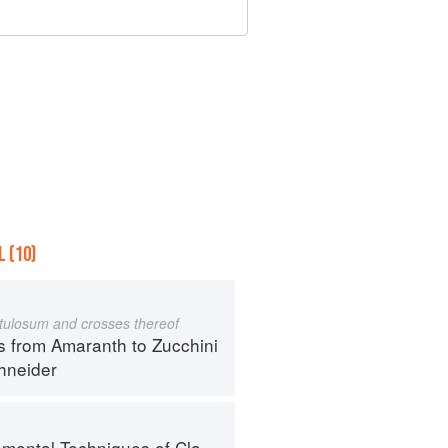
 (10)
istulosum and crosses thereof
s from Amaranth to Zucchini
hneider
al Techniques of Classic Cuisine