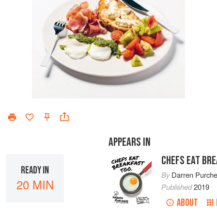
APPEARS IN
CHEFS EAT BR
READY IN
By
Darren Purch
20 MIN
Published
2019
ABOUT