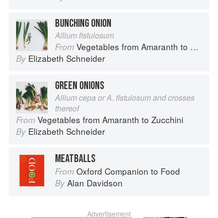
BUNCHING ONION
Allium fistulosum
Vegetables from Amaranth to Zucchini
From
Elizabeth Schneider
By
GREEN ONIONS
Allium cepa or A. fistulosum and crosses
thereof
Vegetables from Amaranth to Zucchini
From
Elizabeth Schneider
By
MEATBALLS
Oxford Companion to Food
From
Alan Davidson
By
Advertisement