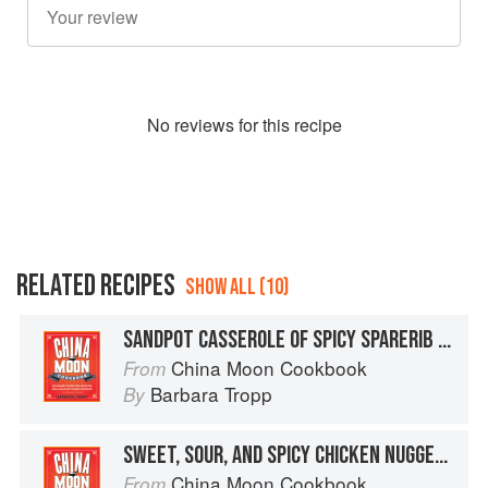
No
review
s for this recipe
RELATED RECIPES
SHOW ALL (10)
SANDPOT CASSEROLE OF SPICY SPARERIB NUGGETS WITH GARLIC
China Moon Cookbook
From
Barbara Tropp
By
SWEET, SOUR, AND SPICY CHICKEN NUGGETS
China Moon Cookbook
From