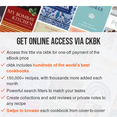
supper at any time of year. The selection of vegetables can
READ MORE
include virtually anything in season—fava beans, freshly
shucked corn,
Oven-Dried Plum Tomatoes
, and ruby
INGREDIENTS
chard or asparagus nuggets would all be yummy.
To make life easy, you can poach the meatballs and
prepare the other ingredients a full day ahead and then
GET
ONLINE ACCESS VIA CKBK
ASIA
CHINA
simmer the cassero
METHOD
Access this title via ckbk for one-off payment of the
eBook price
ckbk includes
hundreds of the world's best
cookbooks
150,000+ recipes, with thousands more added each
month
Powerful search filters to match your tastes
Create collections and add reviews or private notes to
any recipe
Swipe to browse
each cookbook from cover-to-cover