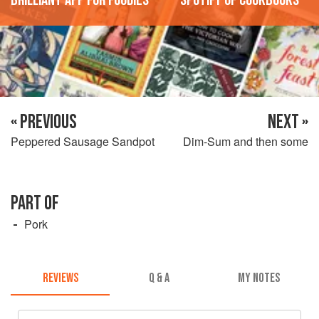
« PREVIOUS
NEXT »
Peppered Sausage Sandpot
Dim-Sum and then some
PART OF
Pork
REVIEWS
Q & A
MY NOTES