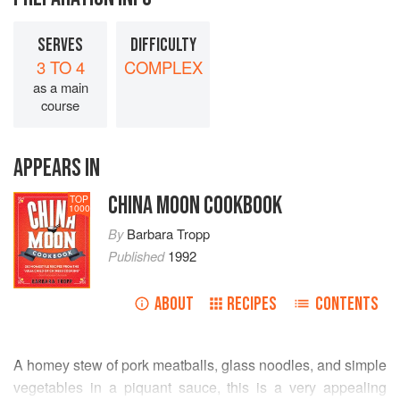
SERVES
DIFFICULTY
3 TO 4
COMPLEX
as a main
course
APPEARS IN
CHINA MOON COOKBOOK
TOP
1000
By
Barbara Tropp
Published
1992
ABOUT
RECIPES
CONTENTS
A homey stew of pork meatballs, glass noodles, and simple
vegetables in a piquant sauce, this is a very appealing