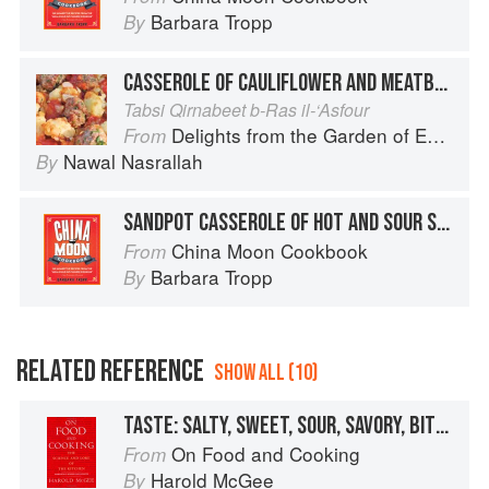
Barbara Tropp
By
CASSEROLE OF CAULIFLOWER AND MEATBALLS
Tabsi Qirnabeet b-Ras il-‘Asfour
Delights from the Garden of Eden
From
Nawal Nasrallah
By
SANDPOT CASSEROLE OF HOT AND SOUR SPARERIBS
China Moon Cookbook
From
Barbara Tropp
By
RELATED REFERENCE
SHOW ALL (10)
TASTE: SALTY, SWEET, SOUR, SAVORY, BITTER
On Food and Cooking
From
Harold McGee
By