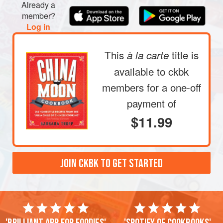
Already a
member?
Log in
This
title is
à la carte
available to ckbk
members
for a one-off
payment of
$11.99
JOIN CKBK TO GET STARTED
'Brilliant app for foodies'
'Spotify of cookbooks'