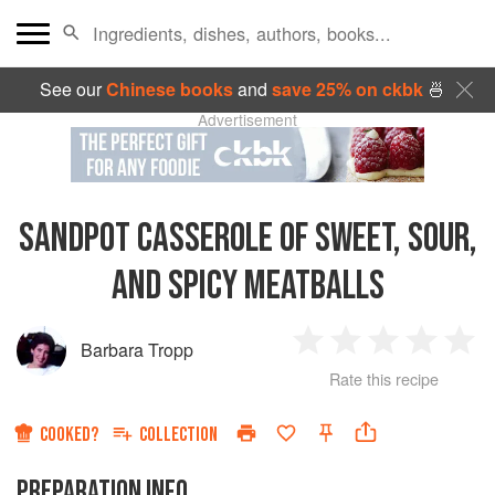
See our
Chinese books
and
save 25% on ckbk
🍜
Advertisement
SANDPOT CASSEROLE OF SWEET, SOUR,
AND SPICY MEATBALLS
Barbara Tropp
1
2
3
4
5
Rate this recipe
Star
Stars
Stars
Stars
Sta
COOKED?
COLLECTION
PREPARATION INFO