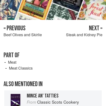
« PREVIOUS
NEXT »
Beef Olives and Skirlie
Steak and Kidney Pie
PART OF
Meat
Meat Classics
ALSO MENTIONED IN
MINCE AN’ TATTIES
Classic Scots Cookery
From