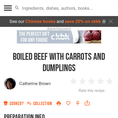
See our
Chinese books
and
save 25% on ckbk
🍜
Advertisement
BOILED BEEF WITH CARROTS AND
DUMPLINGS
Catherine Brown
1
2
3
4
5
Rate this recipe
Star
Stars
Stars
Stars
Sta
COOKED?
COLLECTION
PREPARATION INFO