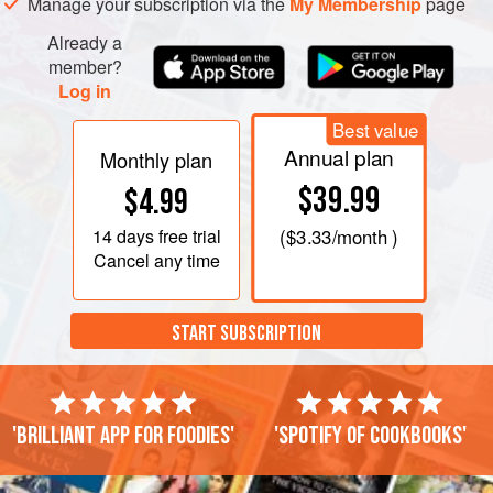
Manage your subscription via the
My Membership
page
Already a
member?
Log in
Best value
Annual plan
Monthly plan
$39.99
$4.99
14 days
free trial
(
$3.33
/month )
Cancel any time
START SUBSCRIPTION
'Brilliant app for foodies'
'Spotify of cookbooks'