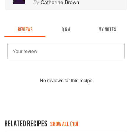
Catherine Brown
By
REVIEWS
Q & A
MY NOTES
No
review
s for this recipe
RELATED RECIPES
SHOW ALL (10)