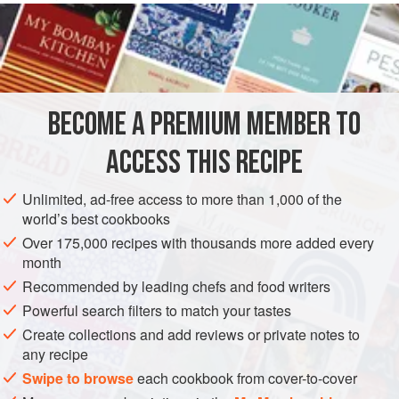
INGREDIENTS
2.5
kg
(
5
lb
8
oz
)
brisket
or silverside
Water
to cover
BECOME A PREMIUM MEMBER TO
EUROPE
UNITED KINGDOM
MAIN COURSE
ACCESS THIS RECIPE
METHOD
Unlimited, ad-free access to more than 1,000 of the
world’s best cookbooks
BOILING MEAT
Over 175,000 recipes with thousands more added every
Put the beef into a large pot and cover with cold water.
month
Bring to the boil and skim. Add herbs, salt and pepper and
Recommended by leading chefs and food writers
continue to simmer for about one and a half to two hours or
Powerful search filters to match your tastes
until the meat is just tender. After the meat has been
Create collections and add reviews or private notes to
cooking for about one and a half hours, add the celery,
any recipe
onions and carrots. About 10 minutes before it is ready add
Swipe to browse
each cookbook from cover-to-cover
the leeks. If the beef take