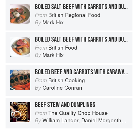
BOILED SALT BEEF WITH CARROTS AND DUMPLINGS
British Regional Food
From
Mark Hix
By
BOILED SALT BEEF WITH CARROTS AND DUMPLINGS
British Food
From
Mark Hix
By
BOILED BEEF AND CARROTS WITH CARAWAY DUMPLINGS
British Cooking
From
Caroline Conran
By
BEEF STEW AND DUMPLINGS
The Quality Chop House
From
William Lander
,
Daniel Morgenthau
an
By