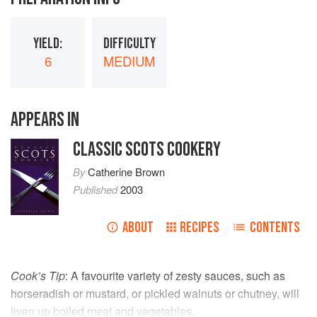
YIELD:
DIFFICULTY
6
MEDIUM
APPEARS IN
CLASSIC SCOTS COOKERY
By
Catherine Brown
Published
2003
ABOUT
RECIPES
CONTENTS
Cook’s Tip
: A favourite variety of zesty sauces, such as
horseradish or mustard, or pickled walnuts or chutney, will
liven up boiled meat and vegetables.