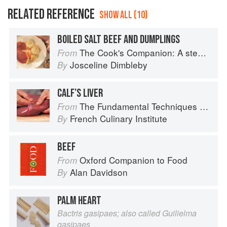
RELATED REFERENCE
SHOW ALL (10)
BOILED SALT BEEF AND DUMPLINGS
The Cook's Companion: A step-by-step guide to cooking skills including original recipes
From
Josceline Dimbleby
By
CALF’S LIVER
The Fundamental Techniques of Classic Cuisine
From
French Culinary Institute
By
BEEF
Oxford Companion to Food
From
Alan Davidson
By
PALM HEART
Bactris gasipaes; also called Guilielma
gasipaes