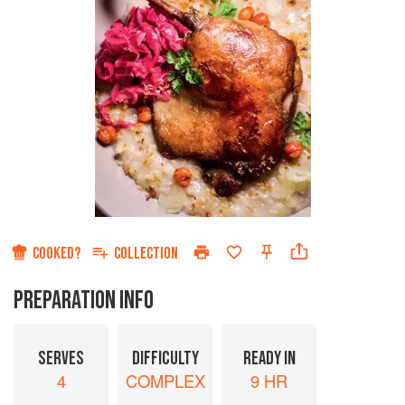
COOKED?
COLLECTION
PREPARATION INFO
SERVES
DIFFICULTY
READY IN
4
COMPLEX
9 HR