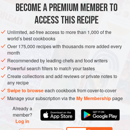
ASIA
KOREA
MAIN COURSE
GLUTEN-FREE
SOUS VIDE
BECOME A PREMIUM MEMBER TO
METHOD
ACCESS THIS RECIPE
Step 1: For the duck, combine the fennel seeds, salt and
Unlimited, ad-free access to more than 1,000 of the
sugar to make the cure mix. Scatter the mix over the
world’s best cookbooks
cleaned duck legs and place in the fridge for 1 hour while
Over 175,000 recipes with thousands more added every
you
preheat a water bath to
65°C
. Rinse the duck under
month
cold running water and pat dry with kitchen paper. Place
Recommended by leading chefs and food writers
the du
Powerful search filters to match your tastes
Create collections and add reviews or private notes to
any recipe
Swipe to browse
each cookbook from cover-to-cover
Manage your subscription via the
My Membership
page
Already a
member?
Log in