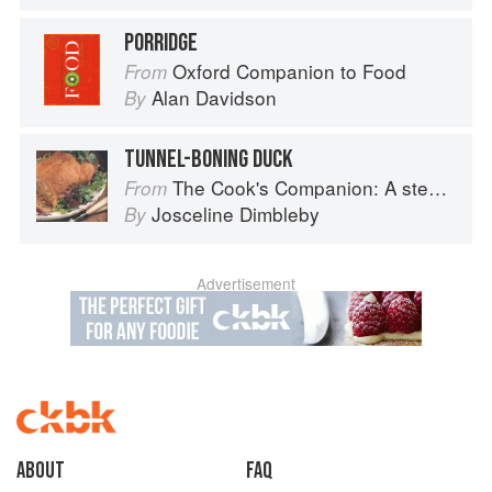
PORRIDGE
Oxford Companion to Food
From
Alan Davidson
By
TUNNEL-BONING DUCK
The Cook's Companion: A step-by-step guide to cooking skills including original recipes
From
Josceline Dimbleby
By
Advertisement
About
faq