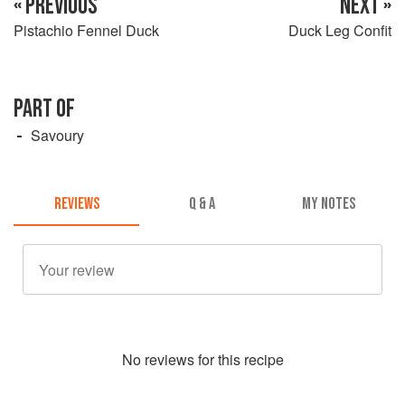
« PREVIOUS
NEXT »
Pistachio Fennel Duck
Duck Leg Confit
PART OF
Savoury
REVIEWS
Q & A
MY NOTES
No
review
s for this recipe