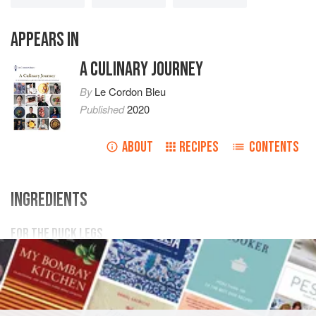
APPEARS IN
A CULINARY JOURNEY
By
Le Cordon Bleu
Published
2020
ABOUT
RECIPES
CONTENTS
INGREDIENTS
FOR THE DUCK LEGS
50
g
fennel seeds
200
g
coarse salt
100