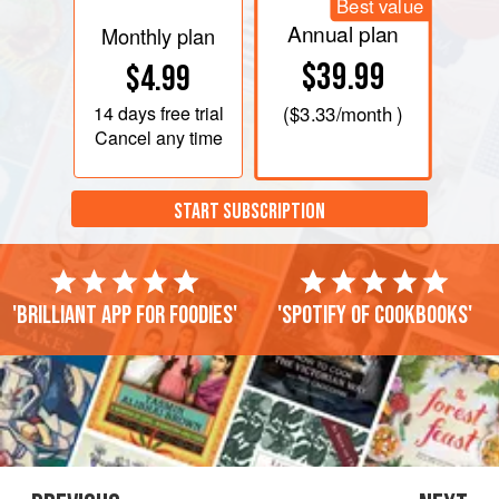
Best value
Annual plan
Monthly plan
$39.99
$4.99
14 days
free trial
(
$3.33
/month )
Cancel any time
START SUBSCRIPTION
'Brilliant app for foodies'
'Spotify of cookbooks'