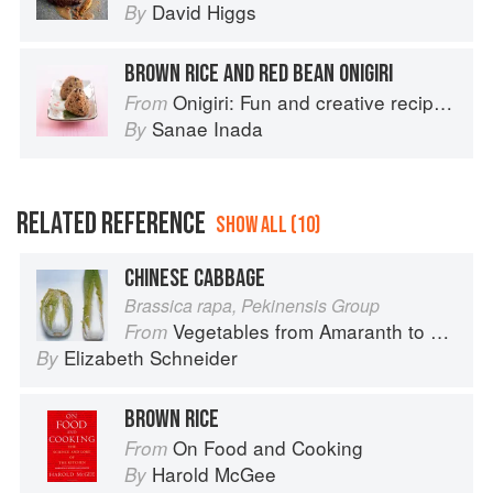
David Higgs
By
BROWN RICE AND RED BEAN ONIGIRI
Onigiri: Fun and creative recipes for Japanese rice balls
From
Sanae Inada
By
RELATED REFERENCE
SHOW ALL (10)
CHINESE CABBAGE
Brassica rapa, Pekinensis Group
Vegetables from Amaranth to Zucchini
From
Elizabeth Schneider
By
BROWN RICE
On Food and Cooking
From
Harold McGee
By