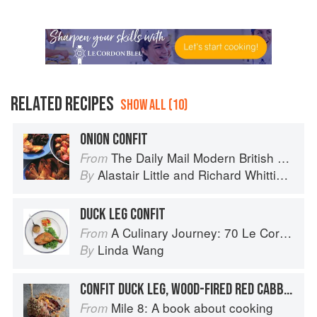
RELATED RECIPES
SHOW ALL (10)
ONION CONFIT
The Daily Mail Modern British Cookbook
From
Alastair Little
and
Richard Whittington
By
DUCK LEG CONFIT
A Culinary Journey: 70 Le Cordon Bleu Alumni Recipes from Around the World
From
Linda Wang
By
CONFIT DUCK LEG, WOOD-FIRED RED CABBAGE, MUSTARD, ORANGE
Mile 8: A book about cooking
From