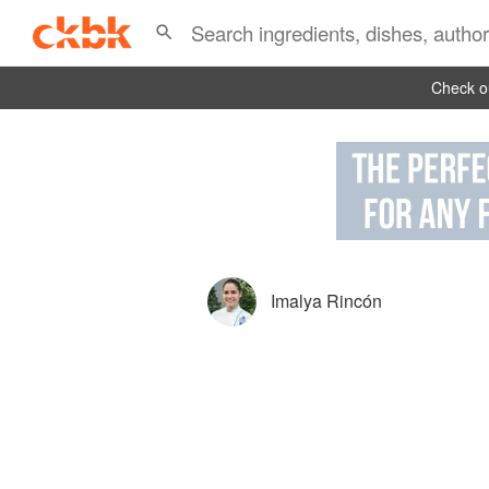
Check ou
Imalya Rincón