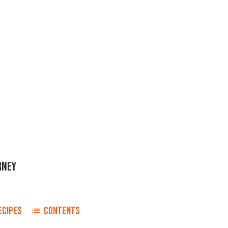
RNEY
ECIPES
CONTENTS