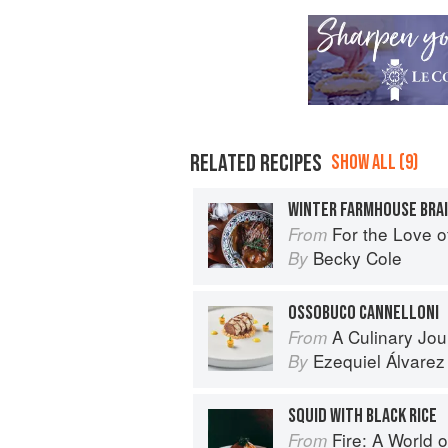
RELATED RECIPES
SHOW ALL (9)
WINTER FARMHOUSE BRA
For the Love of the Land: A cook 
From
Becky Cole
By
OSSOBUCO CANNELLONI
A Culinary Journey: 70 Le Cord
From
Ezequiel Álvarez
By
SQUID WITH BLACK RICE
Fire: A World o
From