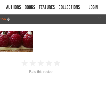
Authors
Books
Features
Collections
Login
tion
🍜
1
2
3
4
5
Rate this recipe
Star
Stars
Stars
Stars
Stars