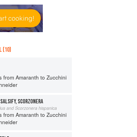
 (10)
s from Amaranth to Zucchini
hneider
 SALSIFY, SCORZONERA
lius and Scorzonera hispanica
s from Amaranth to Zucchini
hneider