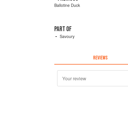
Ballotine Duck
PART OF
Savoury
REVIEWS