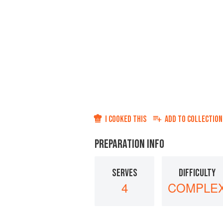
I COOKED THIS
ADD TO
COLLECTION
PREPARATION INFO
SERVES
DIFFICULTY
4
COMPLE