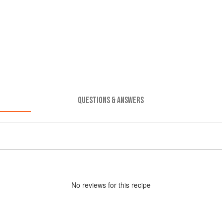
QUESTIONS & ANSWERS
No
review
s for this recipe