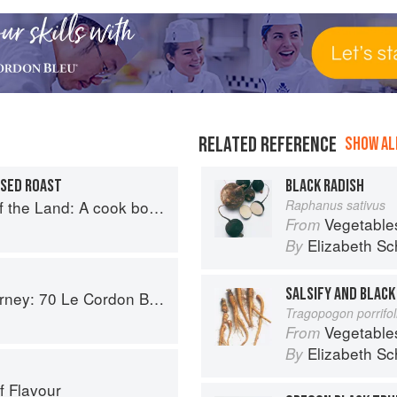
RELATED REFERENCE
SHOW ALL
ISED ROAST
BLACK RADISH
book to celebrate British farmers and their food
Raphanus sativus
Vegetable
From
Elizabeth Sc
By
SALSIFY AND BLACK
on Bleu Alumni Recipes from Around the World
Tragopogon porrifo
Vegetable
From
Elizabeth Sc
By
f Flavour