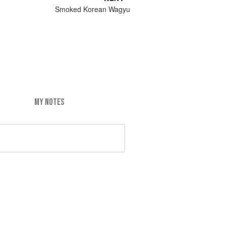
Smoked Korean Wagyu
MY NOTES