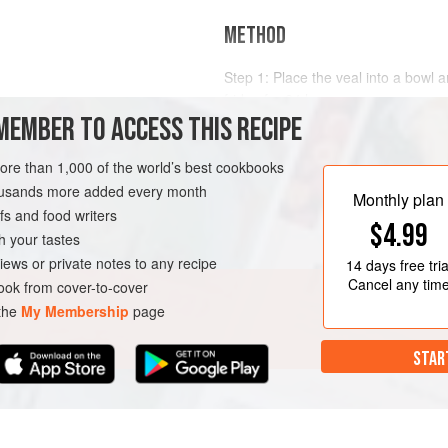
METHOD
Step 1: Place the veal into a bowl a
fridge for 24 hours.
mmed and trussed
MEMBER TO ACCESS THIS RECIPE
Step 2: For the marinade,
preheat 
veal from the brine and pat dry with
more than 1,000 of the world’s best cookbooks
bag along with the chopped vegeta
OURSE
MEDITERRANEAN
housands more added every month
Monthly plan
s and food writers
$4.99
h your tastes
iews or private notes to any recipe
14 days
free tria
Cancel any tim
ok from cover-to-cover
 the
My Membership
page
STAR