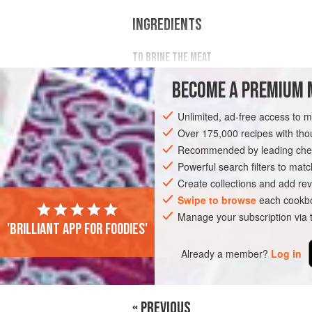
INGREDIENTS
TO BRINE THE MEAT
500
g
Simmental top round
veal
, tri
BECOME A PREMIUM 
20%
brine
Unlimited, ad-free access to 
EUROPE
SPAIN
MADRID
MAIN C
Over 175,000 recipes with t
Recommended by leading chef
SOUS VIDE
Powerful search filters to matc
Create collections and add rev
Swipe to browse
each cookbo
Manage your subscription via
'Brilliant app for foodies'
Already a member?
Log in
« PREVIOUS