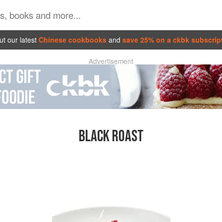
t our latest
Chinese cookbooks
and
save 25% on a ckbk subscrip
Advertisement
BLACK ROAST