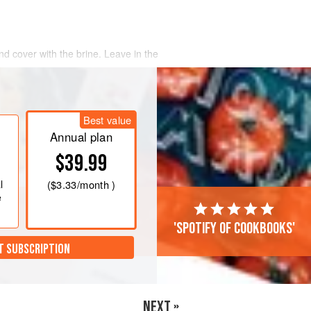
nd cover with the brine. Leave in the
a water bath to
53°C
. Remove the
 kitchen paper. Place into a sous-vide
Best value
bles, win
Annual plan
$39.99
l
(
$3.33
/month )
e
'Spotify of cookbooks'
T SUBSCRIPTION
NEXT »