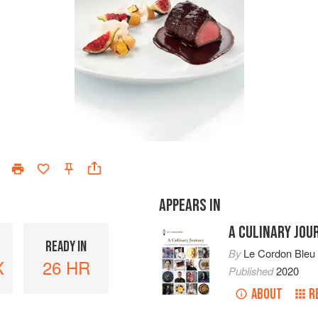
APPEARS IN
A CULINARY JOU
READY IN
By
Le Cordon Bleu
X
26 HR
Published
2020
ABOUT
R