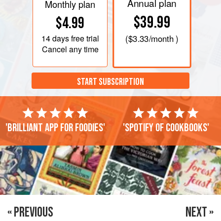
Annual plan
Monthly plan
$39.99
$4.99
14 days
free trial
(
$3.33
/month )
Cancel any time
START SUBSCRIPTION
'Brilliant app for foodies'
'Spotify of cookbooks'
« PREVIOUS
NEXT »