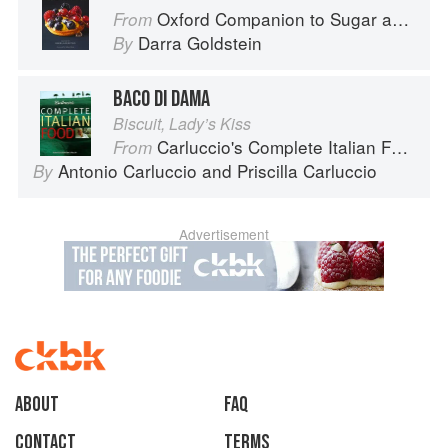
Oxford Companion to Sugar and Sweets
From
Darra Goldstein
By
BACO DI DAMA
Biscuit, Lady’s Kiss
Carluccio's Complete Italian Food
From
Antonio Carluccio
and
Priscilla Carluccio
By
Advertisement
About
faq
Contact
Terms