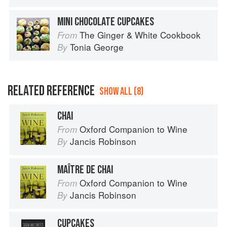
MINI CHOCOLATE CUPCAKES
The Ginger & White Cookbook
From
Tonia George
By
RELATED REFERENCE
SHOW ALL (8)
CHAI
Oxford Companion to Wine
From
Jancis Robinson
By
MAÎTRE DE CHAI
Oxford Companion to Wine
From
Jancis Robinson
By
CUPCAKES