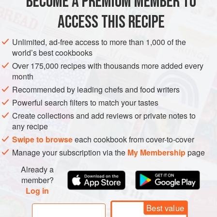
BECOME A PREMIUM MEMBER TO
METHOD
ACCESS THIS RECIPE
Step 1:
Preheat the oven to
175°C
. Place the butter, sugar
Unlimited, ad-free access to more than 1,000 of the
and vanilla in the bowl of a mixer fitted with the whisk
world’s best cookbooks
attachment. Mix until light and fluffy then gradually add the
Over 175,000 recipes with thousands more added every
eggs, one at a time, ensuring they are well combined
month
between each addition. Stop the machine and add the cha
Recommended by leading chefs and food writers
Powerful search filters to match your tastes
Create collections and add reviews or private notes to
any recipe
Swipe to browse
each cookbook from cover-to-cover
Manage your subscription via the
My Membership
page
Already a
member?
Log in
Best value