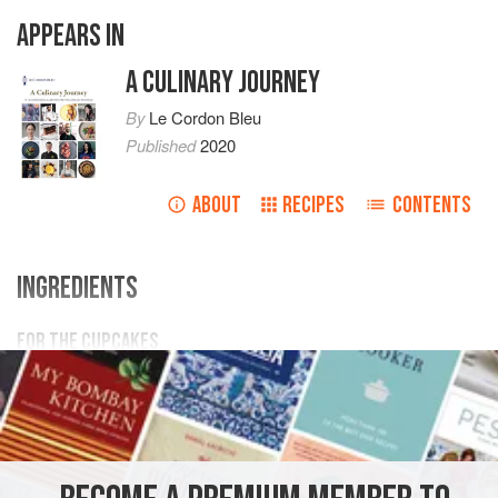
APPEARS IN
A CULINARY JOURNEY
By
Le Cordon Bleu
Published
2020
ABOUT
RECIPES
CONTENTS
INGREDIENTS
FOR THE CUPCAKES
110
g
unsalted butter
, softened
200
g
caster sugar
1
ASIA
INDIA
DESSERT
VEGETARIAN