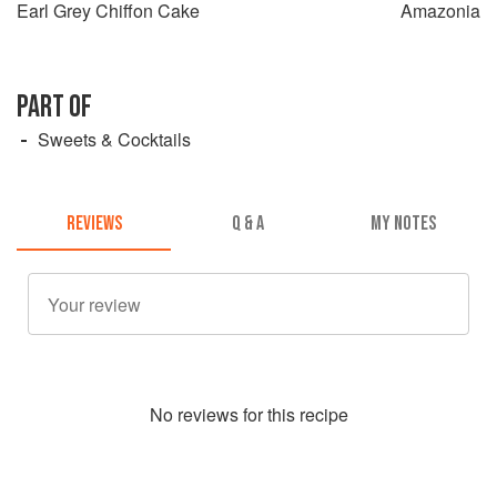
Earl Grey Chiffon Cake
Amazonia
PART OF
Sweets & Cocktails
REVIEWS
Q & A
MY NOTES
No
review
s for this recipe