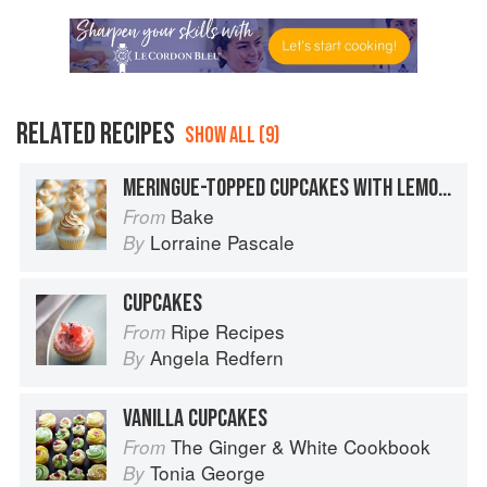
RELATED RECIPES
SHOW ALL (9)
MERINGUE-TOPPED CUPCAKES WITH LEMON & RASPBERRY FILLING
Bake
From
Lorraine Pascale
By
CUPCAKES
Ripe Recipes
From
Angela Redfern
By
VANILLA CUPCAKES
The Ginger & White Cookbook
From
Tonia George
By