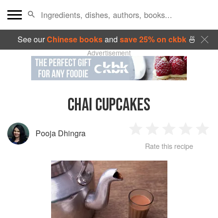
See our
Chinese books
and
save 25% on ckbk
🍜
Advertisement
CHAI CUPCAKES
Pooja Dhingra
1
2
3
4
5
Rate this recipe
Star
Stars
Stars
Stars
Sta