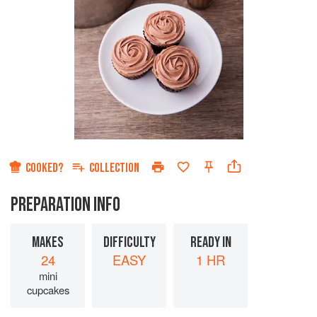
COOKED?
COLLECTION
PREPARATION INFO
MAKES
DIFFICULTY
READY IN
24
EASY
1 HR
mini
cupcakes