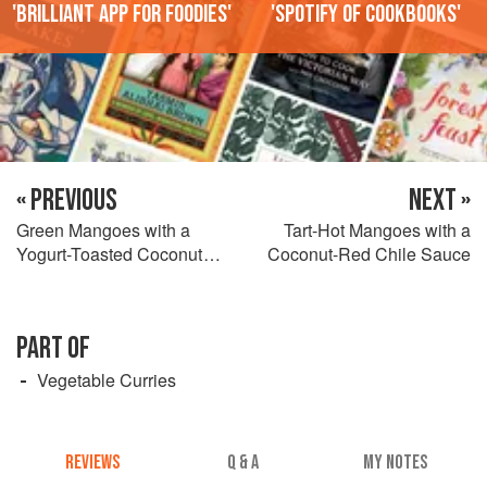
'Brilliant app for foodies'
'Spotify of cookbooks'
« PREVIOUS
NEXT »
Green Mangoes with a
Tart-Hot Mangoes with a
Yogurt-Toasted Coconut
Coconut-Red Chile Sauce
Sauce
PART OF
Vegetable Curries
REVIEWS
Q & A
MY NOTES