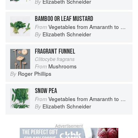
Elizabeth Schneider
By
BAMBOO OR LEAF MUSTARD
Vegetables from Amaranth to Zucchini
From
Elizabeth Schneider
By
FRAGRANT FUNNEL
Clitocybe fragrans
Mushrooms
From
Roger Phillips
By
SNOW PEA
Vegetables from Amaranth to Zucchini
From
Elizabeth Schneider
By
Advertisement