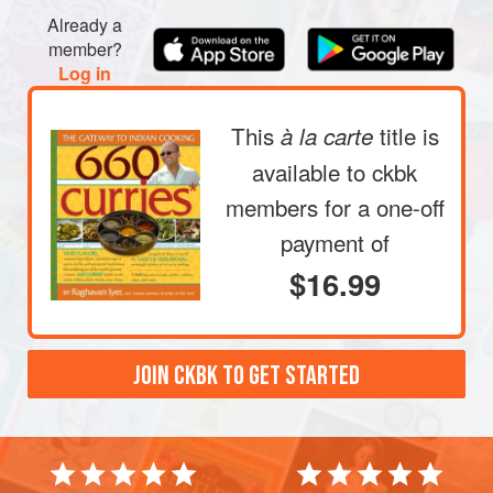
between your fingertips. The water will become cloudy.
Already a
Drain this water. Repeat three or four times, until the
member?
water remains relatively clear; drain. Now add
1
cup
Log in
water an
This
title is
à la carte
available to ckbk
members
for a one-off
payment of
$16.99
JOIN CKBK TO GET STARTED