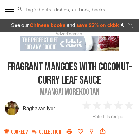
See our
Chinese books
and
save 25% on ckbk
🍜
Advertisement
FRAGRANT MANGOES WITH COCONUT-
CURRY LEAF SAUCE
MAANGAI MOREKOOTAN
Raghavan Iyer
1
2
3
4
5
Rate this recipe
Star
Stars
Stars
Stars
Sta
COOKED?
COLLECTION