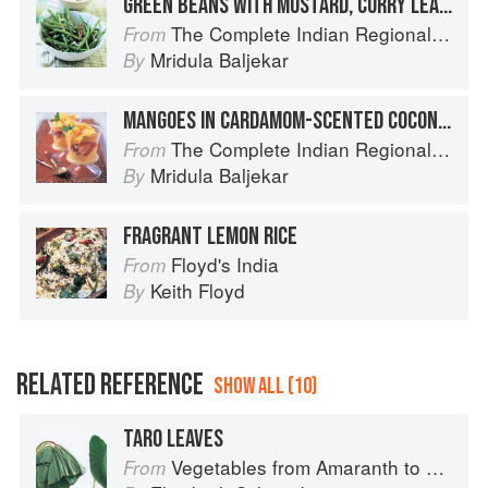
GREEN BEANS WITH MUSTARD, CURRY LEAF AND COCONUT
The Complete Indian Regional Cookbook: 300 Classic Recipes from the Great Regions of India
From
Mridula Baljekar
By
MANGOES IN CARDAMOM-SCENTED COCONUT CREAM
The Complete Indian Regional Cookbook: 300 Classic Recipes from the Great Regions of India
From
Mridula Baljekar
By
FRAGRANT LEMON RICE
Floyd's India
From
Keith Floyd
By
RELATED REFERENCE
SHOW ALL (10)
TARO LEAVES
Vegetables from Amaranth to Zucchini
From