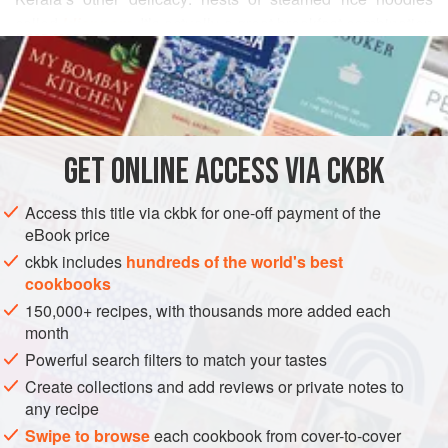
called
Idiappam
. It’s actually a great breakfast combination
READ MORE
—try it for an unusual Sunday morning wake-up call
instead of maple syrup-smothered pancakes.
INGREDIENTS
¼
cup
oily or unoily skinned split
yellow pigeon peas
GET
ONLINE ACCESS VIA CKBK
(toovar dal), picked over for stones
1
large
green (unripe) mango
, peeled, seeded, and cut
Access this title via ckbk for one-off payment of the
into ½-inch cubes (see
box
)
eBook price
ckbk includes
hundreds of the world's best
ASIA
INDIA
KERALA
BREAKFAST
GLUTEN-FREE
cookbooks
150,000+ recipes, with thousands more added each
VEGAN
month
METHOD
Powerful search filters to match your tastes
Create collections and add reviews or private notes to
Place the pigeon peas in a small saucepan. Fill the pan
any recipe
halfway with water and rinse the peas by rubbing them
Swipe to browse
each cookbook from cover-to-cover