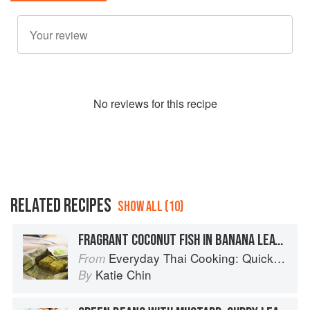
No
review
s for this recipe
RELATED RECIPES
SHOW ALL (10)
FRAGRANT COCONUT FISH IN BANANA LEAVES
Everyday Thai Cooking: Quick and Easy Family Style Recipes
From
Katie Chin
By