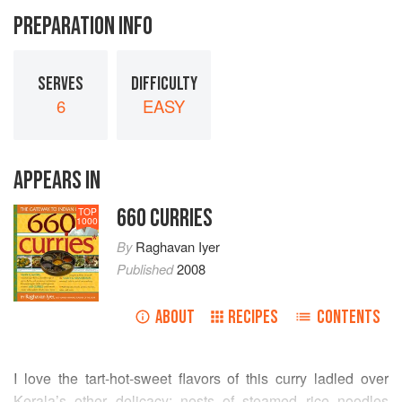
PREPARATION INFO
SERVES
DIFFICULTY
6
EASY
APPEARS IN
660 CURRIES
TOP
1000
By
Raghavan Iyer
Published
2008
ABOUT
RECIPES
CONTENTS
I love the tart-hot-sweet flavors of this curry ladled over
Kerala’s other delicacy: nests of steamed rice noodles