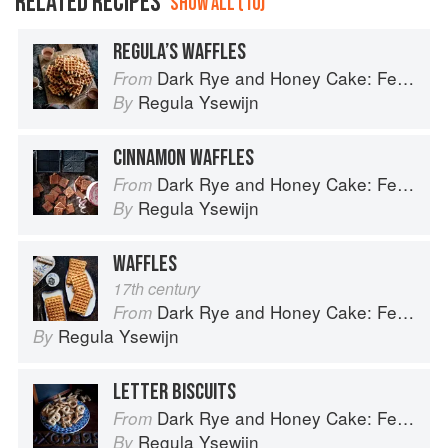
RELATED RECIPES
SHOW ALL (10)
REGULA’S WAFFLES
Dark Rye and Honey Cake: Festival baking from the heart of the Low Countries
From
Regula Ysewijn
By
CINNAMON WAFFLES
Dark Rye and Honey Cake: Festival baking from the heart of the Low Countries
From
Regula Ysewijn
By
WAFFLES
17th century
Dark Rye and Honey Cake: Festival baking from the heart of the Low Countries
From
Regula Ysewijn
By
LETTER BISCUITS
Dark Rye and Honey Cake: Festival baking from the heart of the Low Countries
From
Regula Ysewijn
By