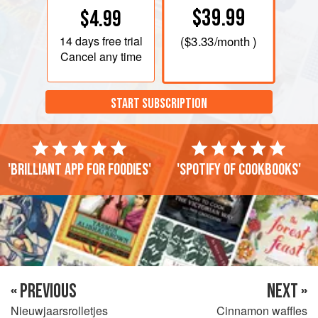
$39.99
$4.99
14 days
free trial
(
$3.33
/month )
Cancel any time
START SUBSCRIPTION
'Brilliant app for foodies'
'Spotify of cookbooks'
« PREVIOUS
NEXT »
Nieuwjaarsrolletjes
Cinnamon waffles