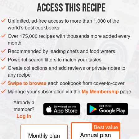
ACCESS THIS RECIPE
COOKIES
METHOD
Unlimited, ad-free access to more than 1,000 of the
world’s best cookbooks
Over 175,000 recipes with thousands more added every
month
Recommended by leading chefs and food writers
Powerful search filters to match your tastes
Create collections and add reviews or private notes to
any recipe
Swipe to browse
each cookbook from cover-to-cover
Manage your subscription via the
My Membership
page
Already a
member?
Log in
Best value
Annual plan
Monthly plan