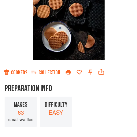
COOKED?
COLLECTION
PREPARATION INFO
MAKES
DIFFICULTY
63
EASY
small waffles