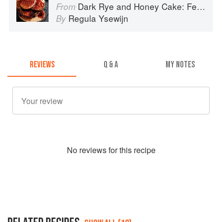
Dark Rye and Honey Cake: Festival baking from the heart of the Low Countries
From
Regula Ysewijn
By
REVIEWS
Q & A
MY NOTES
No
review
s for this recipe