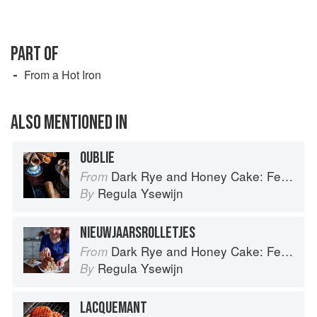
PART OF
From a Hot Iron
ALSO MENTIONED IN
OUBLIE
Dark Rye and Honey Cake: Festival baking from the heart of the Low Countries
From
Regula Ysewijn
By
NIEUWJAARSROLLETJES
Dark Rye and Honey Cake: Festival baking from the heart of the Low Countries
From
Regula Ysewijn
By
LACQUEMANT