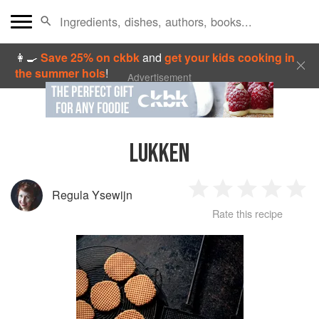
👩‍🍳
Save 25% on ckbk
and
get your kids cooking in
the summer hols
!
Advertisement
LUKKEN
Regula Ysewijn
1
2
3
4
5
Rate this recipe
Star
Stars
Stars
Stars
Sta