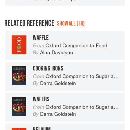
RELATED REFERENCE
SHOW ALL (10)
WAFFLE
Oxford Companion to Food
From
Alan Davidson
By
COOKING IRONS
Oxford Companion to Sugar and Sweets
From
Darra Goldstein
By
WAFERS
Oxford Companion to Sugar and Sweets
From
Darra Goldstein
By