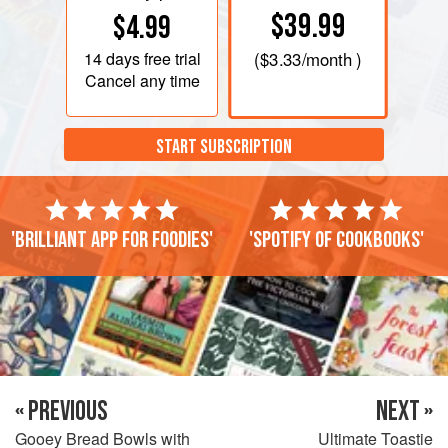
$39.99
$4.99
14 days
free trial
(
$3.33
/month )
Cancel any time
START SUBSCRIPTION
'Brilliant app for foodies'
'Spotify of cookbooks'
« PREVIOUS
NEXT »
Gooey Bread Bowls with
Ultimate Toastie