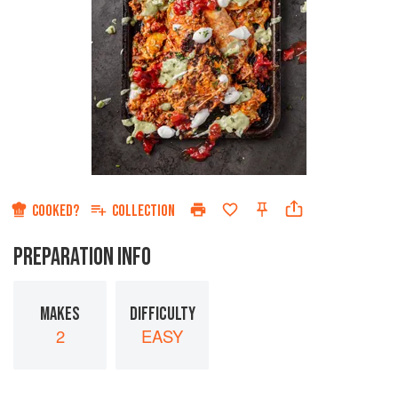
COOKED?
COLLECTION
PREPARATION INFO
MAKES
DIFFICULTY
2
EASY