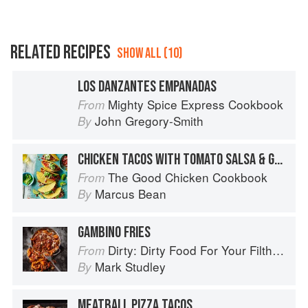
RELATED RECIPES
SHOW ALL (10)
LOS DANZANTES EMPANADAS
Mighty Spice Express Cookbook
From
John Gregory-Smith
By
CHICKEN TACOS WITH TOMATO SALSA & GUACAMOLE
The Good Chicken Cookbook
From
Marcus Bean
By
GAMBINO FRIES
Dirty: Dirty Food For Your Filthy Chops
From
Mark Studley
By
MEATBALL PIZZA TACOS