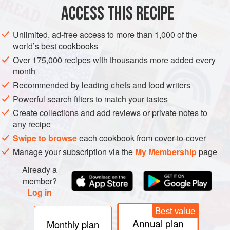
AMERICAS
MEXICO
ACCESS THIS RECIPE
BREAD
METHOD
Unlimited, ad-free access to more than 1,000 of the
world’s best cookbooks
HOW YOU DO IT
Over 175,000 recipes with thousands more added every
First off, you want to make the chilli. Get a pan on a
month
medium heat, then add the mince and cook until brown.
Recommended by leading chefs and food writers
Add the onion and garlic and cook for a further 5 minutes.
Powerful search filters to match your tastes
Next, add the cumin, coriander, cinnamon and chilli powder
Create collections and add reviews or private notes to
and stir it all together. Add the tomato purée and red wine,
any recipe
mixing it in and leaving to simmer until the wine reduces.
Swipe to browse
each cookbook from cover-to-cover
Chuck in the tinned tomato
Manage your subscription via the
My Membership
page
Already a
member?
Log in
Best value
Annual plan
Monthly plan