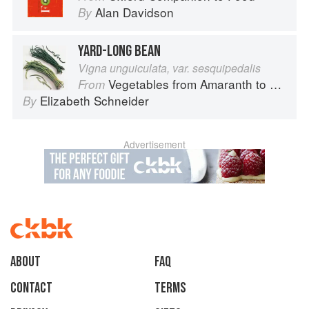
Alan Davidson
By
YARD-LONG BEAN
Vigna unguiculata, var. sesquipedalis
Vegetables from Amaranth to Zucchini
From
Elizabeth Schneider
By
Advertisement
About
faq
Contact
Terms