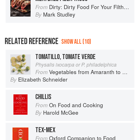
Dirty: Dirty Food For Your Filthy Chops
From
Mark Studley
By
RELATED REFERENCE
SHOW ALL (10)
TOMATILLO, TOMATE VERDE
Physalis ixocarpa or P. philadelphica
Vegetables from Amaranth to Zucchini
From
Elizabeth Schneider
By
CHILLIS
On Food and Cooking
From
Harold McGee
By
TEX-MEX
Oxford Companion to Food
From