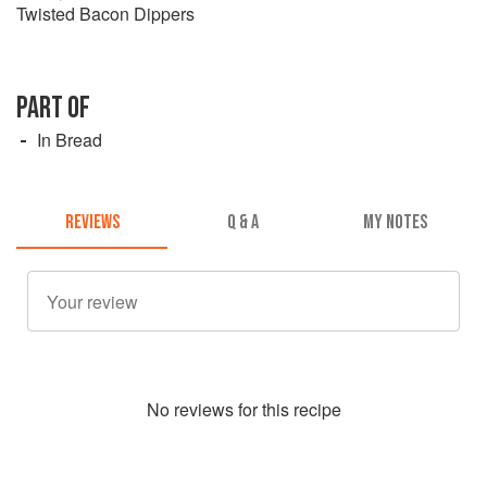
Twisted Bacon Dippers
PART OF
In Bread
REVIEWS
Q & A
MY NOTES
No
review
s for this recipe