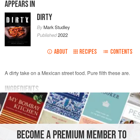
APPEARS IN
DIRTY
By
Mark Studley
Published
2022
ABOUT
RECIPES
CONTENTS
A dirty take on a Mexican street food. Pure filth these are.
INGREDIENTS
YOU NEED
400
g
beef mince
½
onion
, finely chopped
2
cloves
BECOME A PREMIUM MEMBER TO