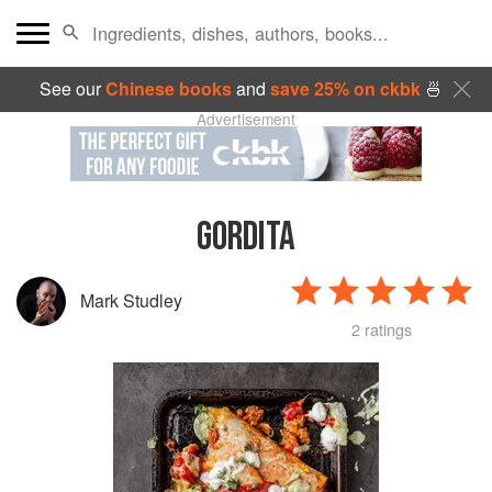
See our
Chinese books
and
save 25% on ckbk
🍜
Advertisement
GORDITA
Mark Studley
2 ratings