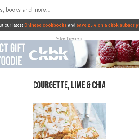
t our latest
Chinese cookbooks
and
save 25% on a ckbk subscrip
Advertisement
COURGETTE, LIME & CHIA