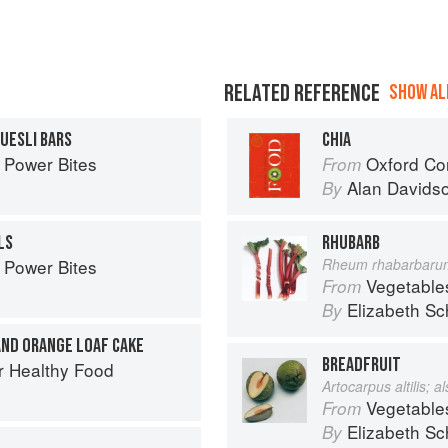
RELATED REFERENCE
SHOW ALL
UESLI BARS
CHIA
 Power Bites
Oxford Co
From
Alan Davids
By
LS
RHUBARB
 Power Bites
Rheum rhabarbaru
Vegetable
From
Elizabeth Sc
By
AND ORANGE LOAF CAKE
BREADFRUIT
r Healthy Food
Artocarpus altilis; 
Vegetable
From
Elizabeth Sc
By