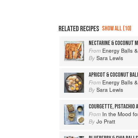
RELATED RECIPES
SHOW ALL (10)
NECTARINE & COCONUT M
Energy Balls &
From
Sara Lewis
By
APRICOT & COCONUT BAL
Energy Balls &
From
Sara Lewis
By
COURGETTE, PISTACHIO 
In the Mood fo
From
Jo Pratt
By