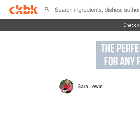
Check ou
Sara Lewis