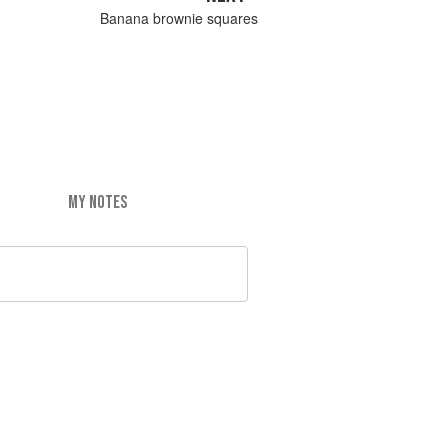
Banana brownie squares
MY NOTES