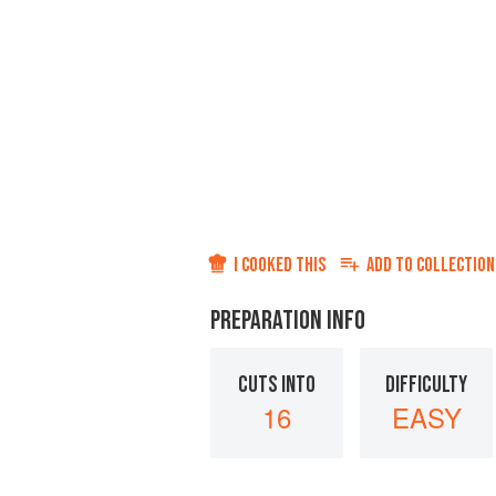
I COOKED THIS
ADD TO
COLLECTION
PREPARATION INFO
CUTS INTO
DIFFICULTY
16
EASY