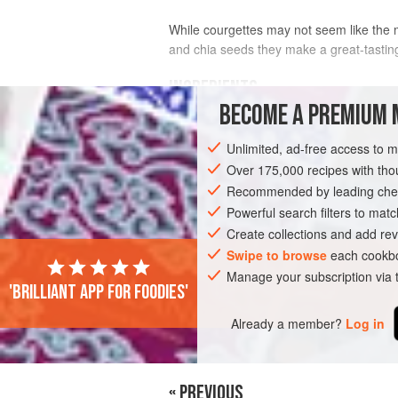
While courgettes may not seem like the m
and chia seeds they make a great-tasting 
INGREDIENTS
BECOME A PREMIUM 
200
ml
/
7
fl oz
/scant
1
cup
sunflower o
Unlimited, ad-free access to 
3
Over 175,000 recipes with t
Recommended by leading chef
SNACK
GLUTEN-FREE
VEGETARIAN
Powerful search filters to matc
Create collections and add rev
Swipe to browse
each cookbo
Manage your subscription via
PHOTOS
'Brilliant app for foodies'
Already a member?
Log in
« PREVIOUS