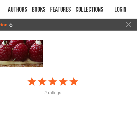
Authors
Books
Features
Collections
Login
tion
🍜
2 ratings