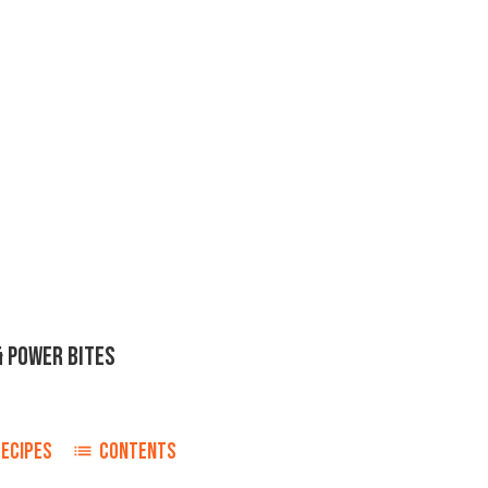
& POWER BITES
RECIPES
CONTENTS