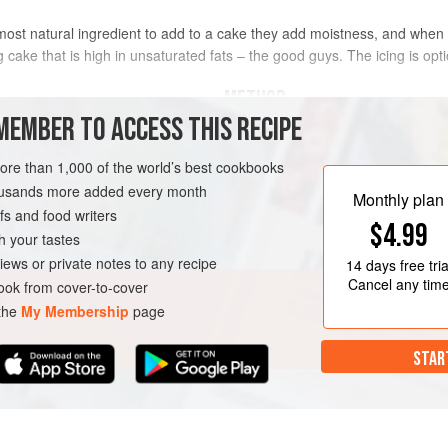
ost natural ingredient to add to a cake they add moistness, and when 
cake that is high in unsaturated fats – the good guys. The icing is opti
METHOD
MEMBER TO ACCESS THIS RECIPE
il
Preheat the oven to
180°C/350
more than 1,000 of the world’s best cookbooks
parchment a little larger than 
housands more added every month
rectangular tin or pan, snip int
Monthly plan
s and food writers
the tin so that base and sides a
$4.99
Add the oil, eg
h your tastes
iews or private notes to any recipe
14 days
free tria
Cancel any tim
ok from cover-to-cover
 the
My Membership
page
STAR