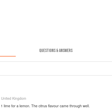
QUESTIONS & ANSWERS
 United Kingdom
 1 lime for a lemon. The citrus flavour came through well.