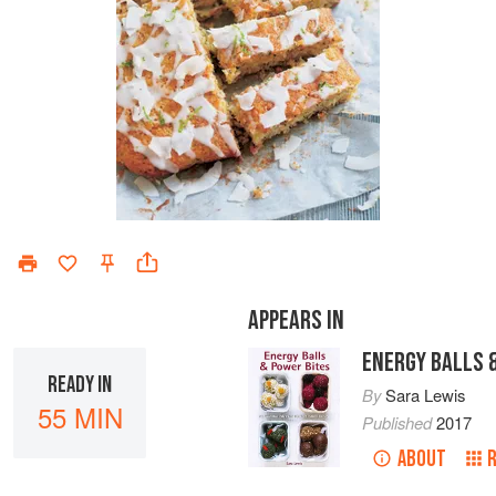
APPEARS IN
ENERGY BALLS 
READY IN
By
Sara Lewis
55 MIN
Published
2017
ABOUT