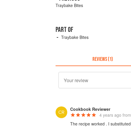
Traybake Bites
PART OF
Traybake Bites
REVIEWS (1)
Cookbook Reviewer
4 years ago
from
The recipe worked . I substituted