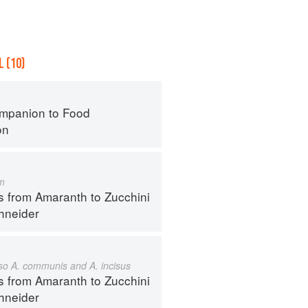
 (10)
mpanion to Food
on
m
s from Amaranth to Zucchini
hneider
also A. communis and A. incisus
s from Amaranth to Zucchini
hneider