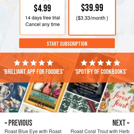
$39.99
$4.99
14 days
free trial
(
$3.33
/month )
Cancel any time
START SUBSCRIPTION
'Brilliant app for foodies'
'Spotify of cookbooks'
« PREVIOUS
NEXT »
Roast Blue Eye with Roast
Roast Coral Trout with Herb