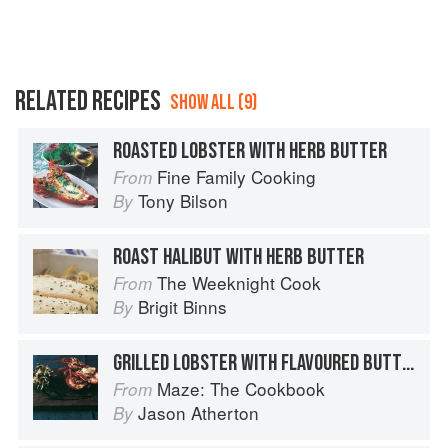
RELATED RECIPES
SHOW ALL (9)
ROASTED LOBSTER WITH HERB BUTTER
Fine Family Cooking
From
Tony Bilson
By
ROAST HALIBUT WITH HERB BUTTER
The Weeknight Cook
From
Brigit Binns
By
GRILLED LOBSTER WITH FLAVOURED BUTTER AND HERB SALAD
Maze: The Cookbook
From
Jason Atherton
By