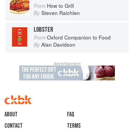
How to Grill
From
Steven Raichlen
By
LOBSTER
Oxford Companion to Food
From
Alan Davidson
By
Advertisement
About
faq
Contact
Terms