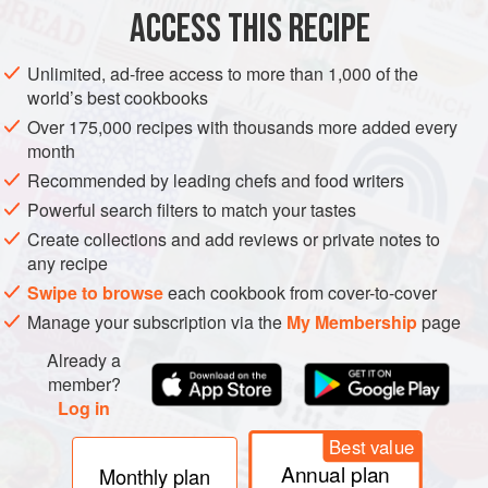
ACCESS THIS RECIPE
METHOD
Unlimited, ad-free access to more than 1,000 of the
world’s best cookbooks
Over 175,000 recipes with thousands more added every
month
Recommended by leading chefs and food writers
Powerful search filters to match your tastes
Create collections and add reviews or private notes to
any recipe
Swipe to browse
each cookbook from cover-to-cover
Manage your subscription via the
My Membership
page
Already a
member?
Log in
Best value
Annual plan
Monthly plan