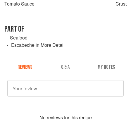
Tomato Sauce
Crust
PART OF
Seafood
Escabeche in More Detail
REVIEWS
Q & A
MY NOTES
No
review
s for this recipe