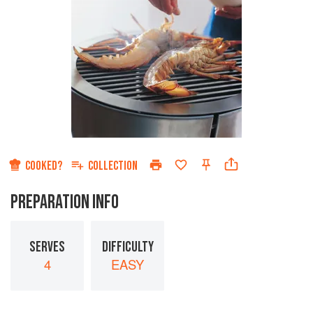
COOKED?
COLLECTION
PREPARATION INFO
SERVES
DIFFICULTY
4
EASY