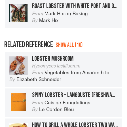
ROAST LOBSTER WITH WHITE PORT AND GINGER
Mark Hix on Baking
From
Mark Hix
By
RELATED REFERENCE
SHOW ALL (10)
LOBSTER MUSHROOM
Hypomyces lactifluorum
Vegetables from Amaranth to Zucchini
From
Elizabeth Schneider
By
SPINY LOBSTER - LANGOUSTE (FRESHWATER AND SALTWATER)
Cuisine Foundations
From
Le Cordon Bleu
By
HOW TO GRILL A WHOLE LOBSTER TWO WAYS