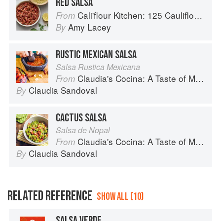
RED SALSA
Cali'flour Kitchen: 125 Cauliflower-Based Recipes for the Carbs You Crave
From
Amy Lacey
By
RUSTIC MEXICAN SALSA
Salsa Rustica Mexicana
Claudia's Cocina: A Taste of Mexico from the Winner of MasterChef Season 6 on FOX
From
Claudia Sandoval
By
CACTUS SALSA
Salsa de Nopal
Claudia's Cocina: A Taste of Mexico from the Winner of MasterChef Season 6 on FOX
From
Claudia Sandoval
By
RELATED REFERENCE
SHOW ALL (10)
SALSA VERDE