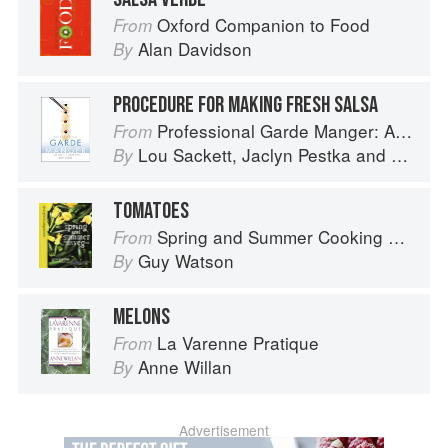
Oxford Companion to Food
From
Alan Davidson
By
PROCEDURE FOR MAKING FRESH SALSA
Professional Garde Manger: A Comprehensive Guide to Cold Food Preparation
From
Lou Sackett
,
Jaclyn Pestka
and
Wayne 
By
TOMATOES
Spring and Summer Cooking with a Veg Box (Riverford Companions)
From
Guy Watson
By
MELONS
La Varenne Pratique
From
Anne Willan
By
Advertisement