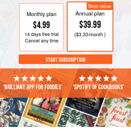
Best value
Annual plan
Monthly plan
$39.99
$4.99
14 days
free trial
(
$3.33
/month )
Cancel any time
START SUBSCRIPTION
'Brilliant app for foodies'
'Spotify of cookbooks'