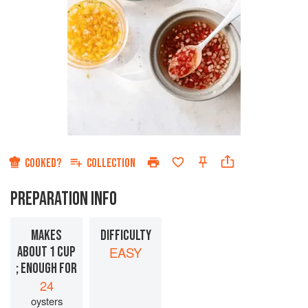
COOKED?
COLLECTION
PREPARATION INFO
MAKES
DIFFICULTY
ABOUT 1 CUP
EASY
; ENOUGH FOR
24
oysters