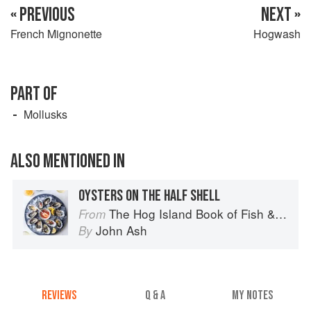
« PREVIOUS
NEXT »
French Mignonette
Hogwash
PART OF
Mollusks
ALSO MENTIONED IN
OYSTERS ON THE HALF SHELL
The Hog Island Book of Fish & Seafood: Culinary Treasures from Our Waters
From
John Ash
By
REVIEWS
Q & A
MY NOTES