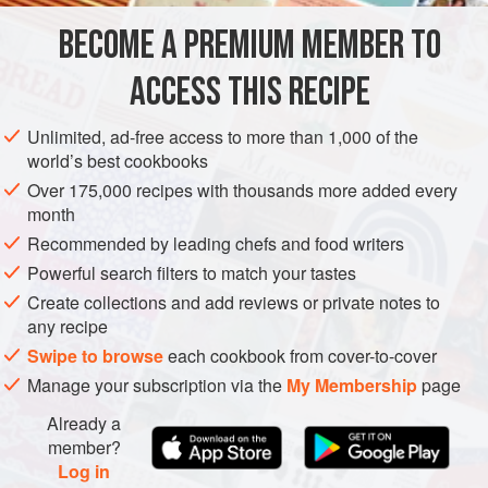
BECOME A PREMIUM MEMBER TO
2
tablespoons
extra-virgin olive oil
2
tablespoons
fresh lime juice
2
ACCESS THIS RECIPE
AMERICAS
UNITED STATES
MEXICO
CALIFORNIA
Unlimited, ad-free access to more than 1,000 of the
world’s best cookbooks
STARTER
VEGETARIAN
GLUTEN-FREE
Over 175,000 recipes with thousands more added every
month
METHOD
Recommended by leading chefs and food writers
In a small nonreactive bowl, whisk the olive oil, lime juice,
Powerful search filters to match your tastes
and agave syrup together. Stir in the mango, onion,
Create collections and add reviews or private notes to
any recipe
jalapeño, cilantro, cumin, and salt. Taste and adjust the
seasoning. Let sit at room temperature for 1 hour to
Swipe to browse
each cookbook from cover-to-cover
develop the flavors. Serve at once, or cover and store in the
Manage your subscription via the
My Membership
page
refrigerator for up to 3 days.
Already a
member?
Log in