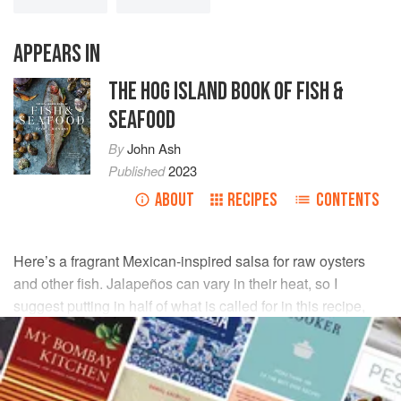
APPEARS IN
THE HOG ISLAND BOOK OF FISH &
SEAFOOD
By
John Ash
Published
2023
ABOUT
RECIPES
CONTENTS
Here’s a fragrant Mexican-inspired salsa for raw oysters
and other fish. Jalapeños can vary in their heat, so I
suggest putting in half of what is called for in this recipe,
then tasting after it has rested for at least half an hour. Add
more if you like it hotter.
INGREDIENTS