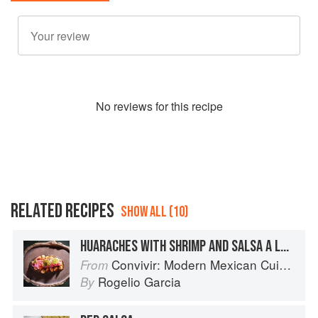
No
review
s for this recipe
RELATED RECIPES
SHOW ALL (10)
HUARACHES WITH SHRIMP AND SALSA A LA DIABLA
Convivir: Modern Mexican Cuisine in California’s Wine Country
From
Rogelio Garcia
By