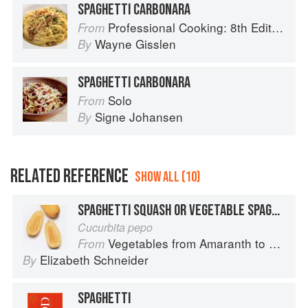
SPAGHETTI CARBONARA
Professional Cooking: 8th Edition
From
Wayne Gisslen
By
SPAGHETTI CARBONARA
Solo
From
Signe Johansen
By
RELATED REFERENCE
SHOW ALL (10)
SPAGHETTI SQUASH OR VEGETABLE SPAGHETTI
Cucurbita pepo
Vegetables from Amaranth to Zucchini
From
Elizabeth Schneider
By
SPAGHETTI