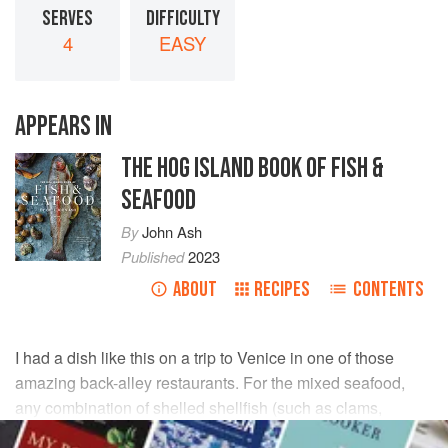
SERVES
DIFFICULTY
4
EASY
APPEARS IN
THE HOG ISLAND BOOK OF FISH &
SEAFOOD
By
John Ash
Published
2023
ABOUT
RECIPES
CONTENTS
I had a dish like this on a trip to Venice in one of those
amazing back-alley restaurants. For the mixed seafood,
any combination of shelled shellfish (such as clams,
shrimp, scallops, mussels, and/or crab) or fin fish (such as