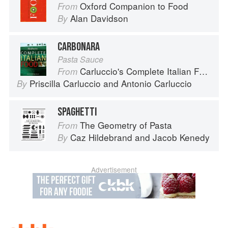
Oxford Companion to Food
From
Alan Davidson
By
CARBONARA
Pasta Sauce
Carluccio's Complete Italian Food
From
Priscilla Carluccio
and
Antonio Carluccio
By
SPAGHETTI
The Geometry of Pasta
From
Caz Hildebrand
and
Jacob Kenedy
By
Advertisement