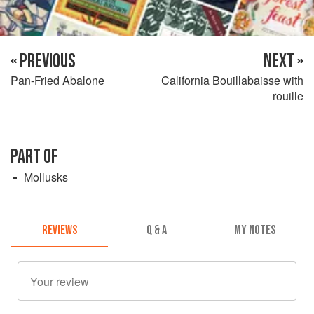
« PREVIOUS
NEXT »
Pan-Fried Abalone
California Bouillabaisse with
rouille
PART OF
Mollusks
REVIEWS
Q & A
MY NOTES