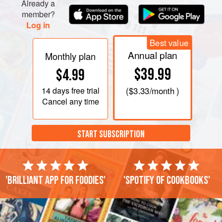
Already a
member?
Log in
Best value
Annual plan
Monthly plan
$39.99
$4.99
14 days
free trial
(
$3.33
/month )
Cancel any time
START SUBSCRIPTION
'Brilliant app for foodies'
'Spotify of cookbooks'