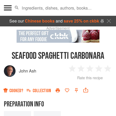
See our
Chinese books
and
save 25% on ckbk
🍜
Advertisement
SEAFOOD SPAGHETTI CARBONARA
John Ash
1
2
3
4
5
Rate this recipe
Star
Stars
Stars
Stars
Sta
COOKED?
COLLECTION
PREPARATION INFO