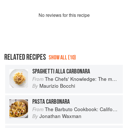
No
review
s for this recipe
RELATED RECIPES
SHOW ALL (10)
SPAGHETTI ALLA CARBONARA
The Chefs' Knowledge: The modern culinary repertoire
From
Maurizio Bocchi
By
PASTA CARBONARA
The Barbuto Cookbook: California-Italian Cooking from the Beloved West Village Restaurant
From
Jonathan Waxman
By