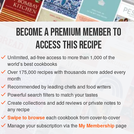
cod, halibut, or salmon) can be used.
INGREDIENTS
BECOME A PREMIUM MEMBER TO
3
tablespoons
extra-virgin olive oil
3
ounces
(
85
g
)
guanciale
or
ACCESS THIS RECIPE
EUROPE
AMERICAS
ITALY
UNITED STATES
CALIFORNIA
Unlimited, ad-free access to more than 1,000 of the
world’s best cookbooks
VENICE
PASTA
FISH COURSE
Over 175,000 recipes with thousands more added every
month
METHOD
Recommended by leading chefs and food writers
In a medium skillet, heat the olive oil over medium heat.
Powerful search filters to match your tastes
Add the guanciale and cook, stirring occasionally, until
Create collections and add reviews or private notes to
any recipe
lightly browned, 6 to 8 minutes. Add the pepper and cook,
stirring until fragrant, 2 minutes more. Transfer the
Swipe to browse
each cookbook from cover-to-cover
guanciale mixture to a large bowl and let cool. Stir in
Manage your subscription via the
My Membership
page
1½
cups
(