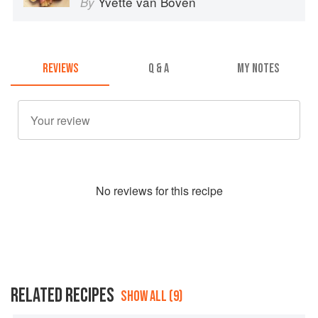
Yvette van Boven
By
REVIEWS
Q & A
MY NOTES
No
review
s for this recipe
RELATED RECIPES
SHOW ALL (9)