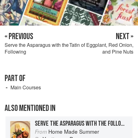
« PREVIOUS
NEXT »
Serve the Asparagus with the
Tatin of Eggplant, Red Onion,
Following
and Pine Nuts
PART OF
Main Courses
ALSO MENTIONED IN
SERVE THE ASPARAGUS WITH THE FOLLOWING
Home Made Summer
From