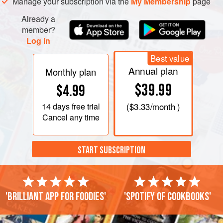
Manage your subscription via the
My Membership
page
Already a
member?
Log in
Best value
Annual plan
Monthly plan
$39.99
$4.99
14 days
free trial
(
$3.33
/month )
Cancel any time
START SUBSCRIPTION
'Brilliant app for foodies'
'Spotify of cookbooks'