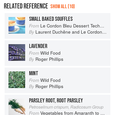
RELATED REFERENCE
SHOW ALL (10)
SMALL BAKED SOUFFLES
Le Cordon Bleu Dessert Techniques
From
Laurent Duchêne
and
Le Cordon Bleu
By
LAVENDER
Wild Food
From
Roger Phillips
By
MINT
Wild Food
From
Roger Phillips
By
PARSLEY ROOT, ROOT PARSLEY
Petroselinum crispum, Radicosum Group
Vegetables from Amaranth to Zucchini
From