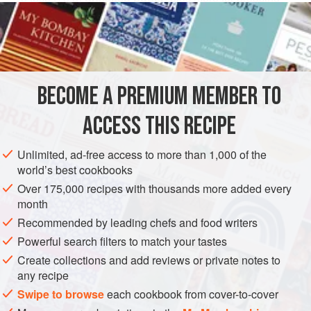
½
cup
plus
2
EUROPE
NETHERLANDS
FRANCE
LIMBURG
MAIN COURSE
VEGETARIAN
SUMMER
BECOME A PREMIUM MEMBER TO
METHOD
ACCESS THIS RECIPE
Preheat the oven to
350°F 180°C)
. Place 6 individual-size
Unlimited, ad-free access to more than 1,000 of the
soufflé dishes in a large roasting pan or deep lasagna dish
world’s best cookbooks
and fill the pan with hot water to reach three quarters of the
Over 175,000 recipes with thousands more added every
way up the sides of the dishes. Remove the dishes from
month
the pan and place the pat in the center of the ove
Recommended by leading chefs and food writers
Powerful search filters to match your tastes
Create collections and add reviews or private notes to
any recipe
Swipe to browse
each cookbook from cover-to-cover