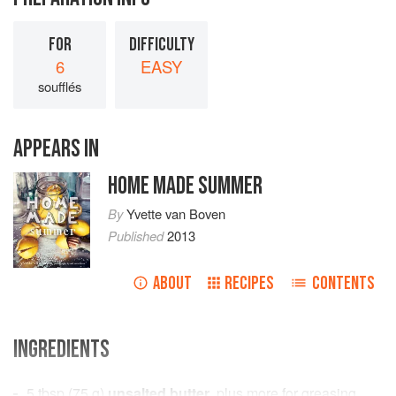
FOR
DIFFICULTY
6
EASY
soufflés
APPEARS IN
HOME MADE SUMMER
By
Yvette van Boven
Published
2013
ABOUT
RECIPES
CONTENTS
INGREDIENTS
5
tbsp
(
75
g
)
unsalted butter
, plus more for greasing