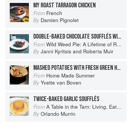
MY ROAST TARRAGON CHICKEN
French
From
Damien Pignolet
By
DOUBLE-BAKED CHOCOLATE SOUFFLÉS WITH BAKED STRAWBERRIES + CHOCOLATE SAUCE
Wild Weed Pie: A Lifetime of Recipes
From
Janni Kyritsis
and
Roberta Muir
By
MASHED POTATOES WITH FRESH GREEN HERBS AND LEMON
Home Made Summer
From
Yvette van Boven
By
TWICE-BAKED GARLIC SOUFFLÉS
A Table in the Tarn: Living, Eating and Cooking in South-west France
From
Orlando Murrin
By