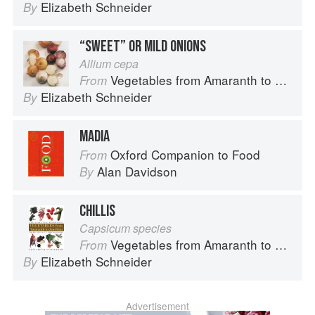
Elizabeth Schneider
By
“SWEET” OR MILD ONIONS
Allium cepa
Vegetables from Amaranth to Zucchini
From
Elizabeth Schneider
By
MADIA
Oxford Companion to Food
From
Alan Davidson
By
CHILLIS
Capsicum species
Vegetables from Amaranth to Zucchini
From
Elizabeth Schneider
By
Advertisement