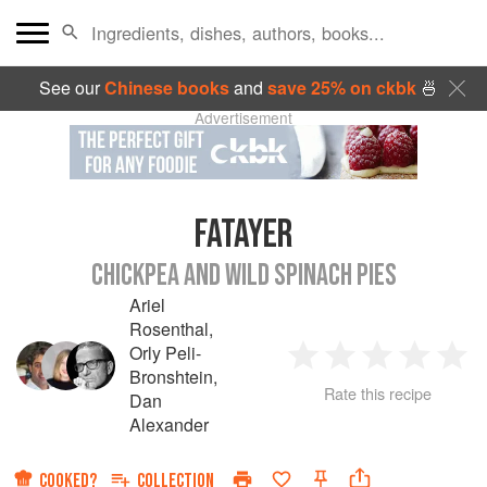
See our
Chinese books
and
save 25% on ckbk
🍜
Advertisement
FATAYER
CHICKPEA AND WILD SPINACH PIES
Ariel
Rosenthal
,
Orly Peli-
1
2
3
4
5
Bronshtein
,
Rate this recipe
Dan
Star
Stars
Stars
Stars
Sta
Alexander
COOKED?
COLLECTION