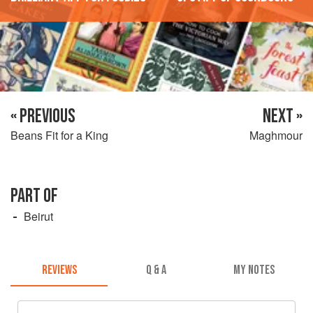
« PREVIOUS
NEXT »
Beans Fit for a King
Maghmour
PART OF
Beirut
REVIEWS
Q & A
MY NOTES