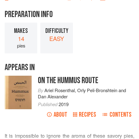
PREPARATION INFO
MAKES
DIFFICULTY
14
EASY
pies
APPEARS IN
ON THE HUMMUS ROUTE
By
Ariel Rosenthal
,
Orly Peli-Bronshtein
and
Dan Alexander
Published
2019
ABOUT
RECIPES
CONTENTS
It is impossible to ignore the aroma of these savory pies,