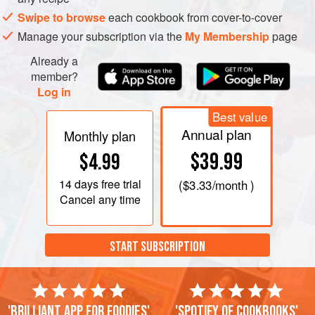
hook attachment, and mix for 1 to 2 minutes on medium
Swipe to browse
each cookbook from cover-to-cover
speed. Add the salt. When the dough comes together,
Manage your subscription via the
My Membership
page
add the oil and knead on medium speed for 3 to 4
minutes until a smooth, elastic dough forms. Cover and
Already a
let sit for 1½ hours, until the dough doubles in vol
member?
Log in
Best value
Annual plan
Monthly plan
$39.99
$4.99
14 days
free trial
(
$3.33
/month )
Cancel any time
START SUBSCRIPTION
'Brilliant app for foodies'
'Spotify of cookbooks'