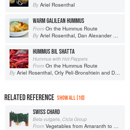
Ariel Rosenthal
By
WARM GALILEAN HUMMUS
On the Hummus Route
From
Ariel Rosenthal
,
Dan Alexander
and
Or
By
HUMMUS BIL SHATTA
Hummus with Hot Peppers
On the Hummus Route
From
Ariel Rosenthal
,
Orly Peli-Bronshtein
and
Dan Alexander
By
RELATED REFERENCE
SHOW ALL (10)
SWISS CHARD
Beta vulgaris, Cicla Group
Vegetables from Amaranth to Zucchini
From