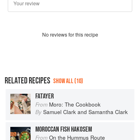
No
review
s for this recipe
RELATED RECIPES
SHOW ALL (10)
FATAYER
Moro: The Cookbook
From
Samuel Clark
and
Samantha Clark
By
MOROCCAN FISH HAKOSEM
On the Hummus Route
From