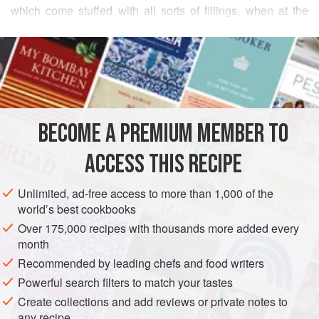
which come stuffed with all sorts of fillings, when at the
market in Beirut.
Fatayer
are typically baked in a wood-
READ MORE
fueled
taboon,
but home cooks can make them on a pizza
stone in an oven set to the highest temperature, just as you
INGREDIENTS
would a calzone.
FOR THE DOUGH
BECOME A PREMIUM MEMBER TO
3½
cups
(
490
grams
)
all-purpose flour
, sifted
1½
teaspoons
(
ACCESS THIS RECIPE
AFRICA
ASIA
SYRIA
EGYPT
ISRAEL
PIE
Unlimited, ad-free access to more than 1,000 of the
world’s best cookbooks
VEGETARIAN
Over 175,000 recipes with thousands more added every
month
METHOD
Recommended by leading chefs and food writers
Powerful search filters to match your tastes
Prepare the dough: Place the flour, yeast, sugar, and
Create collections and add reviews or private notes to
water in the bowl of a stand mixer fitted with the dough
any recipe