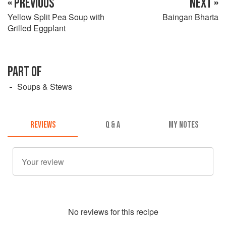
« PREVIOUS
NEXT »
Yellow Split Pea Soup with
Baingan Bharta
Grilled Eggplant
PART OF
Soups & Stews
REVIEWS
Q & A
MY NOTES
No
review
s for this recipe