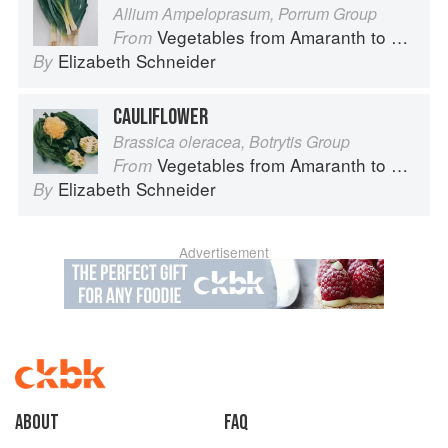
Allium Ampeloprasum, Porrum Group
Vegetables from Amaranth to Zucchini
From
Elizabeth Schneider
By
CAULIFLOWER
Brassica oleracea, Botrytis Group
Vegetables from Amaranth to Zucchini
From
Elizabeth Schneider
By
Advertisement
About
faq