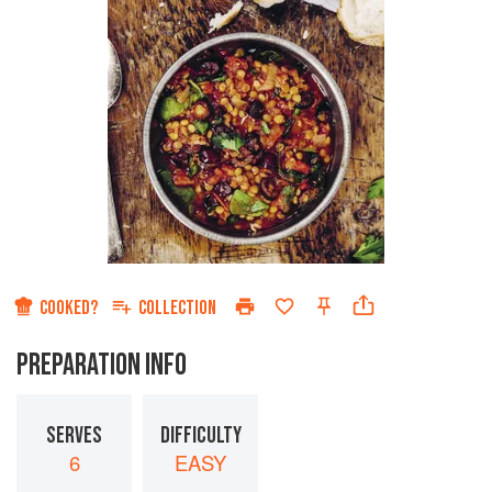
COOKED?
COLLECTION
PREPARATION INFO
SERVES
DIFFICULTY
6
EASY