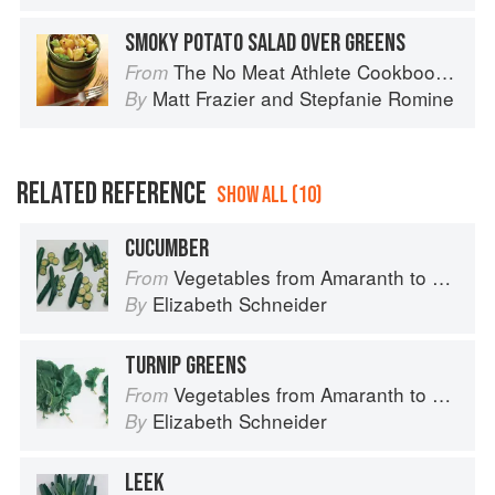
SMOKY POTATO SALAD OVER GREENS
The No Meat Athlete Cookbook: Whole Food, Plant-Based Recipes to Fuel Your Workouts... And the Rest of your Life
From
Matt Frazier
and
Stepfanie Romine
By
RELATED REFERENCE
SHOW ALL (10)
CUCUMBER
Vegetables from Amaranth to Zucchini
From
Elizabeth Schneider
By
TURNIP GREENS
Vegetables from Amaranth to Zucchini
From
Elizabeth Schneider
By
LEEK