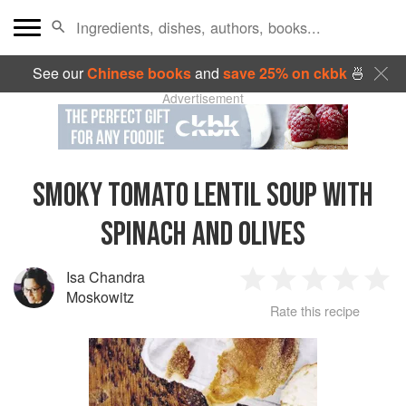
See our
Chinese books
and
save 25% on ckbk
🍜
Advertisement
SMOKY TOMATO LENTIL SOUP WITH
SPINACH AND OLIVES
Isa Chandra
1
2
3
4
5
Moskowitz
Rate this recipe
Star
Stars
Stars
Stars
Sta