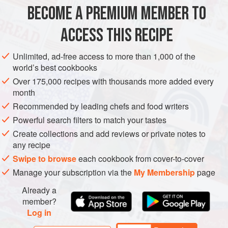
after you’ve added them to the soup to decide if you need
BECOME A PREMIUM MEMBER TO
SOUP
GLUTEN-FREE
VEGAN
more salt. You can use hot smo
ACCESS THIS RECIPE
METHOD
Unlimited, ad-free access to more than 1,000 of the
world’s best cookbooks
Over 175,000 recipes with thousands more added every
month
Recommended by leading chefs and food writers
Powerful search filters to match your tastes
Create collections and add reviews or private notes to
any recipe
Swipe to browse
each cookbook from cover-to-cover
Manage your subscription via the
My Membership
page
Already a
member?
Log in