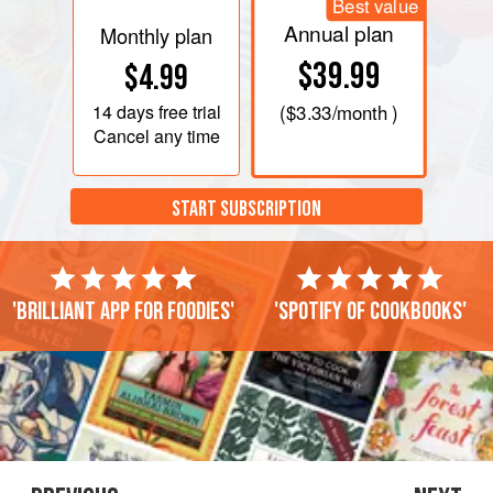
Best value
Annual plan
Monthly plan
$39.99
$4.99
14 days
free trial
(
$3.33
/month )
Cancel any time
START SUBSCRIPTION
'Brilliant app for foodies'
'Spotify of cookbooks'