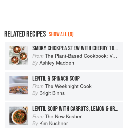
RELATED RECIPES
SHOW ALL (9)
SMOKY CHICKPEA STEW WITH CHERRY TOMATOES & KALE
The Plant-Based Cookbook: Vegan, Gluten-Free, Oil-Free Recipes for Lifelong Health
From
Ashley Madden
By
LENTIL & SPINACH SOUP
The Weeknight Cook
From
Brigit Binns
By
LENTIL SOUP WITH CARROTS, LEMON & GREENS
The New Kosher
From
Kim Kushner
By