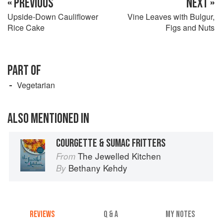
« PREVIOUS
NEXT »
Upside-Down Cauliflower
Vine Leaves with Bulgur,
Rice Cake
Figs and Nuts
PART OF
Vegetarian
ALSO MENTIONED IN
COURGETTE & SUMAC FRITTERS
The Jewelled Kitchen
From
Bethany Kehdy
By
REVIEWS
Q & A
MY NOTES