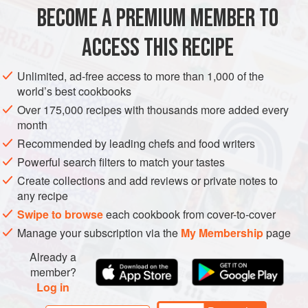
1
kg
/
2
lb
4
oz
courgettes
/
zucchini
or
marrows
BECOME A PREMIUM MEMBER TO
<
ACCESS THIS RECIPE
MAIN COURSE
VEGETARIAN
LEFTOVERS
Unlimited, ad-free access to more than 1,000 of the
METHOD
world’s best cookbooks
Over 175,000 recipes with thousands more added every
Rinse the courgettes/zucchini and trim off the stem
month
ends, leaving the wide base intact. Using a vegetable
Recommended by leading chefs and food writers
corer, scrape out the flesh and seeds, being sure to
Powerful search filters to match your tastes
remove as much of it as you can without breaking
Create collections and add reviews or private notes to
through the courgette/zucchini skin. If you do
any recipe
accidentally cut too hard and crack the
Swipe to browse
each cookbook from cover-to-cover
courgettes/zucchini, you can still stuff them but you will
Manage your subscription via the
My Membership
page
need to be gentle w
Already a
member?
Log in