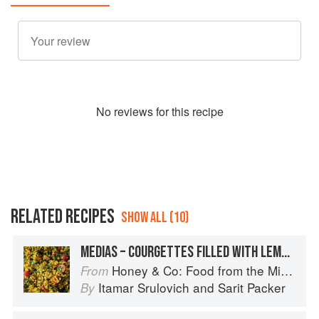
No
review
s for this recipe
RELATED RECIPES
SHOW ALL (10)
MEDIAS – COURGETTES FILLED WITH LEMON RICE & CURRANTS
Honey & Co: Food from the Middle East
From
Itamar Srulovich
and
Sarit Packer
By