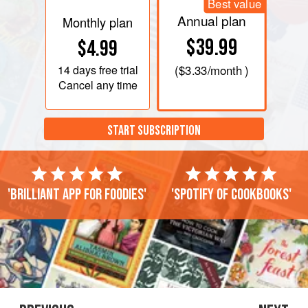
Best value
Annual plan
Monthly plan
$39.99
$4.99
14 days
free trial
(
$3.33
/month )
Cancel any time
START SUBSCRIPTION
'Brilliant app for foodies'
'Spotify of cookbooks'