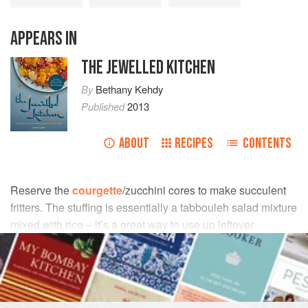
APPEARS IN
THE JEWELLED KITCHEN
By
Bethany Kehdy
Published
2013
ABOUT
RECIPES
CONTENTS
Reserve the
courgette
/zucchini cores to make succulent
fritters. The stuffing is essentially a tabbouleh salad mixture
mixed with rice – it’s a great way to use up leftover
tabbouleh.
INGREDIENTS