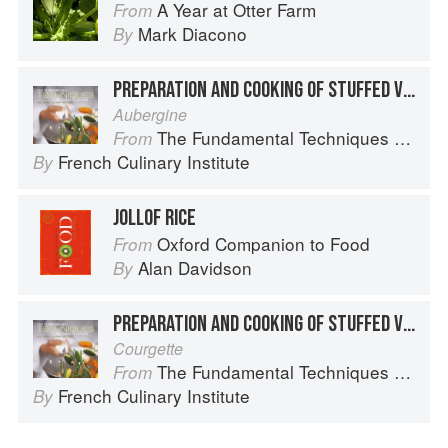
A Year at Otter Farm
From
Mark Diacono
By
PREPARATION AND COOKING OF STUFFED VEGETABLES: EGGPLANT
Aubergine
The Fundamental Techniques of Classic Cuisine
From
French Culinary Institute
By
JOLLOF RICE
Oxford Companion to Food
From
Alan Davidson
By
PREPARATION AND COOKING OF STUFFED VEGETABLES: ZUCCHINI
Courgette
The Fundamental Techniques of Classic Cuisine
From
French Culinary Institute
By