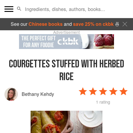
See our
Chinese books
and
save 25% on ckbk
🍜
Advertisement
COURGETTES STUFFED WITH HERBED
RICE
Bethany Kehdy
1 rating