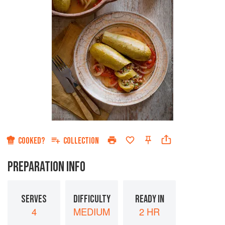
COOKED?
COLLECTION
PREPARATION INFO
SERVES
DIFFICULTY
READY IN
4
MEDIUM
2 HR