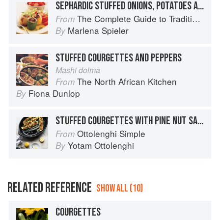
SEPHARDIC STUFFED ONIONS, POTATOES AND COURGETTES
The Complete Guide to Traditional Jewish Cooking
From
Marlena Spieler
By
STUFFED COURGETTES AND PEPPERS
Mashi dolma
The North African Kitchen
From
Fiona Dunlop
By
STUFFED COURGETTES WITH PINE NUT SALSA
Ottolenghi Simple
From
Yotam Ottolenghi
By
RELATED REFERENCE
SHOW ALL (10)
COURGETTES