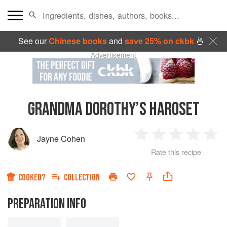
See our
Chinese books
and
save 25% on ckbk
🍜
Advertisement
GRANDMA DOROTHY’S HAROSET
Jayne Cohen
1
2
3
4
5
Rate this recipe
Star
Stars
Stars
Stars
Sta
COOKED?
COLLECTION
PREPARATION INFO