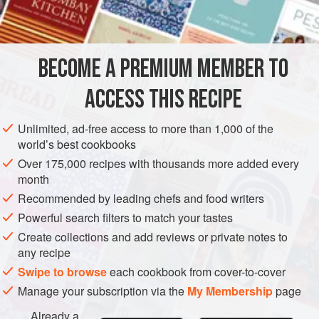
was different. While Lisa’s friends ate fluffy matzoh ball
INGREDIENTS
soup at their seders, her family tucked into an elixir rich
with celery, carrots, chicken meat and necks, and little
oniony dumplings made from whole matzoh.
BECOME A PREMIUM MEMBER TO
AMERICAS
UNITED STATES
DINNER
SIDE DISH
But when Dorothy died, the family knew little about her
ACCESS THIS RECIPE
GLUTEN-FREE
PASSOVER
VEGAN
heritage. Then an
METHOD
Unlimited, ad-free access to more than 1,000 of the
world’s best cookbooks
Over 175,000 recipes with thousands more added every
month
Recommended by leading chefs and food writers
Powerful search filters to match your tastes
Create collections and add reviews or private notes to
any recipe
Swipe to browse
each cookbook from cover-to-cover
Manage your subscription via the
My Membership
page
Already a