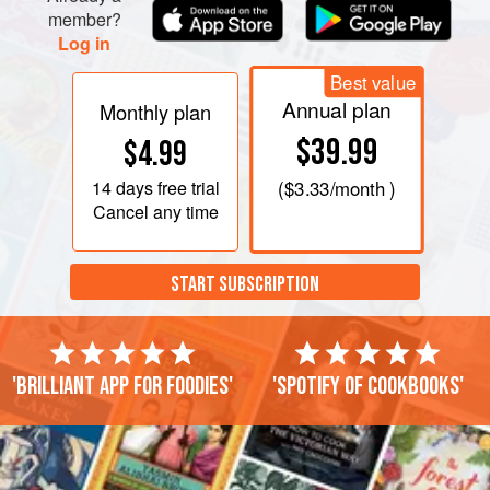
member?
Log in
Best value
Annual plan
Monthly plan
$39.99
$4.99
14 days
free trial
(
$3.33
/month )
Cancel any time
START SUBSCRIPTION
'Brilliant app for foodies'
'Spotify of cookbooks'