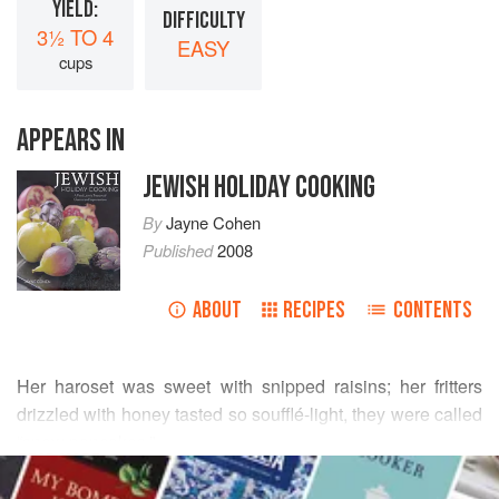
YIELD:
DIFFICULTY
3½ TO 4
EASY
cups
APPEARS IN
JEWISH HOLIDAY COOKING
By
Jayne Cohen
Published
2008
ABOUT
RECIPES
CONTENTS
Her haroset was sweet with snipped raisins; her fritters
drizzled with honey tasted so soufflé-light, they were called
“snow pancakes.”
READ MORE
Lisa Sokoloff always knew her Grandma Dorothy’s food