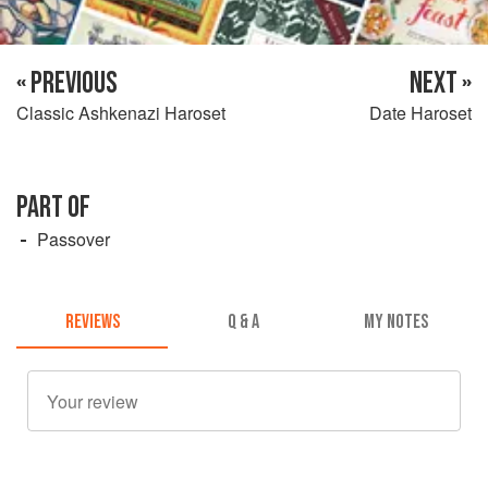
« PREVIOUS
NEXT »
Classic Ashkenazi Haroset
Date Haroset
PART OF
Passover
REVIEWS
Q & A
MY NOTES