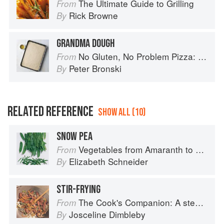
The Ultimate Guide to Grilling
From
Rick Browne
By
GRANDMA DOUGH
No Gluten, No Problem Pizza: 75+ Recipes for Every Craving--From Thin Crust to Deep Dish, New York to Naples
From
Peter Bronski
By
RELATED REFERENCE
SHOW ALL (10)
SNOW PEA
Vegetables from Amaranth to Zucchini
From
Elizabeth Schneider
By
STIR-FRYING
The Cook's Companion: A step-by-step guide to cooking skills including original recipes
From
Josceline Dimbleby
By