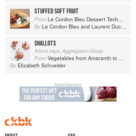
STUFFED SOFT FRUIT
Le Cordon Bleu Dessert Techniques
From
Le Cordon Bleu
and
Laurent Duchêne
By
SHALLOTS
Allium cepa, Aggregatum Group
Vegetables from Amaranth to Zucchini
From
Elizabeth Schneider
By
Advertisement