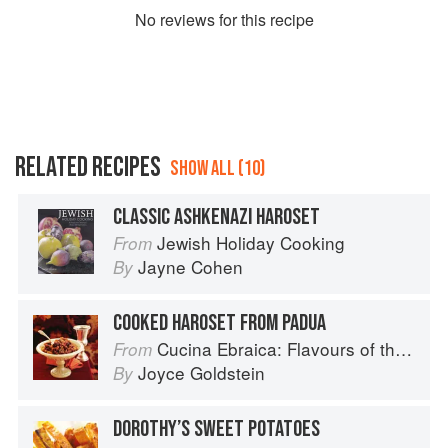
No
review
s for this recipe
RELATED RECIPES
SHOW ALL (10)
CLASSIC ASHKENAZI HAROSET
Jewish Holiday Cooking
From
Jayne Cohen
By
COOKED HAROSET FROM PADUA
Cucina Ebraica: Flavours of the Italian Jewish Kitchen
From
Joyce Goldstein
By
DOROTHY’S SWEET POTATOES