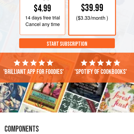
$39.99
$4.99
14 days
free trial
(
$3.33
/month )
Cancel any time
START SUBSCRIPTION
'Brilliant app for foodies'
'Spotify of cookbooks'
COMPONENTS