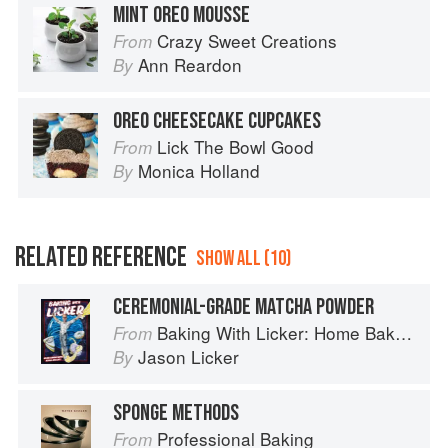
MINT OREO MOUSSE
Crazy Sweet Creations
From
Ann Reardon
By
OREO CHEESECAKE CUPCAKES
Lick The Bowl Good
From
Monica Holland
By
RELATED REFERENCE
SHOW ALL (10)
CEREMONIAL-GRADE MATCHA POWDER
Baking With Licker: Home Baking With Asian Accents
From
Jason Licker
By
SPONGE METHODS
Professional Baking
From