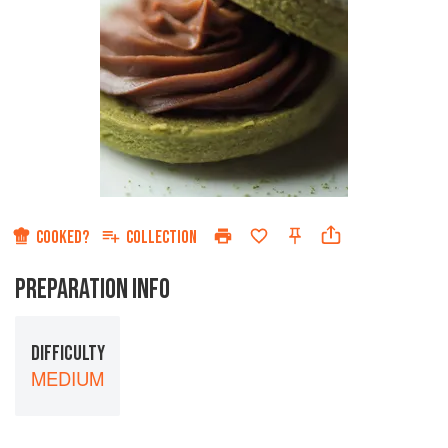
COOKED?
COLLECTION
PREPARATION INFO
DIFFICULTY
MEDIUM