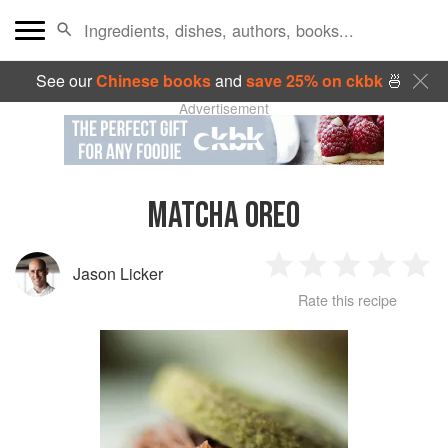
See our
Chinese books
and
save 25% on ckbk
🍜
Advertisement
MATCHA OREO
Jason Licker
1
2
3
4
5
Rate this recipe
Star
Stars
Stars
Stars
Sta