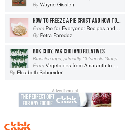
Wayne Gisslen
By
HOW TO FREEZE A PIE CRUST AND HOW TO STORE A BAKED PIE
Pie for Everyone: Recipes and Stories from Petee's Pie, New York's Best Pie Shop
From
Petra Paredez
By
BOK CHOY, PAK CHOI AND RELATIVES
Brassica rapa, primarily Chinensis Group
Vegetables from Amaranth to Zucchini
From
Elizabeth Schneider
By
Advertisement