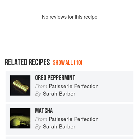
No
review
s for this recipe
RELATED RECIPES
SHOW ALL (10)
OREO PEPPERMINT
Patisserie Perfection
From
Sarah Barber
By
MATCHA
Patisserie Perfection
From
Sarah Barber
By