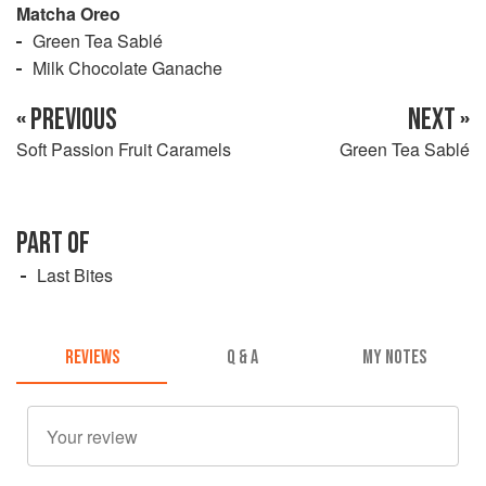
Matcha Oreo
Green Tea Sablé
Milk Chocolate Ganache
« PREVIOUS
NEXT »
Soft Passion Fruit Caramels
Green Tea Sablé
PART OF
Last Bites
REVIEWS
Q & A
MY NOTES