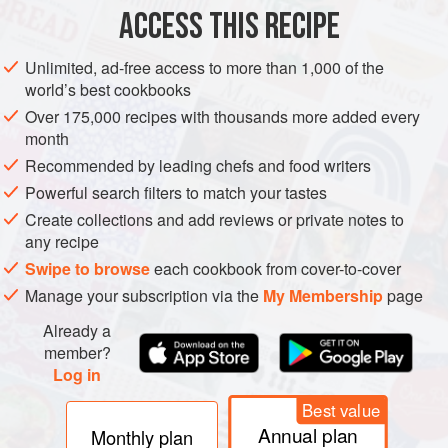
ACCESS THIS RECIPE
Unlimited, ad-free access to more than 1,000 of the
world’s best cookbooks
Over 175,000 recipes with thousands more added every
month
Recommended by leading chefs and food writers
Powerful search filters to match your tastes
Create collections and add reviews or private notes to
any recipe
Swipe to browse
each cookbook from cover-to-cover
Manage your subscription via the
My Membership
page
Already a
member?
Log in
Best value
Annual plan
Monthly plan