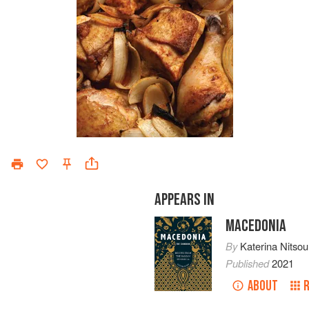
APPEARS IN
MACEDONIA
By
Katerina Nitsou
Published
2021
ABOUT