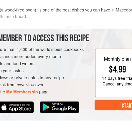
(a wood-fired oven), is one of the best dishes you can have in Macedoni
th fresh bread.
METHOD
MEMBER TO ACCESS THIS RECIPE
In a large bowl, whisk together the 
cayenne to make a marinade.
more than 1,000 of the world’s best cookbooks
housands more added every month
Place the chicken, onions, and garli
Monthly plan
s and food writers
marinade and toss by hand. Make su
$4.99
coated. Cover with plastic wrap and 
h your tastes
GLUTEN-FREE
iews or private notes to any recipe
14 days
free tria
Preheat the oven to
Cancel any tim
ok from cover-to-cover
 the
My Membership
page
STAR