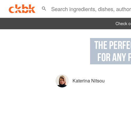
Check ou
Katerina Nitsou