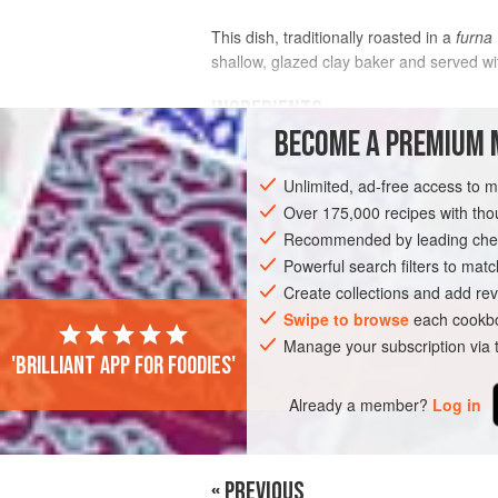
This dish, traditionally roasted in a
furna
shallow, glazed clay baker and served wi
INGREDIENTS
BECOME A PREMIUM 
3
tablespoons
extra-virgin olive oil
Unlimited, ad-free access to 
2
teaspoons
kosher salt
1
Over 175,000 recipes with t
Recommended by leading chef
EUROPE
Powerful search filters to matc
MACEDONIA
MAIN COURSE
Create collections and add rev
Swipe to browse
each cookbo
Manage your subscription via
'Brilliant app for foodies'
Already a member?
Log in
« PREVIOUS