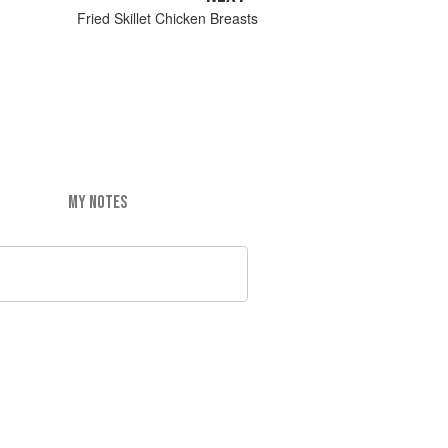
Fried Skillet Chicken Breasts
MY NOTES