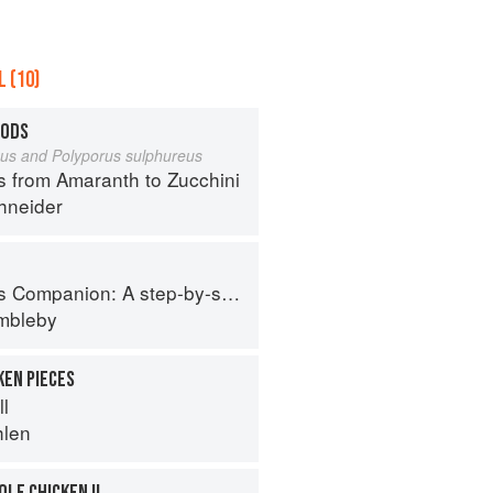
 (10)
OODS
eus and Polyporus sulphureus
s from Amaranth to Zucchini
hneider
tep-by-step guide to cooking skills including original recipes
imbleby
KEN PIECES
ll
hlen
LE CHICKEN II