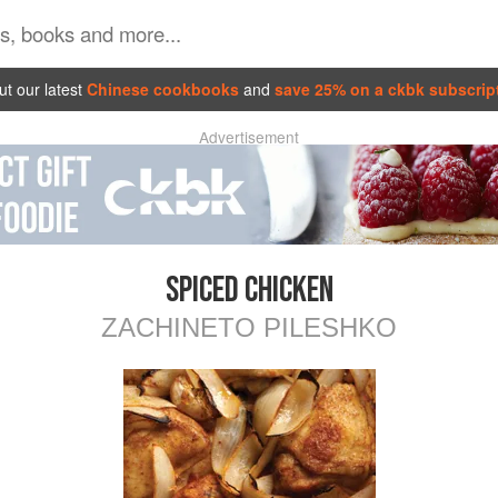
t our latest
Chinese cookbooks
and
save 25% on a ckbk subscrip
Advertisement
SPICED CHICKEN
ZACHINETO PILESHKO