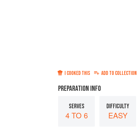
I COOKED THIS
ADD TO
COLLECTION
PREPARATION INFO
SERVES
DIFFICULTY
4 TO 6
EASY