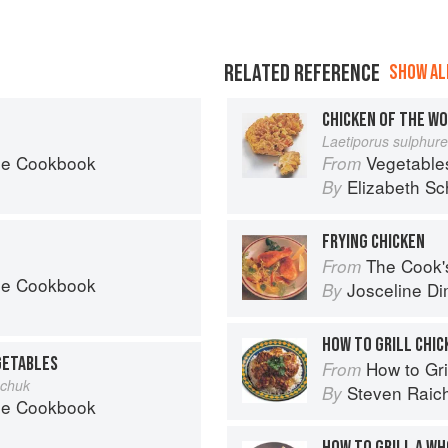
RELATED REFERENCE
SHOW ALL
CHICKEN OF THE W
Laetiporus sulphur
he Cookbook
Vegetable
From
Elizabeth Sc
By
FRYING CHICKEN
The Cook's Companion: A s
From
he Cookbook
Josceline D
By
HOW TO GRILL CHIC
GETABLES
How to Gri
From
nchuk
Steven Raic
By
he Cookbook
HOW TO GRILL A WHO