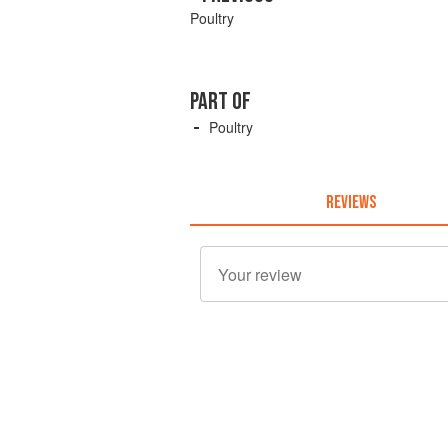
Poultry
PART OF
Poultry
REVIEWS