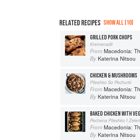
RELATED RECIPES
SHOW ALL (10)
GRILLED PORK CHOPS
Kremenadli
Macedonia: T
From
Katerina Nitsou
By
CHICKEN & MUSHROOMS
Pileshko So Pechurki
Macedonia: T
From
Katerina Nitsou
By
BAKED CHICKEN WITH VE
Pechena Pileshko I Zele
Macedonia: T
From
Katerina Nitsou
By