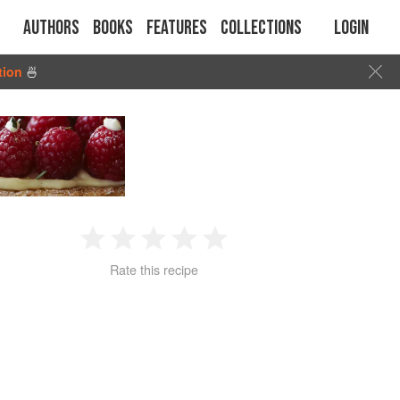
Authors
Books
Features
Collections
Login
tion
🍜
1
2
3
4
5
Rate this recipe
Star
Stars
Stars
Stars
Stars