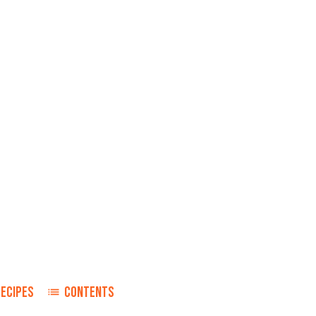
RECIPES
CONTENTS