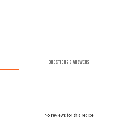
QUESTIONS & ANSWERS
No
review
s for this recipe