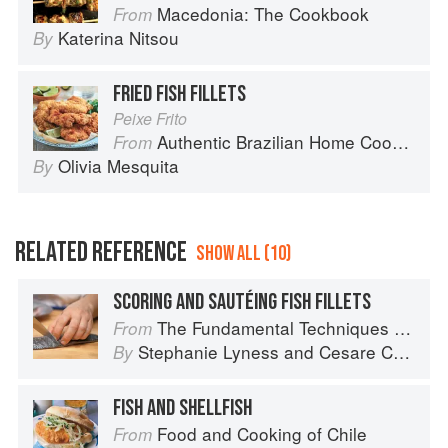
Macedonia: The Cookbook
From
Katerina Nitsou
By
FRIED FISH FILLETS
Peixe Frito
Authentic Brazilian Home Cooking
From
Olivia Mesquita
By
RELATED REFERENCE
SHOW ALL (10)
SCORING AND SAUTÉING FISH FILLETS
The Fundamental Techniques of Classic Italian Cuisine
From
Stephanie Lyness
and
Cesare Casella
By
FISH AND SHELLFISH
Food and Cooking of Chile
From