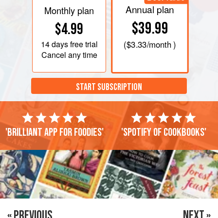
Annual plan
Monthly plan
$39.99
$4.99
14 days
free trial
(
$3.33
/month )
Cancel any time
START SUBSCRIPTION
'Brilliant app for foodies'
'Spotify of cookbooks'
« PREVIOUS
NEXT »