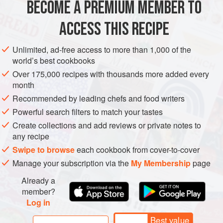
BECOME A PREMIUM MEMBER TO
2
teaspoons
kosher salt
ACCESS THIS RECIPE
EUROPE
MACEDONIA
FISH COURSE
PESCATARIAN
Unlimited, ad-free access to more than 1,000 of the
METHOD
world’s best cookbooks
Over 175,000 recipes with thousands more added every
In a shallow dish, mix together the flour, salt, paprika, and 1
month
teaspoon of the chopped dill.
Recommended by leading chefs and food writers
Coat each fish fillet in the seasoned flour and shake off any
Powerful search filters to match your tastes
excess. Set aside.
Create collections and add reviews or private notes to
any recipe
In a large sauté pan, heat the oil until it begins to shimmer
and reaches a temperature of about 350°F (180°C).
Swipe to browse
each cookbook from cover-to-cover
Manage your subscription via the
My Membership
page
Carefully place the fish fillets in the oil and fry for 3 to 4
minutes on each side un
Already a
member?
Log in
Best value