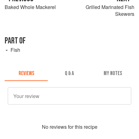
Baked Whole Mackerel
Grilled Marinated Fish
Skewers
PART OF
Fish
REVIEWS
Q & A
MY NOTES
No
review
s for this recipe