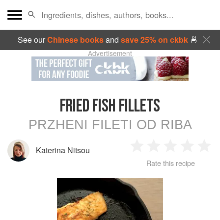
See our
Chinese books
and
save 25% on ckbk
🍜
Advertisement
FRIED FISH FILLETS
PRZHENI FILETI OD RIBA
Katerina Nitsou
1
2
3
4
5
Rate this recipe
Star
Stars
Stars
Stars
Sta