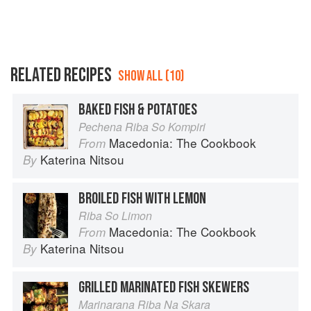
RELATED RECIPES
SHOW ALL (10)
BAKED FISH & POTATOES
Pechena Riba So Kompiri
Macedonia: The Cookbook
From
Katerina Nitsou
By
BROILED FISH WITH LEMON
Riba So Limon
Macedonia: The Cookbook
From
Katerina Nitsou
By
GRILLED MARINATED FISH SKEWERS
Marinarana Riba Na Skara