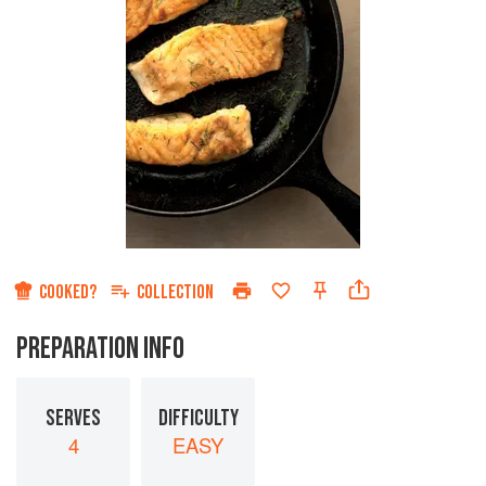
COOKED?
COLLECTION
PREPARATION INFO
SERVES
DIFFICULTY
4
EASY