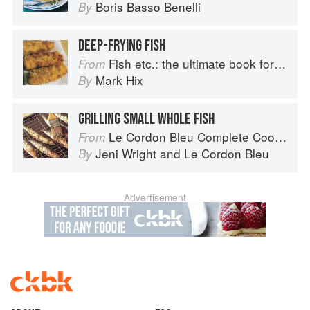
Boris Basso Benelli
By
DEEP-FRYING FISH
Fish etc.: the ultimate book for seafood lovers
From
Mark Hix
By
GRILLING SMALL WHOLE FISH
Le Cordon Bleu Complete Cooking Techniques
From
Jeni Wright
and
Le Cordon Bleu
By
Advertisement