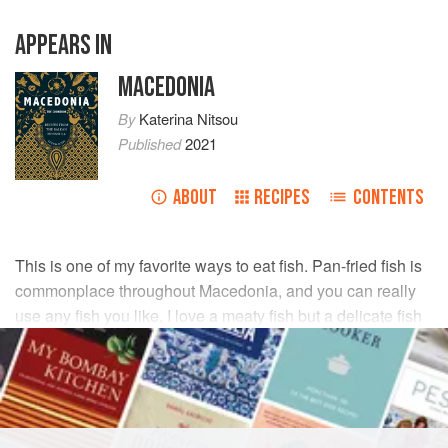
APPEARS IN
MACEDONIA
By
Katerina Nitsou
Published
2021
ABOUT
RECIPES
CONTENTS
This is one of my favorite ways to eat fish. Pan-fried fish is
commonplace throughout Macedonia, and you can really
use any fish you like. I love a meaty fish but a delicate fish
would work just as well in this recipe.
INGREDIENTS
1
cup
(
125
g
)
all-purpose flour